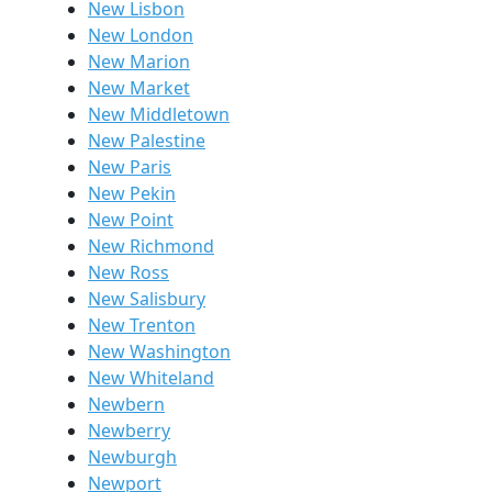
New Lisbon
New London
New Marion
New Market
New Middletown
New Palestine
New Paris
New Pekin
New Point
New Richmond
New Ross
New Salisbury
New Trenton
New Washington
New Whiteland
Newbern
Newberry
Newburgh
Newport