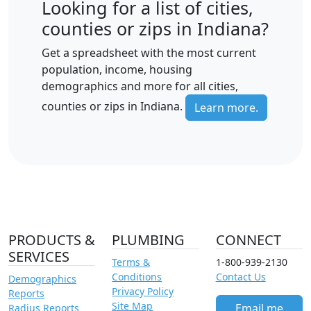
Looking for a list of cities,
counties or zips in Indiana?
Get a spreadsheet with the most current
population, income, housing
demographics and more for all cities,
counties or zips in Indiana.
Learn more.
PRODUCTS &
PLUMBING
CONNECT
SERVICES
Terms &
1-800-939-2130
Conditions
Contact Us
Demographics
Privacy Policy
Reports
Site Map
Email me
Radius Reports