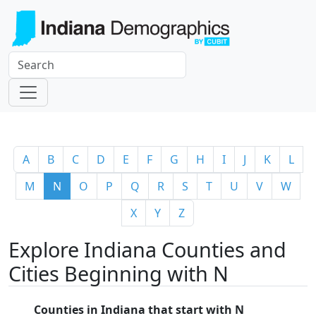
A
B
C
D
E
F
G
H
I
J
K
L
M
N
O
P
Q
R
S
T
U
V
W
X
Y
Z
Explore Indiana Counties and
Cities Beginning with N
Counties in Indiana that start with N