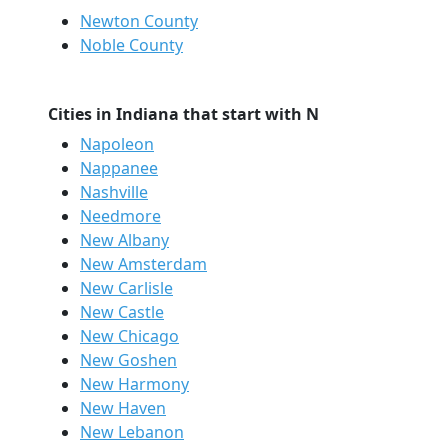
Newton County
Noble County
Cities in Indiana that start with N
Napoleon
Nappanee
Nashville
Needmore
New Albany
New Amsterdam
New Carlisle
New Castle
New Chicago
New Goshen
New Harmony
New Haven
New Lebanon