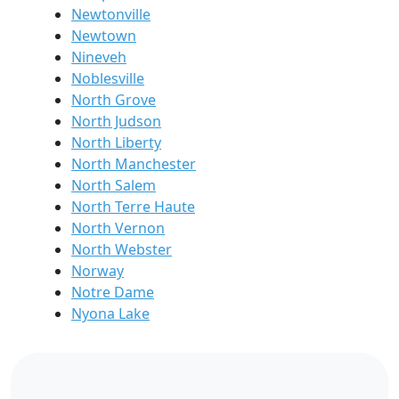
Newtonville
Newtown
Nineveh
Noblesville
North Grove
North Judson
North Liberty
North Manchester
North Salem
North Terre Haute
North Vernon
North Webster
Norway
Notre Dame
Nyona Lake