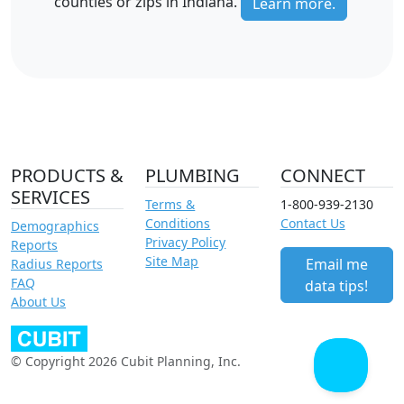
counties or zips in Indiana.
Learn more.
PRODUCTS &
PLUMBING
CONNECT
SERVICES
Terms &
1-800-939-2130
Conditions
Contact Us
Demographics
Privacy Policy
Reports
Site Map
Email me
Radius Reports
FAQ
data tips!
About Us
© Copyright 2026 Cubit Planning, Inc.