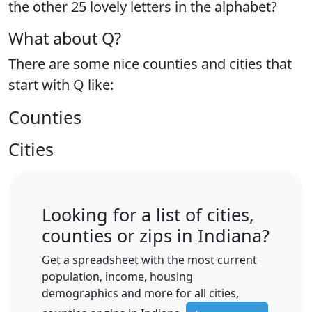
the
other 25 lovely letters
in the alphabet?
What about Q?
There are some nice counties and cities that
start with Q like:
Counties
Cities
Looking for a list of cities,
counties or zips in Indiana?
Get a spreadsheet with the most current
population, income, housing
demographics and more for all cities,