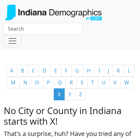
A
B
C
D
E
F
G
H
I
J
K
L
M
N
O
P
Q
R
S
T
U
V
W
X
Y
Z
No City or County in Indiana
starts with X!
That's a surprise, huh? Have you tried any of