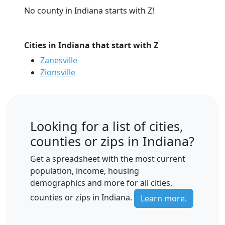
No county in Indiana starts with Z!
Cities in Indiana that start with Z
Zanesville
Zionsville
Looking for a list of cities,
counties or zips in Indiana?
Get a spreadsheet with the most current
population, income, housing
demographics and more for all cities,
counties or zips in Indiana.
Learn more.