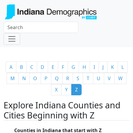
A
B
C
D
E
F
G
H
I
J
K
L
M
N
O
P
Q
R
S
T
U
V
W
X
Y
Z
Explore Indiana Counties and
Cities Beginning with Z
Counties in Indiana that start with Z