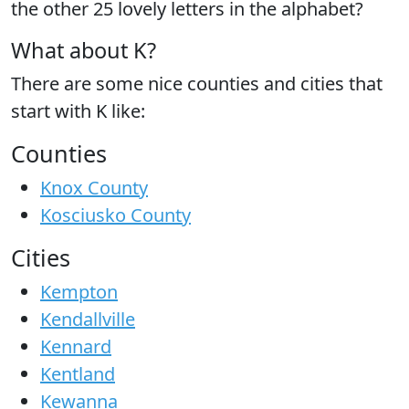
the
other 25 lovely letters
in the alphabet?
What about K?
There are some nice counties and cities that
start with K like:
Counties
Knox County
Kosciusko County
Cities
Kempton
Kendallville
Kennard
Kentland
Kewanna