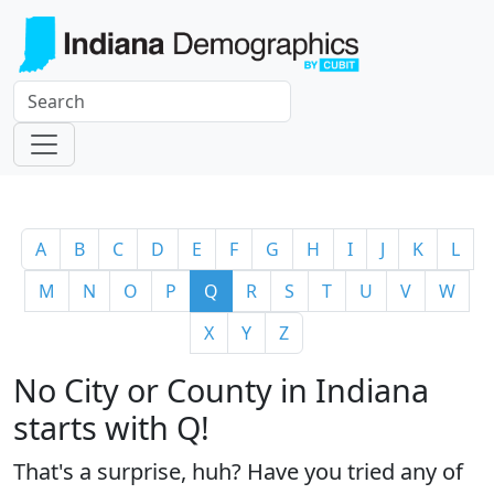
A
B
C
D
E
F
G
H
I
J
K
L
M
N
O
P
Q
R
S
T
U
V
W
X
Y
Z
No City or County in Indiana
starts with Q!
That's a surprise, huh? Have you tried any of