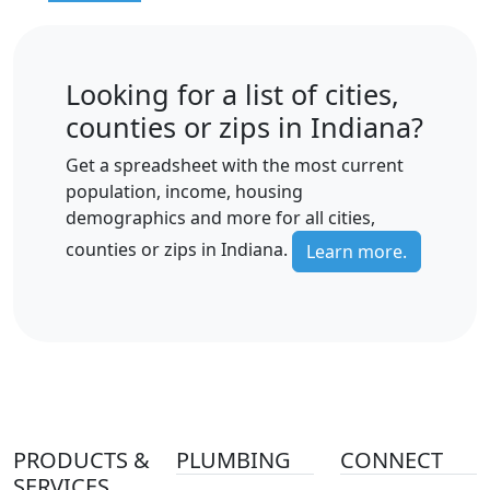
Looking for a list of cities,
counties or zips in Indiana?
Get a spreadsheet with the most current
population, income, housing
demographics and more for all cities,
counties or zips in Indiana.
Learn more.
PRODUCTS &
PLUMBING
CONNECT
SERVICES