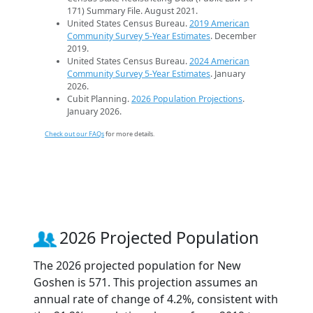
171) Summary File. August 2021.
United States Census Bureau.
2019 American
Community Survey 5-Year Estimates
. December
2019.
United States Census Bureau.
2024 American
Community Survey 5-Year Estimates
. January
2026.
Cubit Planning.
2026 Population Projections
.
January 2026.
Check out our FAQs
for more details.
2026 Projected Population
The 2026 projected population for New
Goshen is 571. This projection assumes an
annual rate of change of 4.2%, consistent with