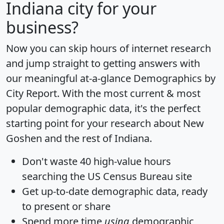
Indiana city for your
business?
Now you can skip hours of internet research
and jump straight to getting answers with
our meaningful at-a-glance
Demographics by
City Report
. With the most current & most
popular demographic data, it's the perfect
starting point for your research about New
Goshen and the rest of Indiana.
Don't waste 40 high-value hours
searching the US Census Bureau site
Get
up-to-date
demographic data, ready
to present or share
Spend more time
using
demographic