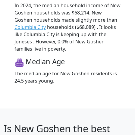
In 2024, the median household income of New
Goshen households was $68,214. New
Goshen households made slightly more than
Columbia City
households ($68,089) . It looks
like Columbia City is keeping up with the
Joneses . However, 0.0% of New Goshen
families live in poverty.
Median Age
The median age for New Goshen residents is
24.5 years young.
Is
New Goshen
the best