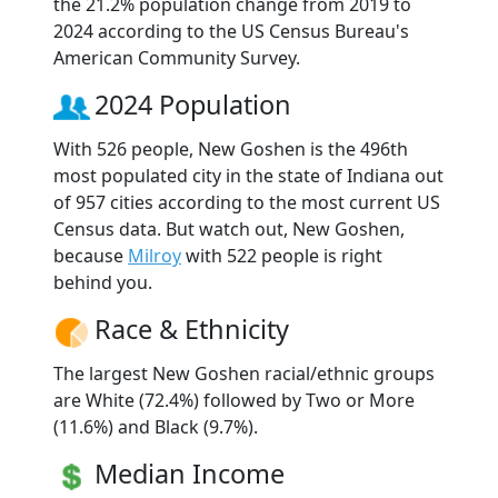
the 21.2% population change from 2019 to
2024 according to the US Census Bureau's
American Community Survey.
2024 Population
With 526 people, New Goshen is the 496th
most populated city in the state of Indiana out
of 957 cities according to the most current US
Census data. But watch out, New Goshen,
because
Milroy
with 522 people is right
behind you.
Race & Ethnicity
The largest New Goshen racial/ethnic groups
are White (72.4%) followed by Two or More
(11.6%) and Black (9.7%).
Median Income