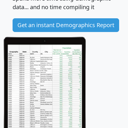
data... and
no time
compiling it
Get an instant Demographics Report