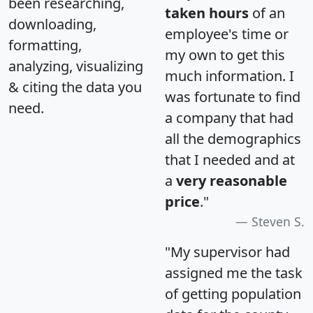
been researching,
taken hours
of an
downloading,
employee's time or
formatting,
my own to get this
analyzing, visualizing
much information. I
& citing the data you
was fortunate to find
need.
a company that had
all the demographics
that I needed and at
a
very reasonable
price
."
Steven S.
"My supervisor had
assigned me the task
of getting population