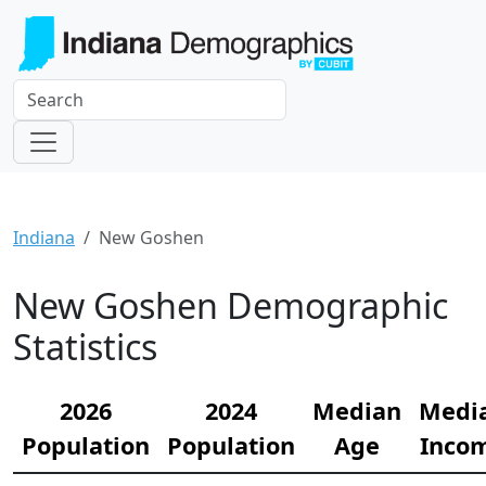
Indiana
New Goshen
New Goshen Demographic
Statistics
2026
2024
Median
Medi
Population
Population
Age
Inco