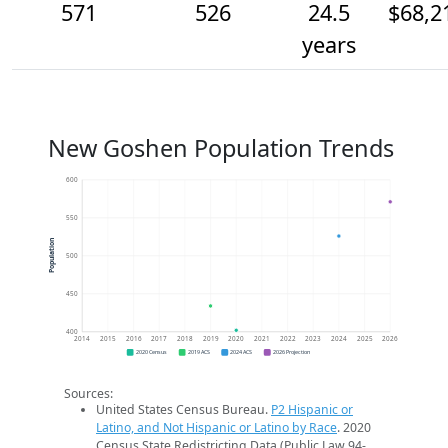
571
526
24.5
$68,2
years
New Goshen Population Trends
600
550
Population
500
450
400
2014
2015
2016
2017
2018
2019
2020
2021
2022
2023
2024
2025
2026
2020 Census
2019 ACS
2024 ACS
2026 Projection
Sources:
United States Census Bureau.
P2 Hispanic or
Latino, and Not Hispanic or Latino by Race
. 2020
Census State Redistricting Data (Public Law 94-