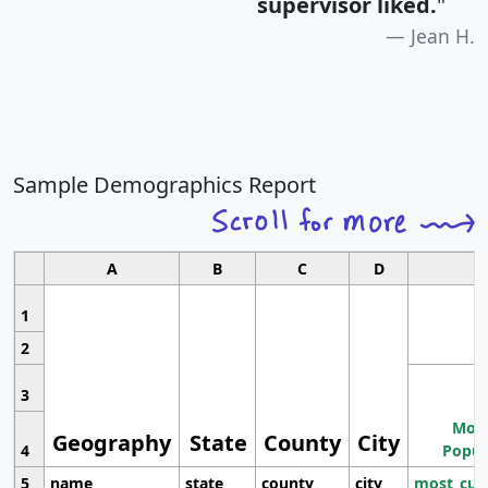
supervisor liked.
"
Jean H.
Sample Demographics Report
A
B
C
D
1
2
3
Most
Geography
State
County
City
4
Popul
5
name
state
county
city
most_cur