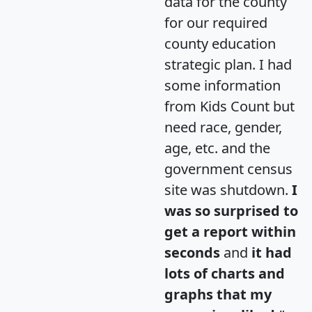
data for the county
for our required
county education
strategic plan. I had
some information
from Kids Count but
need race, gender,
age, etc. and the
government census
site was shutdown.
I
was so surprised to
get a report within
seconds
and
it had
lots of charts and
graphs that my