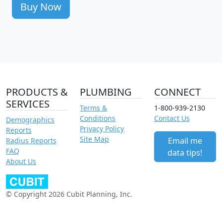
Buy Now
PRODUCTS &
PLUMBING
CONNECT
SERVICES
Terms &
1-800-939-2130
Conditions
Contact Us
Demographics
Privacy Policy
Reports
Site Map
Email me
Radius Reports
FAQ
data tips!
About Us
© Copyright 2026 Cubit Planning, Inc.