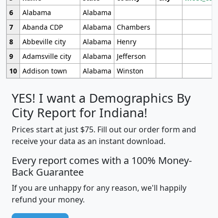
6
Alabama
Alabama
7
Abanda CDP
Alabama
Chambers
8
Abbeville city
Alabama
Henry
9
Adamsville city
Alabama
Jefferson
10
Addison town
Alabama
Winston
YES! I want a Demographics By
City Report for Indiana!
Prices start at just $75. Fill out our order form and
receive your data as an instant download.
Every report comes with a 100% Money-
Back Guarantee
If you are unhappy for any reason, we'll happily
refund your money.