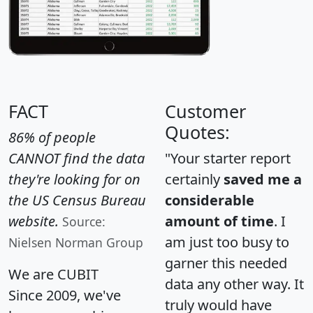
FACT
Customer
Quotes:
86% of people
CANNOT find the data
"Your starter report
they're looking for on
certainly
saved me a
the US Census Bureau
considerable
website.
amount of time
. I
Source:
am just too busy to
Nielsen Norman Group
garner this needed
We are CUBIT
data any other way. It
Since 2009, we've
truly would have