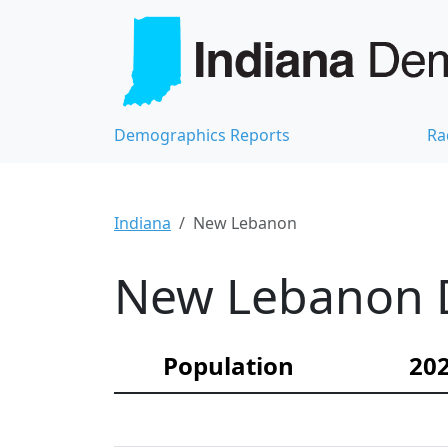
Demographics Reports
Ra
Indiana
New Lebanon
New Lebanon D
Population
202