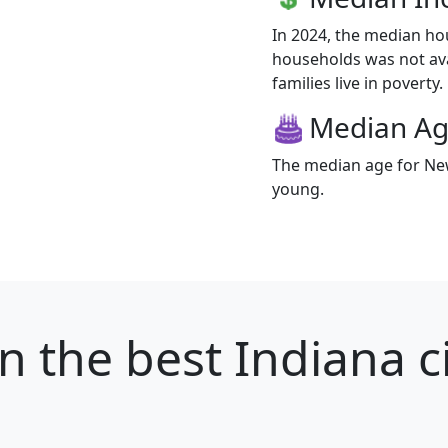
In 2024, the median h
households was not av
families live in poverty.
Median A
The median age for New
young.
n
the best Indiana ci