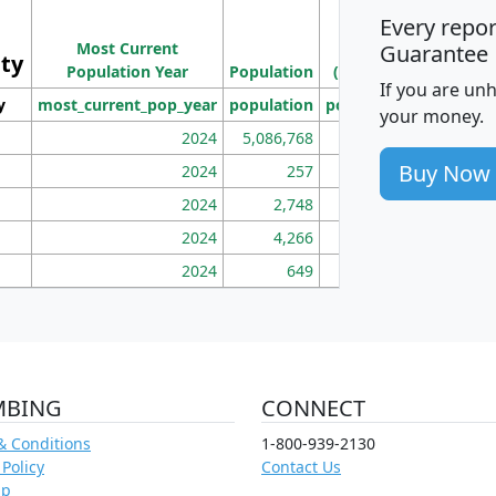
Every repo
Population
Ho
Most Current
Density
Guarantee
ity
I
Population Year
Population
(square miles)
If you are un
y
most_current_pop_year
population
pop_dens_sq_mi
mhh
your money.
2024
5,086,768
100
Buy Now
2024
257
86
2024
2,748
177
2024
4,266
163
2024
649
172
MBING
CONNECT
& Conditions
1-800-939-2130
 Policy
Contact Us
ap