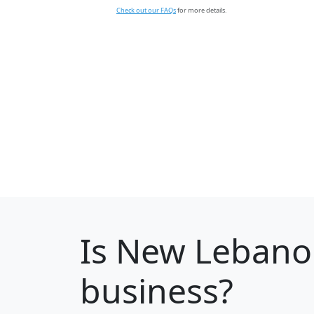
Check out our FAQs
for more details.
Is
New Lebano
business?