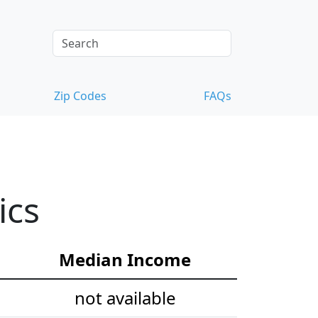
Zip Codes
FAQs
ics
Median Income
not available