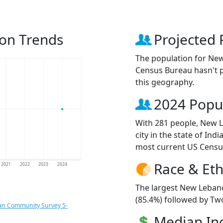
on Trends
Projected 
The population for Ne
Census Bureau hasn't p
this geography.
2024 Popu
With 281 people, New 
city in the state of Ind
most current US Censu
Race & Eth
2021
2022
2023
2024
The largest New Lebano
(85.4%) followed by Tw
an Community Survey 5-
Median I