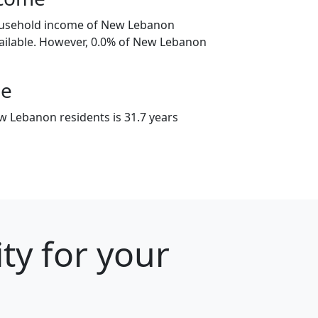
ousehold income of New Lebanon
ailable. However, 0.0% of New Lebanon
ge
 Lebanon residents is 31.7 years
ty for your