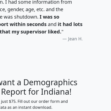
an. I had some information from
e, gender, age, etc. and the
te was shutdown.
I was so
port within seconds
and
it had lots
that my supervisor liked.
"
Jean H.
 want a Demographics
H
I
J
K
 Report for Indiana!
t just $75. Fill out our order form and
data as an instant download.
edian
Average