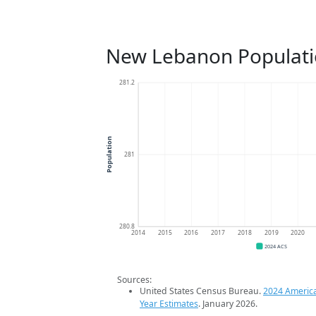
New Lebanon Populati
281.2
Population
281
280.8
2014
2015
2016
2017
2018
2019
2020
2024 ACS
Sources:
United States Census Bureau.
2024 Americ
Year Estimates
. January 2026.