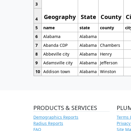
3
Geography
State
County
C
4
5
name
state
county
cit
6
Alabama
Alabama
7
Abanda CDP
Alabama
Chambers
8
Abbeville city
Alabama
Henry
9
Adamsville city
Alabama
Jefferson
10
Addison town
Alabama
Winston
PRODUCTS & SERVICES
PLU
Demographics Reports
Terms 
Radius Reports
Privacy
FAQ
Site M