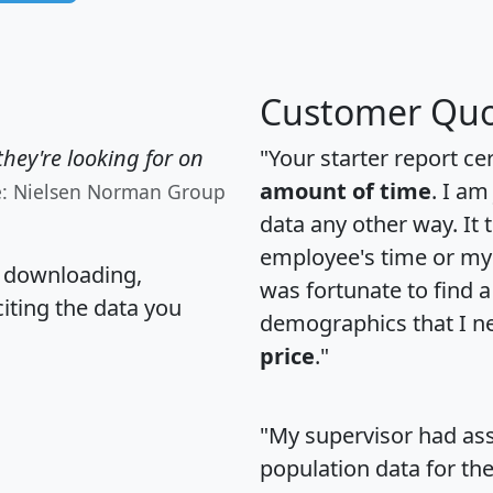
Customer Quo
hey're looking for on
"Your starter report ce
amount of time
. I am
e: Nielsen Norman Group
data any other way. It
employee's time or my 
, downloading,
was fortunate to find 
citing the data you
demographics that I n
price
."
"My supervisor had ass
population data for th