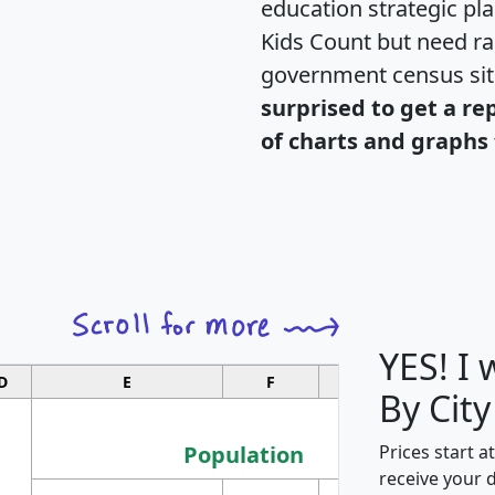
education strategic pl
Kids Count but need rac
government census si
surprised to get a re
of charts and graphs 
YES! I
D
E
F
G
By City
Population
Prices start a
receive your 
M