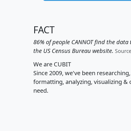
FACT
86% of people CANNOT find the data t
the US Census Bureau website.
Sourc
We are CUBIT
Since 2009, we've been researching
formatting, analyzing, visualizing & 
need.