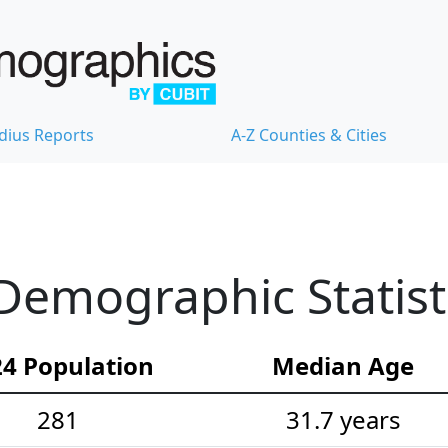
dius Reports
A-Z Counties & Cities
emographic Statist
4 Population
Median Age
281
31.7 years