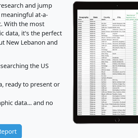
 research and jump
 meaningful at-a-
t
. With the most
data, it's the perfect
bout New Lebanon and
 searching the US
 ready to present or
hic data... and
no
Report