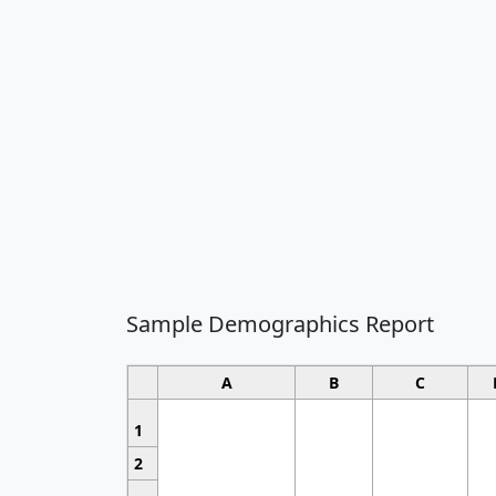
Sample Demographics Report
A
B
C
1
2