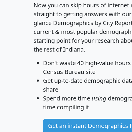
Now you can skip hours of internet
straight to getting answers with our
glance
Demographics by City Repor
current & most popular demographic 
starting point for your research a
the rest of Indiana.
Don't waste 40 high-value hours
Census Bureau site
Get
up-to-date
demographic data,
share
Spend more time
using
demograp
time
compiling it
Get an instant Demographics 