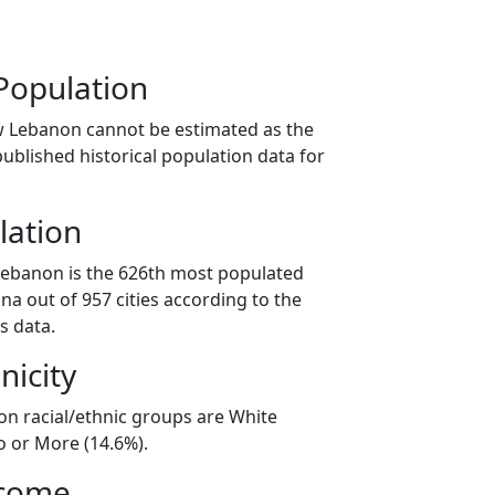
Population
w Lebanon cannot be estimated as the
ublished historical population data for
lation
Lebanon is the 626th most populated
iana out of 957 cities according to the
s data.
nicity
n racial/ethnic groups are White
o or More (14.6%).
ncome