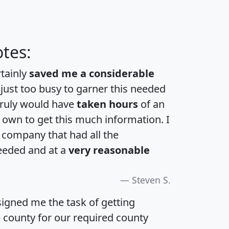
tes:
rtainly
saved me a considerable
 just too busy to garner this needed
 truly would have
taken hours
of an
own to get this much information. I
a company that had all the
eeded and at a
very reasonable
Steven S.
igned me the task of getting
e county for our required county