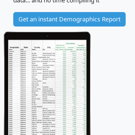
data... and
no time
compiling it
Get an instant Demographics Report