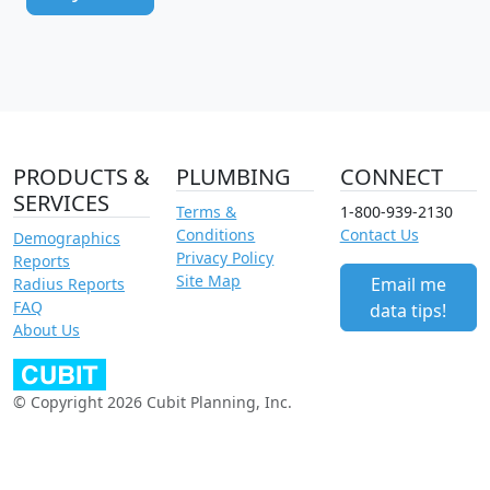
PRODUCTS &
PLUMBING
CONNECT
SERVICES
Terms &
1-800-939-2130
Conditions
Contact Us
Demographics
Privacy Policy
Reports
Site Map
Email me
Radius Reports
FAQ
data tips!
About Us
© Copyright 2026 Cubit Planning, Inc.