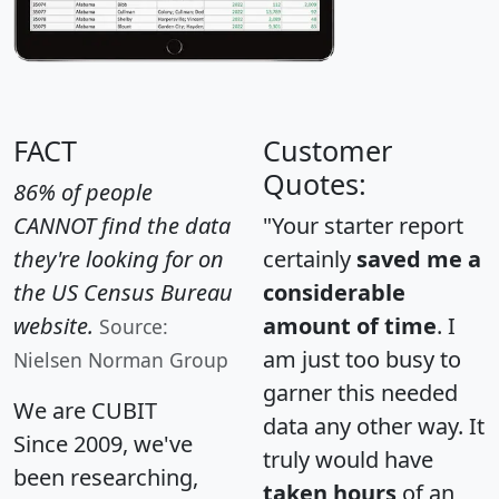
FACT
Customer
Quotes:
86% of people
CANNOT find the data
"Your starter report
they're looking for on
certainly
saved me a
the US Census Bureau
considerable
website.
amount of time
. I
Source:
am just too busy to
Nielsen Norman Group
garner this needed
We are CUBIT
data any other way. It
Since 2009, we've
truly would have
been researching,
taken hours
of an