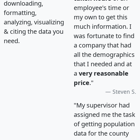
downloading,
employee's time or
formatting,
my own to get this
analyzing, visualizing
much information. I
& citing the data you
was fortunate to find
need.
a company that had
all the demographics
that I needed and at
a
very reasonable
price
."
Steven S.
"My supervisor had
assigned me the task
of getting population
data for the county