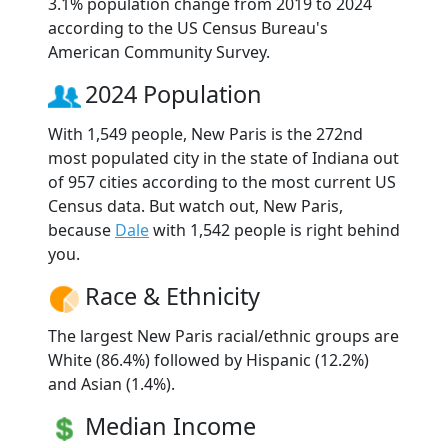
3.1% population change from 2019 to 2024
according to the US Census Bureau's
American Community Survey.
2024 Population
With 1,549 people, New Paris is the 272nd
most populated city in the state of Indiana out
of 957 cities according to the most current US
Census data. But watch out, New Paris,
because
Dale
with 1,542 people is right behind
you.
Race & Ethnicity
The largest New Paris racial/ethnic groups are
White (86.4%) followed by Hispanic (12.2%)
and Asian (1.4%).
Median Income