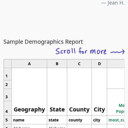
Jean H.
Sample Demographics Report
A
B
C
D
1
2
3
Most
Geography
State
County
City
4
Popul
5
name
state
county
city
most_cur