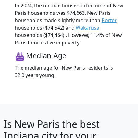
In 2024, the median household income of New
Paris households was $74,663. New Paris
households made slightly more than
Porter
households ($74,542) and
Wakarusa
households ($74,464) . However, 11.4% of New
Paris families live in poverty.
Median Age
The median age for New Paris residents is
32.0 years young.
Is
New Paris
the best
Indiana city for your