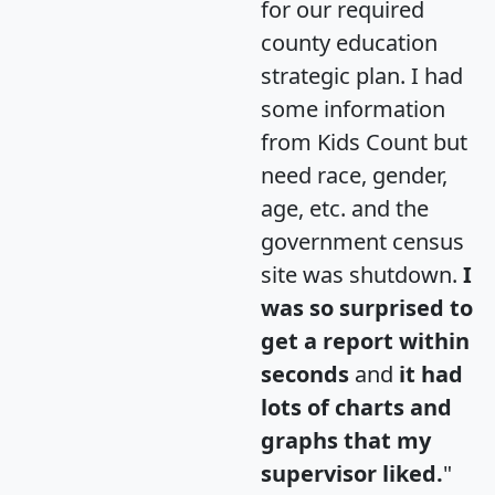
for our required
county education
strategic plan. I had
some information
from Kids Count but
need race, gender,
age, etc. and the
government census
site was shutdown.
I
was so surprised to
get a report within
seconds
and
it had
lots of charts and
graphs that my
supervisor liked.
"