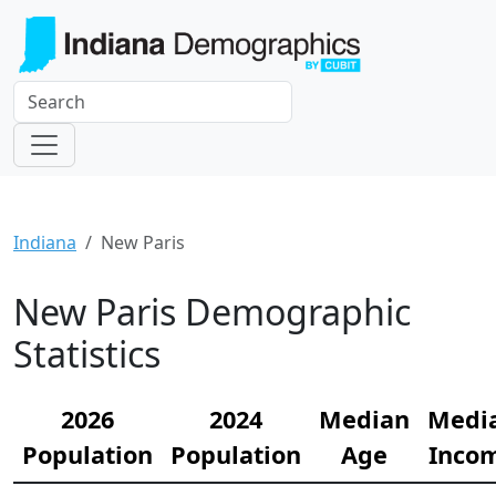
Indiana
New Paris
New Paris Demographic
Statistics
2026
2024
Median
Medi
Population
Population
Age
Inco