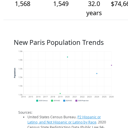
1,568
1,549
32.0
$74,6
years
New Paris Population Trends
1.6k
1.6k
1.6k
Population
1.5k
1.5k
1.5k
2014
2015
2016
2017
2018
2019
2020
2021
2022
2023
2024
2025
2026
2020 Census
2019 ACS
2024 ACS
2026 Projection
Sources:
United States Census Bureau.
P2 Hispanic or
Latino, and Not Hispanic or Latino by Race
. 2020
Census State Redistricting Data (Public Law 94-