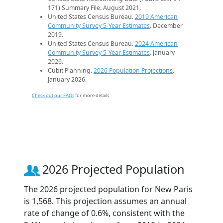
171) Summary File. August 2021.
United States Census Bureau.
2019 American
Community Survey 5-Year Estimates
. December
2019.
United States Census Bureau.
2024 American
Community Survey 5-Year Estimates
. January
2026.
Cubit Planning.
2026 Population Projections
.
January 2026.
Check out our FAQs
for more details.
2026 Projected Population
The 2026 projected population for New Paris
is 1,568. This projection assumes an annual
rate of change of 0.6%, consistent with the