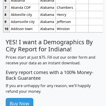
6
Alabama
Alabama
7
Abanda CDP
Alabama
Chambers
8
Abbeville city
Alabama
Henry
9
Adamsville city
Alabama
Jefferson
10
Addison town
Alabama
Winston
YES! I want a Demographics By
City Report for Indiana!
Prices start at just $75. Fill out our order form and
receive your data as an instant download.
Every report comes with a 100% Money-
Back Guarantee
If you are unhappy for any reason, we'll happily
refund your money.
Buy Now