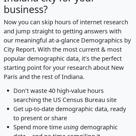
business?
Now you can skip hours of internet research
and jump straight to getting answers with
our meaningful at-a-glance
Demographics by
City Report
. With the most current & most
popular demographic data, it's the perfect
starting point for your research about New
Paris and the rest of Indiana.
Don't waste 40 high-value hours
searching the US Census Bureau site
Get
up-to-date
demographic data, ready
to present or share
Spend more time
using
demographic