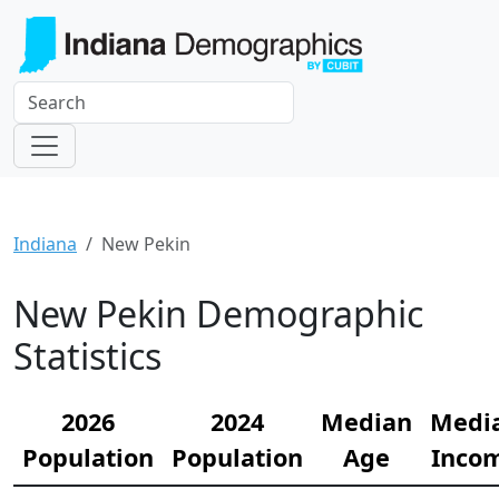
Indiana
New Pekin
New Pekin Demographic
Statistics
2026
2024
Median
Medi
Population
Population
Age
Inco