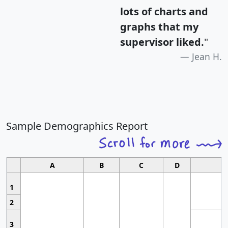
lots of charts and
graphs that my
supervisor liked.
"
Jean H.
Sample Demographics Report
A
B
C
D
1
2
3