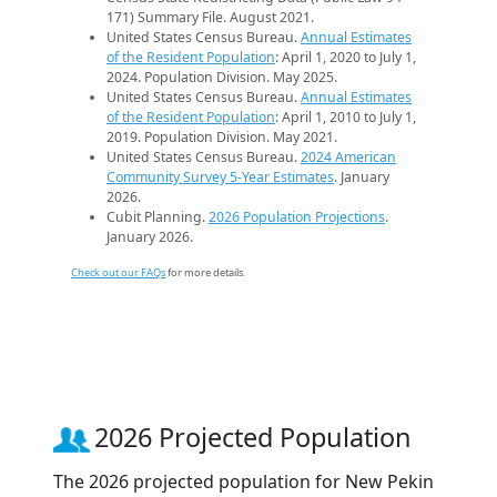
171) Summary File. August 2021.
United States Census Bureau.
Annual Estimates
of the Resident Population
: April 1, 2020 to July 1,
2024. Population Division. May 2025.
United States Census Bureau.
Annual Estimates
of the Resident Population
: April 1, 2010 to July 1,
2019. Population Division. May 2021.
United States Census Bureau.
2024 American
Community Survey 5-Year Estimates
. January
2026.
Cubit Planning.
2026 Population Projections
.
January 2026.
Check out our FAQs
for more details.
2026 Projected Population
The 2026 projected population for New Pekin