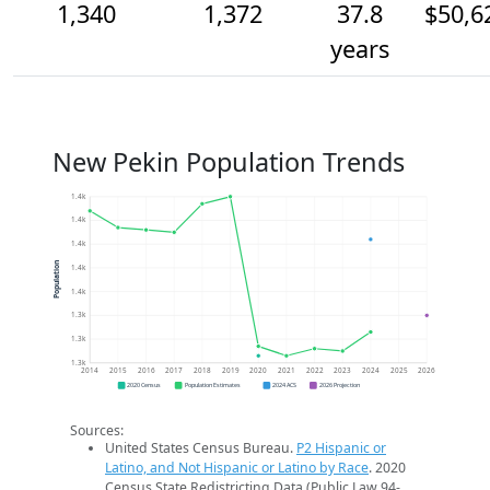
1,340
1,372
37.8
$50,6
years
New Pekin Population Trends
1.4k
1.4k
1.4k
Population
1.4k
1.4k
1.3k
1.3k
1.3k
2014
2015
2016
2017
2018
2019
2020
2021
2022
2023
2024
2025
2026
2020 Census
Population Estimates
2024 ACS
2026 Projection
Sources:
United States Census Bureau.
P2 Hispanic or
Latino, and Not Hispanic or Latino by Race
. 2020
Census State Redistricting Data (Public Law 94-