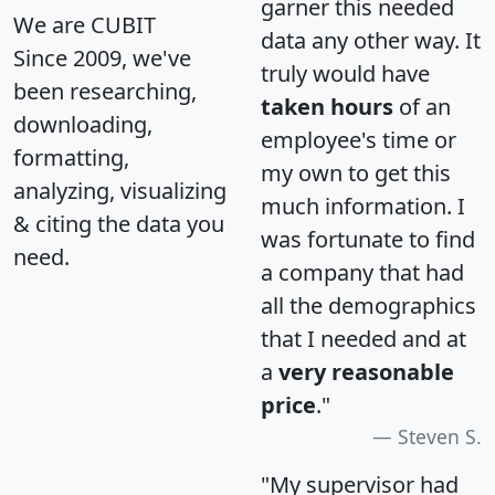
garner this needed
We are CUBIT
data any other way. It
Since 2009, we've
truly would have
been researching,
taken hours
of an
downloading,
employee's time or
formatting,
my own to get this
analyzing, visualizing
much information. I
& citing the data you
was fortunate to find
need.
a company that had
all the demographics
that I needed and at
a
very reasonable
price
."
Steven S.
"My supervisor had