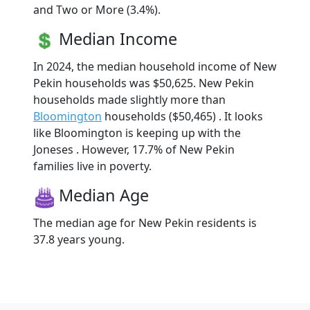
and Two or More (3.4%).
Median Income
In 2024, the median household income of New
Pekin households was $50,625. New Pekin
households made slightly more than
Bloomington
households ($50,465) . It looks
like Bloomington is keeping up with the
Joneses . However, 17.7% of New Pekin
families live in poverty.
Median Age
The median age for New Pekin residents is
37.8 years young.