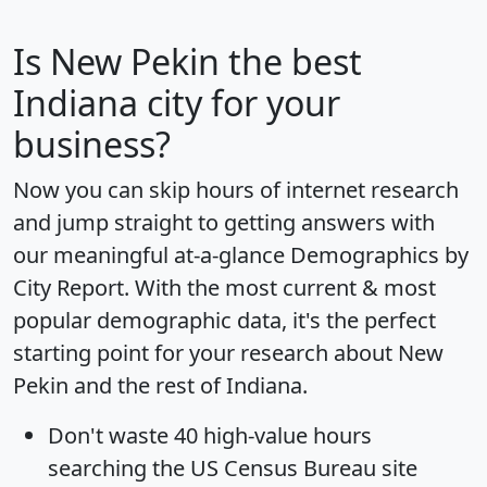
Is
New Pekin
the best
Indiana city for your
business?
Now you can skip hours of internet research
and jump straight to getting answers with
our meaningful at-a-glance
Demographics by
City Report
. With the most current & most
popular demographic data, it's the perfect
starting point for your research about New
Pekin and the rest of Indiana.
Don't waste 40 high-value hours
searching the US Census Bureau site