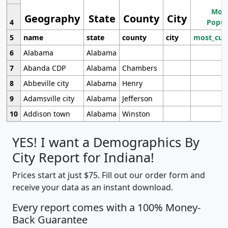
Most
Geography
State
County
City
4
Popul
5
name
state
county
city
most_cur
6
Alabama
Alabama
7
Abanda CDP
Alabama
Chambers
8
Abbeville city
Alabama
Henry
9
Adamsville city
Alabama
Jefferson
10
Addison town
Alabama
Winston
YES! I want a Demographics By
City Report for Indiana!
Prices start at just $75. Fill out our order form and
receive your data as an instant download.
Every report comes with a 100% Money-
Back Guarantee