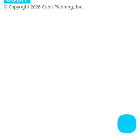
© Copyright 2026 Cubit Planning, Inc.