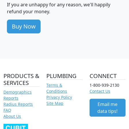
If you are unhappy for any reason, we'll happily
refund your money.
Buy Now
PRODUCTS &
PLUMBING
CONNECT
SERVICES
Terms &
1-800-939-2130
Conditions
Contact Us
Demographics
Privacy Policy
Reports
Site Map
Email me
Radius Reports
FAQ
data tips!
About Us