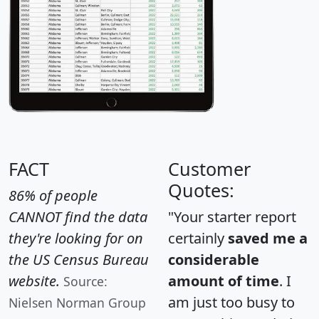
FACT
Customer
Quotes:
86% of people
CANNOT find the data
"Your starter report
they're looking for on
certainly
saved me a
the US Census Bureau
considerable
website.
amount of time
. I
Source:
am just too busy to
Nielsen Norman Group