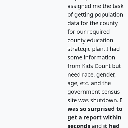
assigned me the task
of getting population
data for the county
for our required
county education
strategic plan. I had
some information
from Kids Count but
need race, gender,
age, etc. and the
government census
site was shutdown.
I
was so surprised to
get a report within
seconds
and
it had