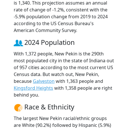
is 1,340. This projection assumes an annual
rate of change of -1.2%, consistent with the
-5.9% population change from 2019 to 2024
according to the US Census Bureau's
American Community Survey.
2024 Population
With 1,372 people, New Pekin is the 290th
most populated city in the state of Indiana out
of 957 cities according to the most current US
Census data. But watch out, New Pekin,
because
Galveston
with 1,363 people and
Kingsford Heights
with 1,358 people are right
behind you.
Race & Ethnicity
The largest New Pekin racial/ethnic groups
are White (90.2%) followed by Hispanic (5.9%)