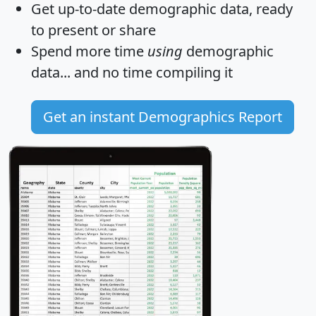
Get
up-to-date
demographic data, ready
to present or share
Spend more time
using
demographic
data... and
no time
compiling it
Get an instant Demographics Report