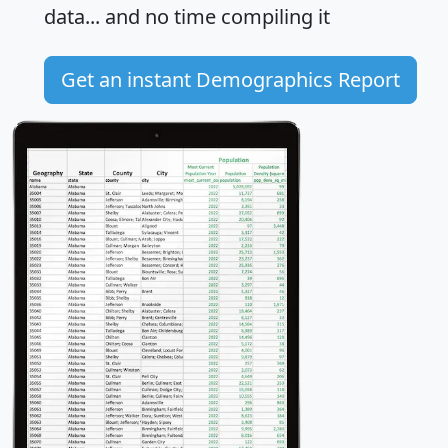
data... and
no time
compiling it
Get an instant Demographics Report