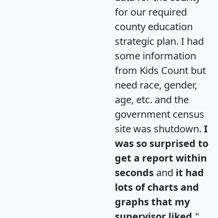
for our required
county education
strategic plan. I had
some information
from Kids Count but
need race, gender,
age, etc. and the
government census
site was shutdown.
I
was so surprised to
get a report within
seconds
and
it had
lots of charts and
graphs that my
supervisor liked.
"