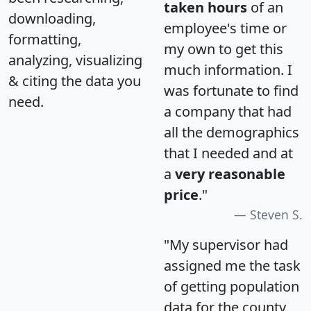
taken hours
of an
downloading,
employee's time or
formatting,
my own to get this
analyzing, visualizing
much information. I
& citing the data you
was fortunate to find
need.
a company that had
all the demographics
that I needed and at
a
very reasonable
price
."
Steven S.
"My supervisor had
assigned me the task
of getting population
data for the county