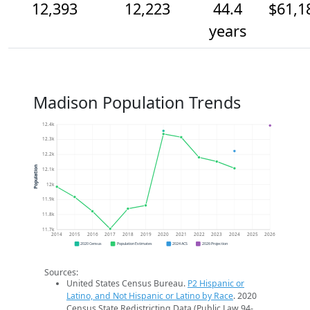
12,393
12,223
44.4
$61,1
years
Madison Population Trends
12.4k
12.3k
12.2k
Population
12.1k
12k
11.9k
11.8k
11.7k
2014
2015
2016
2017
2018
2019
2020
2021
2022
2023
2024
2025
2026
2020 Census
Population Estimates
2024 ACS
2026 Projection
Sources:
United States Census Bureau.
P2 Hispanic or
Latino, and Not Hispanic or Latino by Race
. 2020
Census State Redistricting Data (Public Law 94-