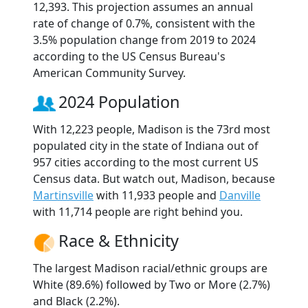
12,393. This projection assumes an annual
rate of change of 0.7%, consistent with the
3.5% population change from 2019 to 2024
according to the US Census Bureau's
American Community Survey.
2024 Population
With 12,223 people, Madison is the 73rd most
populated city in the state of Indiana out of
957 cities according to the most current US
Census data. But watch out, Madison, because
Martinsville
with 11,933 people and
Danville
with 11,714 people are right behind you.
Race & Ethnicity
The largest Madison racial/ethnic groups are
White (89.6%) followed by Two or More (2.7%)
and Black (2.2%).