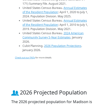
171) Summary File. August 2021.
United States Census Bureau.
Annual Estimates
of the Resident Population
: April 1, 2020 to July 1,
2024. Population Division. May 2025.
United States Census Bureau.
Annual Estimates
of the Resident Population
: April 1, 2010 to July 1,
2019. Population Division. May 2021.
United States Census Bureau.
2024 American
Community Survey 5-Year Estimates
. January
2026.
Cubit Planning.
2026 Population Projections
.
January 2026.
Check out our FAQs
for more details.
2026 Projected Population
The 2026 projected population for Madison is