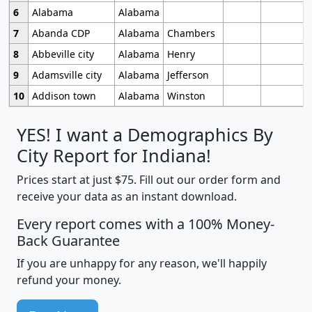
6
Alabama
Alabama
7
Abanda CDP
Alabama
Chambers
8
Abbeville city
Alabama
Henry
9
Adamsville city
Alabama
Jefferson
10
Addison town
Alabama
Winston
YES! I want a Demographics By
City Report for Indiana!
Prices start at just $75. Fill out our order form and
receive your data as an instant download.
Every report comes with a 100% Money-
Back Guarantee
If you are unhappy for any reason, we'll happily
refund your money.