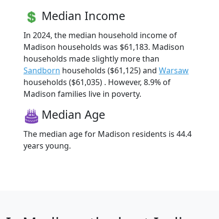
Median Income
In 2024, the median household income of
Madison households was $61,183. Madison
households made slightly more than
Sandborn
households ($61,125) and
Warsaw
households ($61,035) . However, 8.9% of
Madison families live in poverty.
Median Age
The median age for Madison residents is 44.4
years young.