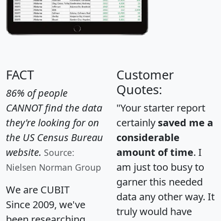
FACT
Customer
Quotes:
86% of people
CANNOT find the data
"Your starter report
they're looking for on
certainly
saved me a
the US Census Bureau
considerable
website.
amount of time
. I
Source:
am just too busy to
Nielsen Norman Group
garner this needed
We are CUBIT
data any other way. It
Since 2009, we've
truly would have
been researching,