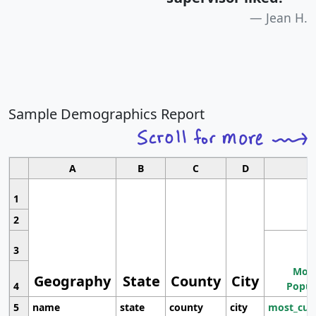
Jean H.
Sample Demographics Report
A
B
C
D
1
2
3
Most
Geography
State
County
City
4
Popul
5
name
state
county
city
most_cur