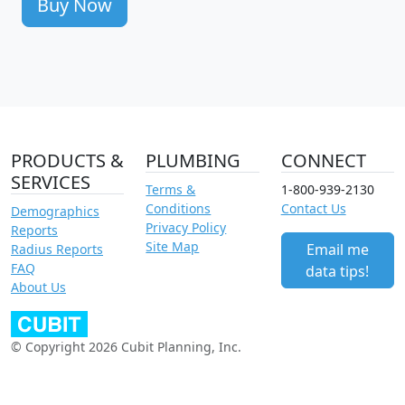
Buy Now
PRODUCTS &
PLUMBING
CONNECT
SERVICES
Terms &
1-800-939-2130
Conditions
Contact Us
Demographics
Privacy Policy
Reports
Site Map
Email me
Radius Reports
FAQ
data tips!
About Us
© Copyright 2026 Cubit Planning, Inc.