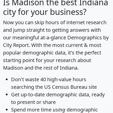
Is
Madison
the best Indiana
city for your business?
Now you can skip hours of internet research
and jump straight to getting answers with
our meaningful at-a-glance
Demographics by
City Report
. With the most current & most
popular demographic data, it's the perfect
starting point for your research about
Madison and the rest of Indiana.
Don't waste 40 high-value hours
searching the US Census Bureau site
Get
up-to-date
demographic data, ready
to present or share
Spend more time
using
demographic