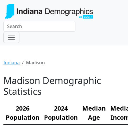
Indiana
Madison
Madison Demographic
Statistics
2026
2024
Median
Medi
Population
Population
Age
Inco