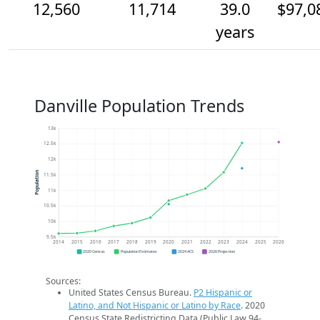
12,560
11,714
39.0
$97,0
years
Danville Population Trends
13k
12.5k
12k
Population
11.5k
11k
10.5k
10k
9.5k
2014
2015
2016
2017
2018
2019
2020
2021
2022
2023
2024
2025
2026
2020 Census
Population Estimates
2024 ACS
2026 Projection
Sources:
United States Census Bureau.
P2 Hispanic or
Latino, and Not Hispanic or Latino by Race
. 2020
Census State Redistricting Data (Public Law 94-