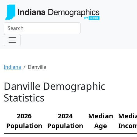
Indiana
Danville
Danville Demographic
Statistics
2026
2024
Median
Medi
Population
Population
Age
Inco