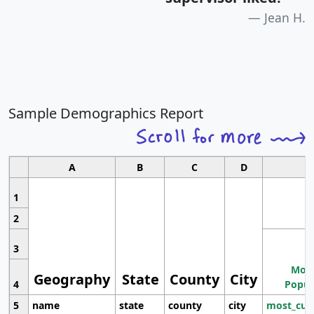
Jean H.
Sample Demographics Report
A
B
C
D
1
2
3
Most
Geography
State
County
City
4
Popul
5
name
state
county
city
most_cur