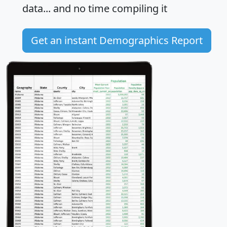
data... and
no time
compiling it
Get an instant Demographics Report