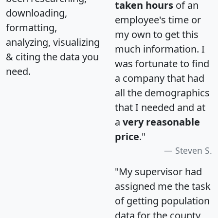
taken hours
of an
downloading,
employee's time or
formatting,
my own to get this
analyzing, visualizing
much information. I
& citing the data you
was fortunate to find
need.
a company that had
all the demographics
that I needed and at
a
very reasonable
price
."
Steven S.
"My supervisor had
assigned me the task
of getting population
data for the county