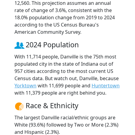
12,560. This projection assumes an annual
rate of change of 3.6%, consistent with the
18.0% population change from 2019 to 2024
according to the US Census Bureau's
American Community Survey.
2024 Population
With 11,714 people, Danville is the 75th most
populated city in the state of Indiana out of
957 cities according to the most current US
Census data. But watch out, Danville, because
Yorktown
with 11,699 people and
Huntertown
with 11,379 people are right behind you.
Race & Ethnicity
The largest Danville racial/ethnic groups are
White (93.6%) followed by Two or More (2.3%)
and Hispanic (2.3%).