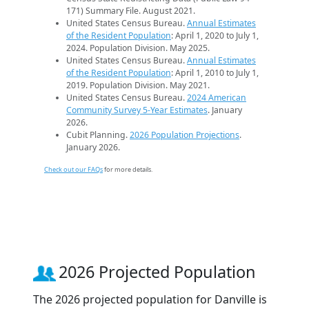
171) Summary File. August 2021.
United States Census Bureau.
Annual Estimates
of the Resident Population
: April 1, 2020 to July 1,
2024. Population Division. May 2025.
United States Census Bureau.
Annual Estimates
of the Resident Population
: April 1, 2010 to July 1,
2019. Population Division. May 2021.
United States Census Bureau.
2024 American
Community Survey 5-Year Estimates
. January
2026.
Cubit Planning.
2026 Population Projections
.
January 2026.
Check out our FAQs
for more details.
2026 Projected Population
The 2026 projected population for Danville is