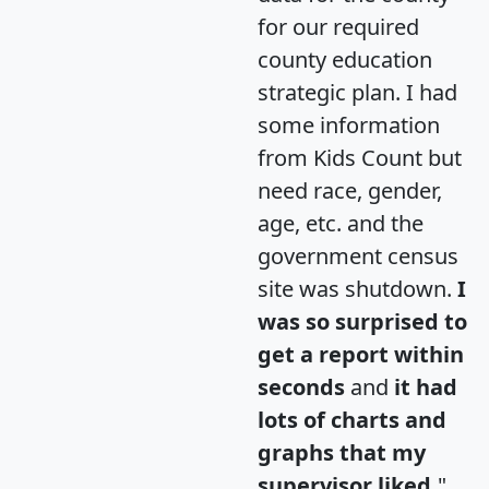
for our required
county education
strategic plan. I had
some information
from Kids Count but
need race, gender,
age, etc. and the
government census
site was shutdown.
I
was so surprised to
get a report within
seconds
and
it had
lots of charts and
graphs that my
supervisor liked.
"