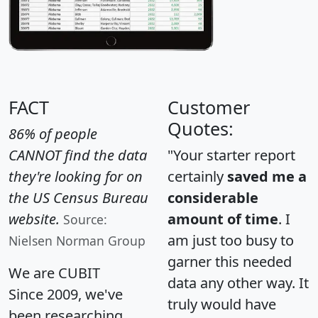
FACT
Customer
Quotes:
86% of people
CANNOT find the data
"Your starter report
they're looking for on
certainly
saved me a
the US Census Bureau
considerable
website.
amount of time
. I
Source:
am just too busy to
Nielsen Norman Group
garner this needed
We are CUBIT
data any other way. It
Since 2009, we've
truly would have
been researching,