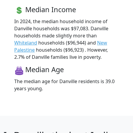
Median Income
In 2024, the median household income of
Danville households was $97,083. Danville
households made slightly more than
Whiteland
households ($96,944) and
New
Palestine
households ($96,923) . However,
2.7% of Danville families live in poverty.
Median Age
The median age for Danville residents is 39.0
years young.