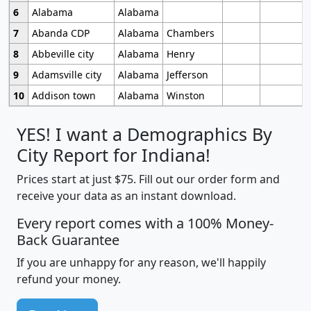
6
Alabama
Alabama
7
Abanda CDP
Alabama
Chambers
8
Abbeville city
Alabama
Henry
9
Adamsville city
Alabama
Jefferson
10
Addison town
Alabama
Winston
YES! I want a Demographics By
City Report for Indiana!
Prices start at just $75. Fill out our order form and
receive your data as an instant download.
Every report comes with a 100% Money-
Back Guarantee
If you are unhappy for any reason, we'll happily
refund your money.