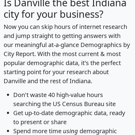
Is
Danville
the best Indiana
city for your business?
Now you can skip hours of internet research
and jump straight to getting answers with
our meaningful at-a-glance
Demographics by
City Report
. With the most current & most
popular demographic data, it's the perfect
starting point for your research about
Danville and the rest of Indiana.
Don't waste 40 high-value hours
searching the US Census Bureau site
Get
up-to-date
demographic data, ready
to present or share
Spend more time
using
demographic