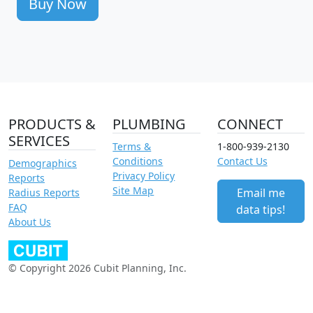
Buy Now
PRODUCTS &
PLUMBING
CONNECT
SERVICES
Terms &
1-800-939-2130
Conditions
Contact Us
Demographics
Privacy Policy
Reports
Site Map
Email me
Radius Reports
FAQ
data tips!
About Us
© Copyright 2026 Cubit Planning, Inc.