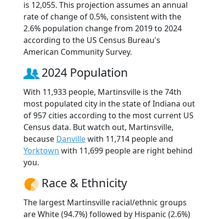
is 12,055. This projection assumes an annual
rate of change of 0.5%, consistent with the
2.6% population change from 2019 to 2024
according to the US Census Bureau's
American Community Survey.
2024 Population
With 11,933 people, Martinsville is the 74th
most populated city in the state of Indiana out
of 957 cities according to the most current US
Census data. But watch out, Martinsville,
because
Danville
with 11,714 people and
Yorktown
with 11,699 people are right behind
you.
Race & Ethnicity
The largest Martinsville racial/ethnic groups
are White (94.7%) followed by Hispanic (2.6%)