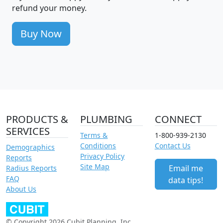
refund your money.
Buy Now
PRODUCTS &
PLUMBING
CONNECT
SERVICES
Terms &
1-800-939-2130
Conditions
Contact Us
Demographics
Privacy Policy
Reports
Site Map
Email me
Radius Reports
FAQ
data tips!
About Us
© Copyright 2026 Cubit Planning, Inc.