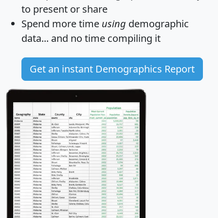
to present or share
Spend more time
using
demographic
data... and
no time
compiling it
Get an instant Demographics Report