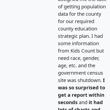
of getting population
data for the county
for our required
county education
strategic plan. I had
some information
from Kids Count but
need race, gender,
age, etc. and the
government census
site was shutdown.
I
was so surprised to
get a report within
seconds
and
it had
lots of charts and