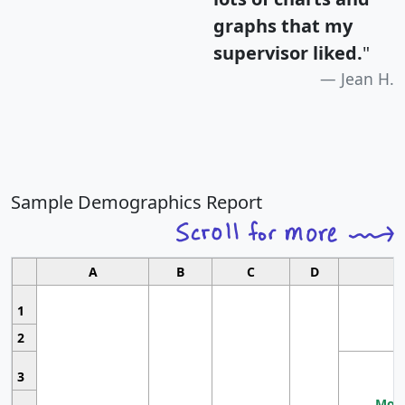
graphs that my
supervisor liked.
"
Jean H.
Sample Demographics Report
A
B
C
D
1
2
3
Most