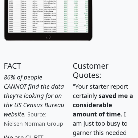
FACT
Customer
Quotes:
86% of people
CANNOT find the data
"Your starter report
they're looking for on
certainly
saved me a
the US Census Bureau
considerable
website.
amount of time
. I
Source:
am just too busy to
Nielsen Norman Group
garner this needed
We are CUBIT