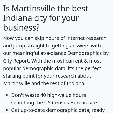
Is
Martinsville
the best
Indiana city for your
business?
Now you can skip hours of internet research
and jump straight to getting answers with
our meaningful at-a-glance
Demographics by
City Report
. With the most current & most
popular demographic data, it's the perfect
starting point for your research about
Martinsville and the rest of Indiana.
Don't waste 40 high-value hours
searching the US Census Bureau site
Get
up-to-date
demographic data, ready