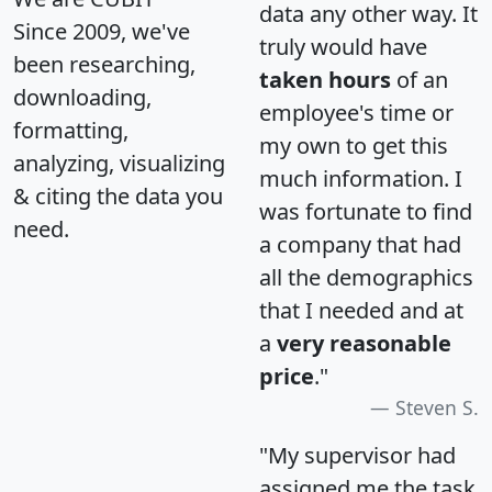
data any other way. It
Since 2009, we've
truly would have
been researching,
taken hours
of an
downloading,
employee's time or
formatting,
my own to get this
analyzing, visualizing
much information. I
& citing the data you
was fortunate to find
need.
a company that had
all the demographics
that I needed and at
a
very reasonable
price
."
Steven S.
"My supervisor had
assigned me the task