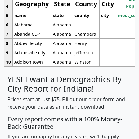
Geography
State
County
City
4
Popul
5
name
state
county
city
most_cur
6
Alabama
Alabama
7
Abanda CDP
Alabama
Chambers
8
Abbeville city
Alabama
Henry
9
Adamsville city
Alabama
Jefferson
10
Addison town
Alabama
Winston
YES! I want a Demographics By
City Report for Indiana!
Prices start at just $75. Fill out our order form and
receive your data as an instant download.
Every report comes with a 100% Money-
Back Guarantee
If you are unhappy for any reason, we'll happily