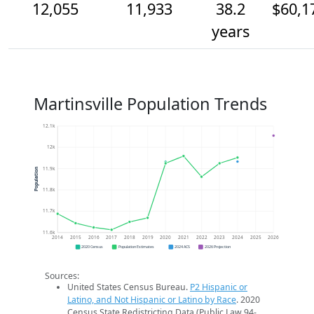
12,055
11,933
38.2
$60,1
years
Martinsville Population Trends
12.1k
12k
11.9k
Population
11.8k
11.7k
11.6k
2014
2015
2016
2017
2018
2019
2020
2021
2022
2023
2024
2025
2026
2020 Census
Population Estimates
2024 ACS
2026 Projection
Sources:
United States Census Bureau.
P2 Hispanic or
Latino, and Not Hispanic or Latino by Race
. 2020
Census State Redistricting Data (Public Law 94-