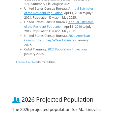
171) Summary File. August 2021.
United States Census Bureau.
Annual Estimates
of the Resident Population
: April 1, 2020 to July 1,
2024. Population Division. May 2025.
United States Census Bureau.
Annual Estimates
of the Resident Population
: April 1, 2010 to July 1,
2019. Population Division. May 2021.
United States Census Bureau.
2024 American
Community Survey 5-Year Estimates
. January
2026.
Cubit Planning.
2026 Population Projections
.
January 2026.
Check out our FAQs
for more details.
2026 Projected Population
The 2026 projected population for Martinsville