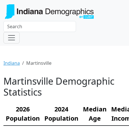
Indiana
Martinsville
Martinsville Demographic
Statistics
2026
2024
Median
Medi
Population
Population
Age
Inco