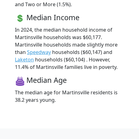
and Two or More (1.5%).
Median Income
In 2024, the median household income of
Martinsville households was $60,177.
Martinsville households made slightly more
than
Speedway
households ($60,147) and
Laketon
households ($60,104) . However,
11.4% of Martinsville families live in poverty.
Median Age
The median age for Martinsville residents is
38.2 years young.