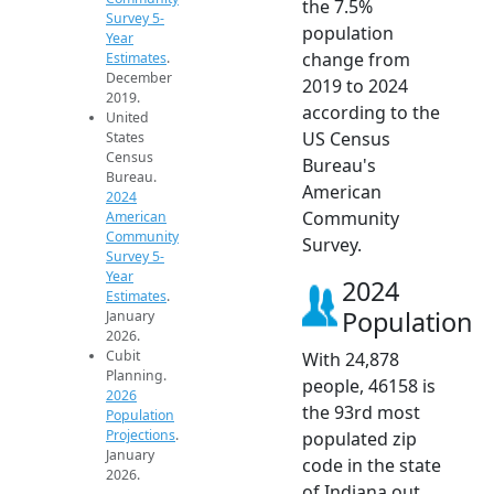
the 7.5%
Survey 5-
population
Year
change from
Estimates
.
December
2019 to 2024
2019.
according to the
United
US Census
States
Census
Bureau's
Bureau.
American
2024
Community
American
Community
Survey.
Survey 5-
Year
2024
Estimates
.
Population
January
2026.
Cubit
With 24,878
Planning.
people, 46158 is
2026
the 93rd most
Population
Projections
.
populated zip
January
code in the state
2026.
of Indiana out