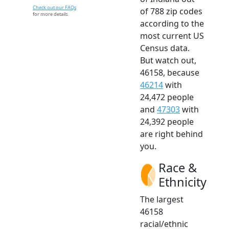
Check out our FAQs
of 788 zip codes
for more details.
according to the
most current US
Census data.
But watch out,
46158, because
46214
with
24,472 people
and
47303
with
24,392 people
are right behind
you.
Race &
Ethnicity
The largest
46158
racial/ethnic