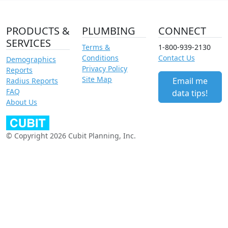
PRODUCTS &
PLUMBING
CONNECT
SERVICES
Terms &
1-800-939-2130
Conditions
Contact Us
Demographics
Privacy Policy
Reports
Site Map
Email me
Radius Reports
FAQ
data tips!
About Us
© Copyright 2026 Cubit Planning, Inc.