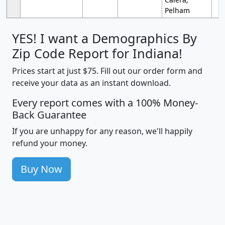
Pelham
YES! I want a Demographics By
Zip Code Report for Indiana!
Prices start at just $75. Fill out our order form and
receive your data as an instant download.
Every report comes with a 100% Money-
Back Guarantee
If you are unhappy for any reason, we'll happily
refund your money.
Buy Now