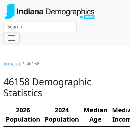
Indiana
46158
46158 Demographic
Statistics
2026
2024
Median
Medi
Population
Population
Age
Inco