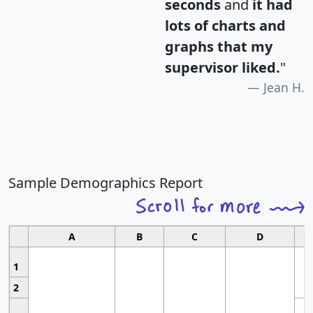
seconds
and
it had
lots of charts and
graphs that my
supervisor liked.
"
Jean H.
Sample Demographics Report
A
B
C
D
1
2