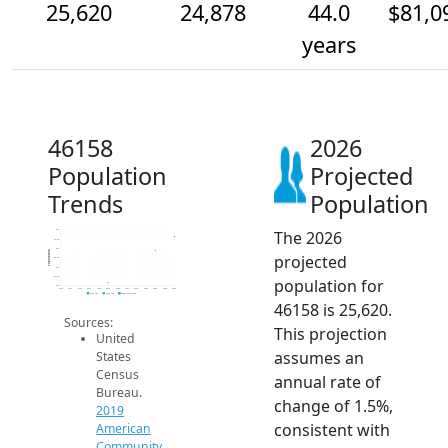
25,620
24,878
44.0
$81,0
years
46158
2026
Population
Projected
Trends
Population
The 2026
26k
25.5k
25k
Population
projected
24.5k
24k
23.5k
population for
23k
2014
2015
2016
2017
2018
2019
2020
2021
2022
2023
2024
2025
2026
2019 ACS
2024 ACS
2026 Projection
46158 is 25,620.
Sources:
This projection
United
assumes an
States
Census
annual rate of
Bureau.
change of 1.5%,
2019
consistent with
American
Community