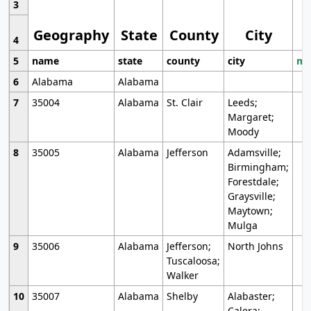
3
Geography
State
County
City
4
5
name
state
county
city
mo
6
Alabama
Alabama
7
35004
Alabama
St. Clair
Leeds;
Margaret;
Moody
8
35005
Alabama
Jefferson
Adamsville;
Birmingham;
Forestdale;
Graysville;
Maytown;
Mulga
9
35006
Alabama
Jefferson;
North Johns
Tuscaloosa;
Walker
10
35007
Alabama
Shelby
Alabaster;
Calera;