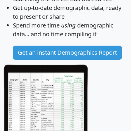
Get
up-to-date
demographic data, ready
to present or share
Spend more time
using
demographic
data... and
no time
compiling it
Get an instant Demographics Report