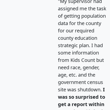
"My supervisor had
assigned me the task
of getting population
data for the county
for our required
county education
strategic plan. I had
some information
from Kids Count but
need race, gender,
age, etc. and the
government census
site was shutdown.
I
was so surprised to
get a report within