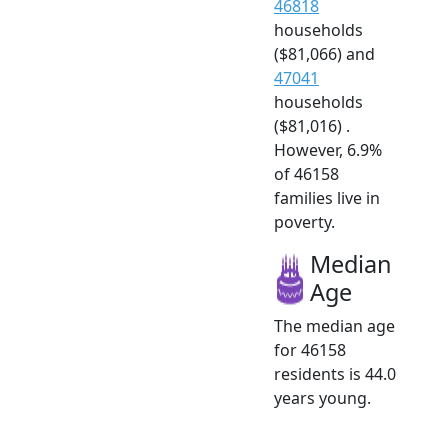
46818
households
($81,066) and
47041
households
($81,016) .
However, 6.9%
of 46158
families live in
poverty.
Median
Age
The median age
for 46158
residents is 44.0
years young.