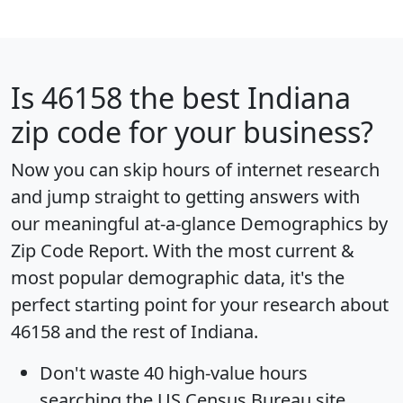
Is
46158
the best Indiana
zip code for your business?
Now you can skip hours of internet research
and jump straight to getting answers with
our meaningful at-a-glance
Demographics by
Zip Code Report
. With the most current &
most popular demographic data, it's the
perfect starting point for your research about
46158 and the rest of Indiana.
Don't waste 40 high-value hours
searching the US Census Bureau site