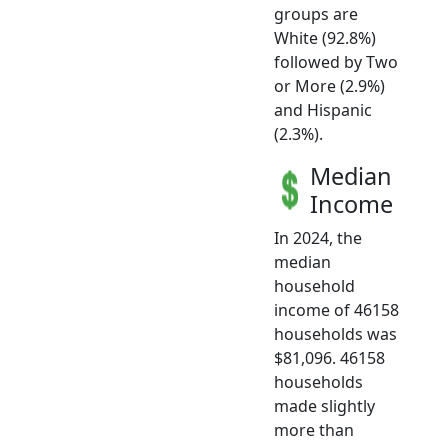
groups are
White (92.8%)
followed by Two
or More (2.9%)
and Hispanic
(2.3%).
Median
Income
In 2024, the
median
household
income of 46158
households was
$81,096. 46158
households
made slightly
more than