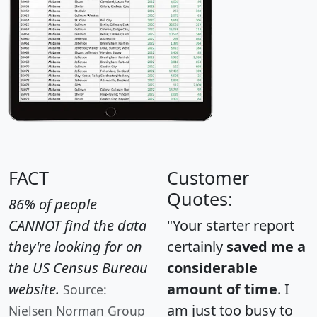
FACT
Customer
Quotes:
86% of people
CANNOT find the data
"Your starter report
they're looking for on
certainly
saved me a
the US Census Bureau
considerable
website.
amount of time
. I
Source:
am just too busy to
Nielsen Norman Group