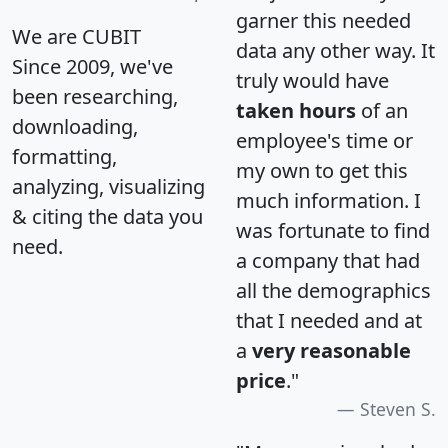
garner this needed
We are CUBIT
data any other way. It
Since 2009, we've
truly would have
been researching,
taken hours
of an
downloading,
employee's time or
formatting,
my own to get this
analyzing, visualizing
much information. I
& citing the data you
was fortunate to find
need.
a company that had
all the demographics
that I needed and at
a
very reasonable
price
."
Steven S.