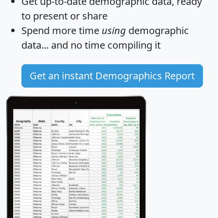
Get
up-to-date
demographic data, ready
to present or share
Spend more time
using
demographic
data... and
no time
compiling it
Get an instant Demographics Report