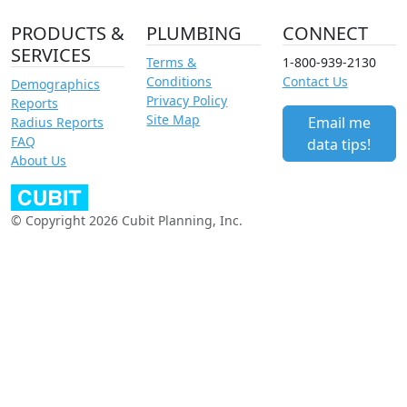
PRODUCTS &
PLUMBING
CONNECT
SERVICES
Terms &
1-800-939-2130
Conditions
Contact Us
Demographics
Privacy Policy
Reports
Site Map
Email me
Radius Reports
FAQ
data tips!
About Us
© Copyright 2026 Cubit Planning, Inc.