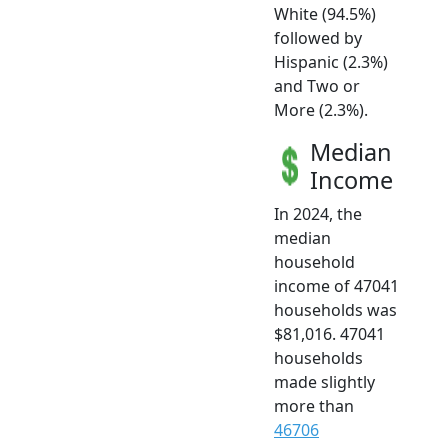
White (94.5%)
followed by
Hispanic (2.3%)
and Two or
More (2.3%).
Median
Income
In 2024, the
median
household
income of 47041
households was
$81,016. 47041
households
made slightly
more than
46706