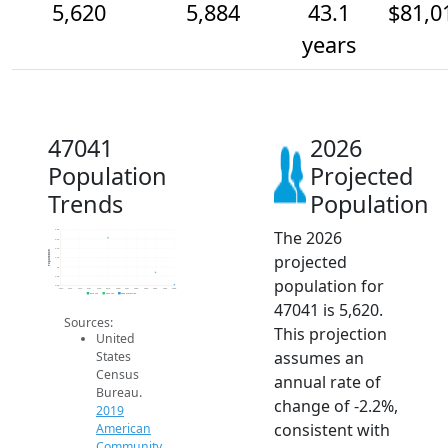
5,620
5,884
43.1
$81,0
years
47041
2026
Population
Projected
Trends
Population
The 2026
6.8k
6.6k
6.4k
Population
projected
6.2k
6k
5.8k
population for
5.6k
2014
2015
2016
2017
2018
2019
2020
2021
2022
2023
2024
2025
2026
2019 ACS
2024 ACS
2026 Projection
47041 is 5,620.
Sources:
This projection
United
assumes an
States
Census
annual rate of
Bureau.
change of -2.2%,
2019
consistent with
American
Community