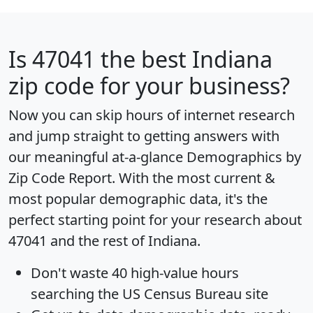
Is
47041
the best Indiana
zip code for your business?
Now you can skip hours of internet research
and jump straight to getting answers with
our meaningful at-a-glance
Demographics by
Zip Code Report
. With the most current &
most popular demographic data, it's the
perfect starting point for your research about
47041 and the rest of Indiana.
Don't waste 40 high-value hours
searching the US Census Bureau site