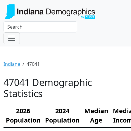
Indiana
47041
47041 Demographic
Statistics
2026
2024
Median
Medi
Population
Population
Age
Inco