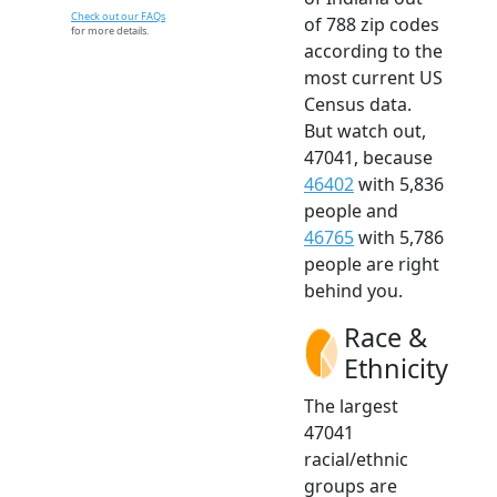
Check out our FAQs
of 788 zip codes
for more details.
according to the
most current US
Census data.
But watch out,
47041, because
46402
with 5,836
people and
46765
with 5,786
people are right
behind you.
Race &
Ethnicity
The largest
47041
racial/ethnic
groups are