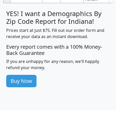
YES! I want a Demographics By
Zip Code Report for Indiana!
Prices start at just $75. Fill out our order form and
receive your data as an instant download.
Every report comes with a 100% Money-
Back Guarantee
If you are unhappy for any reason, we'll happily
refund your money.
Buy Now