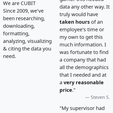
We are CUBIT
data any other way. It
Since 2009, we've
truly would have
been researching,
taken hours
of an
downloading,
employee's time or
formatting,
my own to get this
analyzing, visualizing
much information. I
& citing the data you
was fortunate to find
need.
a company that had
all the demographics
that I needed and at
a
very reasonable
price
."
Steven S.
"My supervisor had