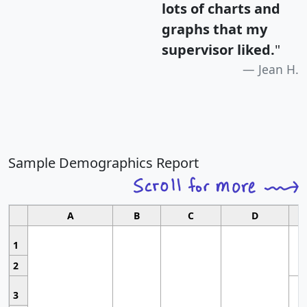
lots of charts and
graphs that my
supervisor liked.
"
Jean H.
Sample Demographics Report
A
B
C
D
1
2
3