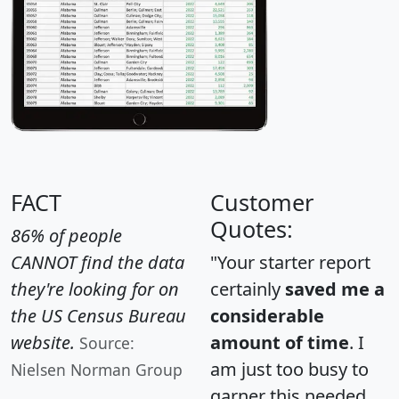
FACT
Customer
Quotes:
86% of people
CANNOT find the data
"Your starter report
they're looking for on
certainly
saved me a
the US Census Bureau
considerable
website.
amount of time
. I
Source:
am just too busy to
Nielsen Norman Group
garner this needed