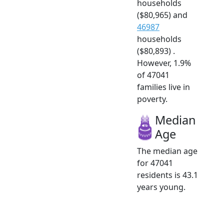
households
($80,965) and
46987
households
($80,893) .
However, 1.9%
of 47041
families live in
poverty.
Median
Age
The median age
for 47041
residents is 43.1
years young.