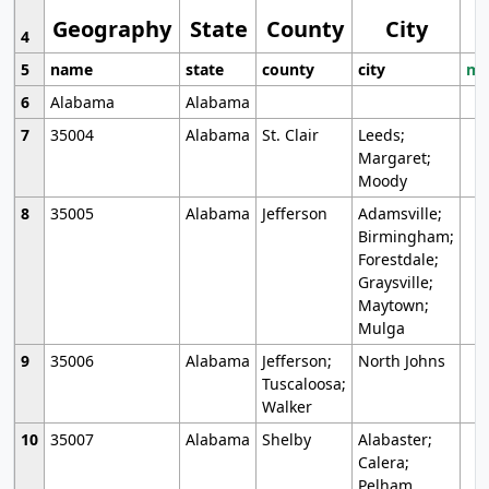
Geography
State
County
City
4
5
name
state
county
city
mo
6
Alabama
Alabama
7
35004
Alabama
St. Clair
Leeds;
Margaret;
Moody
8
35005
Alabama
Jefferson
Adamsville;
Birmingham;
Forestdale;
Graysville;
Maytown;
Mulga
9
35006
Alabama
Jefferson;
North Johns
Tuscaloosa;
Walker
10
35007
Alabama
Shelby
Alabaster;
Calera;
Pelham