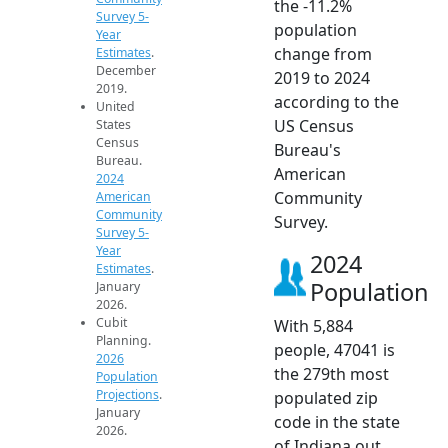
the -11.2%
Survey 5-
population
Year
change from
Estimates
.
December
2019 to 2024
2019.
according to the
United
US Census
States
Census
Bureau's
Bureau.
American
2024
Community
American
Community
Survey.
Survey 5-
Year
2024
Estimates
.
Population
January
2026.
Cubit
With 5,884
Planning.
people, 47041 is
2026
the 279th most
Population
Projections
.
populated zip
January
code in the state
2026.
of Indiana out