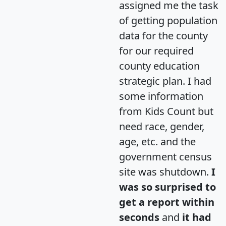
assigned me the task
of getting population
data for the county
for our required
county education
strategic plan. I had
some information
from Kids Count but
need race, gender,
age, etc. and the
government census
site was shutdown.
I
was so surprised to
get a report within
seconds
and
it had