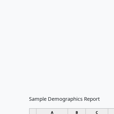
Sample Demographics Report
A
B
C