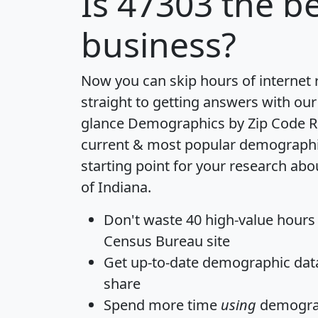
Is
47303
the be
business?
Now you can skip hours of internet
straight to getting answers with our
glance
Demographics by Zip Code R
current & most popular demographic 
starting point for your research abo
of Indiana.
Don't waste 40 high-value hours
Census Bureau site
Get
up-to-date
demographic data,
share
Spend more time
using
demograp