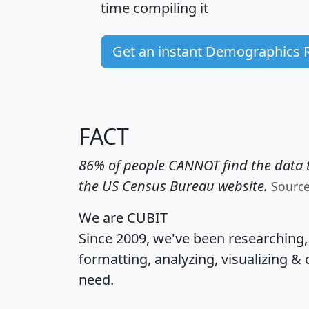
time
compiling it
Get an instant Demographics 
FACT
86% of people CANNOT find the data t
the US Census Bureau website.
Sourc
We are CUBIT
Since 2009, we've been researching
formatting, analyzing, visualizing & 
need.