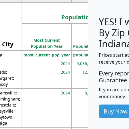
Population
YES! I
By Zip
Population
Most Current
Density
Indian
City
Population Year
Population
(square miles)
Prices start a
ty
most_current_pop_year
population
pop_dens_sq_m
receive your 
2024
5,086,768
10
eds;
2024
12,155
70
Every repo
rgaret;
Guarantee
ody
If you are un
amsville;
2024
8,247
26
your money.
rmingham;
restdale;
Buy Now
aysville;
ytown;
lga