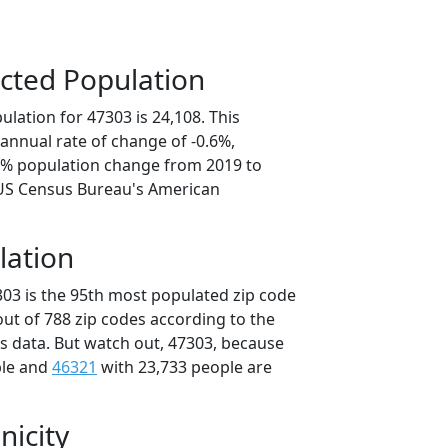
cted Population
lation for 47303 is 24,108. This
annual rate of change of -0.6%,
.9% population change from 2019 to
 US Census Bureau's American
lation
303 is the 95th most populated zip code
 out of 788 zip codes according to the
 data. But watch out, 47303, because
ple and
46321
with 23,733 people are
nicity