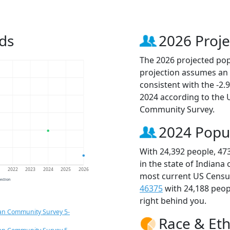
ds
2026 Proje
The 2026 projected popu
projection assumes an 
consistent with the -2
2024 according to the
Community Survey.
2024 Popu
With 24,392 people, 47
in the state of Indiana
1
2022
2023
2024
2025
2026
most current US Census
jection
46375
with 24,188 peo
right behind you.
an Community Survey 5-
Race & Eth