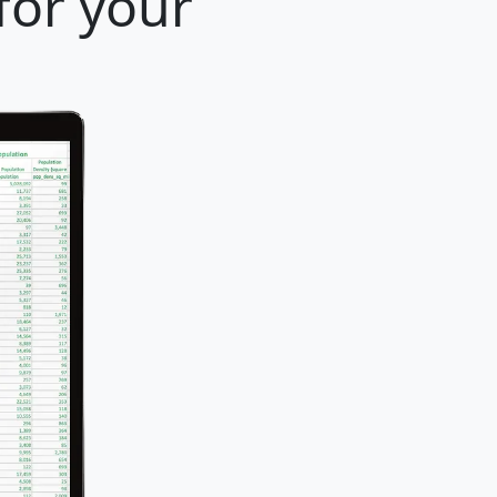
for your