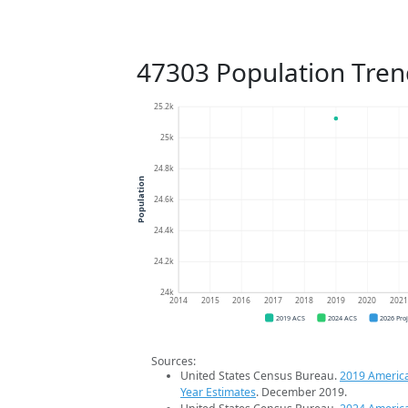
47303 Population Tren
25.2k
25k
24.8k
Population
24.6k
24.4k
24.2k
24k
2014
2015
2016
2017
2018
2019
2020
202
2019 ACS
2024 ACS
2026 Pro
Sources:
United States Census Bureau.
2019 Americ
Year Estimates
. December 2019.