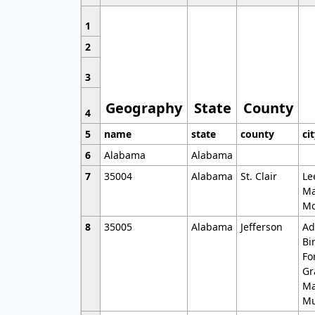
1
2
3
Geography
State
County
4
5
name
state
county
ci
6
Alabama
Alabama
7
35004
Alabama
St. Clair
Le
Ma
Mo
8
35005
Alabama
Jefferson
Ad
Bi
Fo
Gr
Ma
Mu