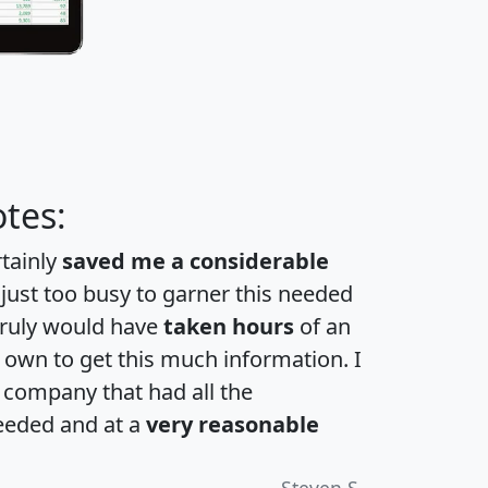
tes:
rtainly
saved me a considerable
 just too busy to garner this needed
 truly would have
taken hours
of an
own to get this much information. I
a company that had all the
eeded and at a
very reasonable
Steven S.