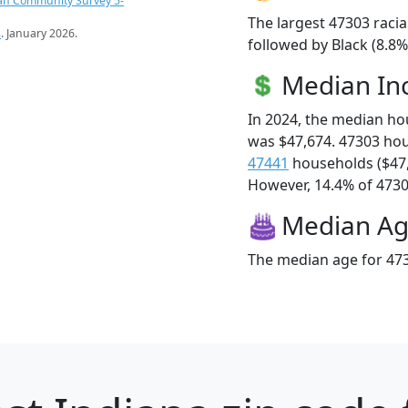
an Community Survey 5-
The largest 47303 racia
s
. January 2026.
followed by Black (8.8
Median I
In 2024, the median h
was $47,674. 47303 ho
47441
households ($47
However, 14.4% of 47303
Median A
The median age for 473