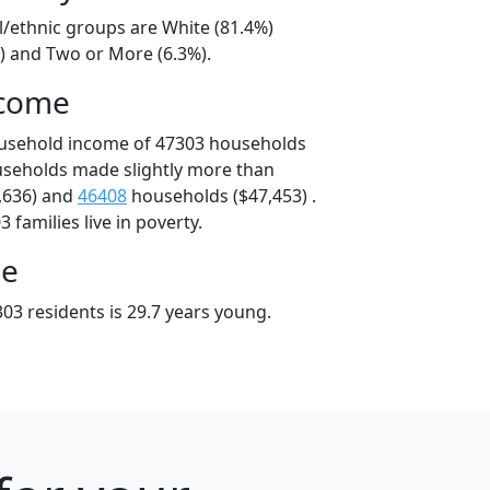
l/ethnic groups are White (81.4%)
%) and Two or More (6.3%).
ncome
ousehold income of 47303 households
useholds made slightly more than
,636) and
46408
households ($47,453) .
 families live in poverty.
ge
03 residents is 29.7 years young.