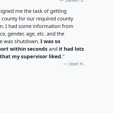
igned me the task of getting
e county for our required county
an. I had some information from
e, gender, age, etc. and the
te was shutdown.
I was so
port within seconds
and
it had lots
that my supervisor liked.
"
Jean H.
H
I
J
K