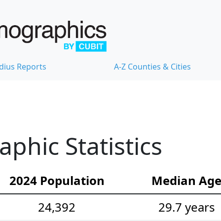
dius Reports
A-Z Counties & Cities
hic Statistics
2024 Population
Median Ag
24,392
29.7 years