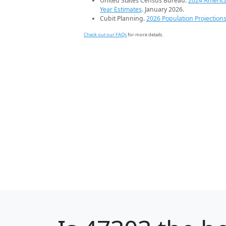
United States Census Bureau.
2024 Americ
Year Estimates
. January 2026.
Cubit Planning.
2026 Population Projection
Check out our FAQs
for more details.