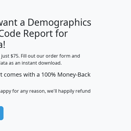
 want a Demographics
Median
Average
 Code Report for
Household
Household
Less than
a!
Income
Income
Households
$25,000
t just $75. Fill out our order form and
i
mhhi
avghhi
hhi_total_hh
hhi_hh_w_lt_
data as an instant download.
0
$63,999
$88,898
1,997,247
394,
5
$87,652
$101,248
4,869
rt comes with a 100% Money-Back
happy for any reason, we'll happily refund
0
$59,125
$76,984
2,981