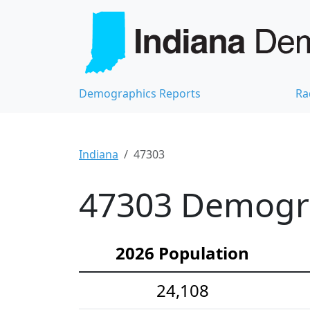
Demographics Reports
Ra
Indiana
47303
47303 Demograp
2026 Population
24,108