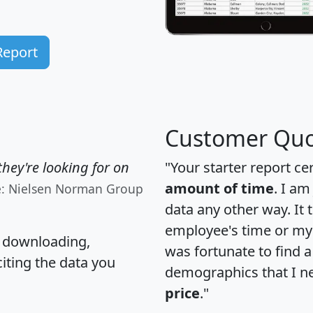
Report
Customer Quo
hey're looking for on
"Your starter report ce
amount of time
. I am
e: Nielsen Norman Group
data any other way. It
employee's time or my 
, downloading,
was fortunate to find 
citing the data you
demographics that I n
price
."