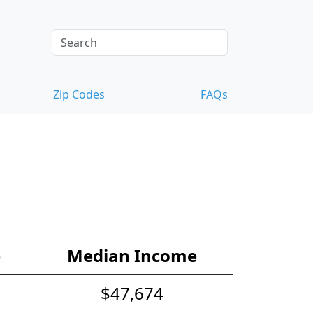
Zip Codes
FAQs
e
Median Income
$47,674