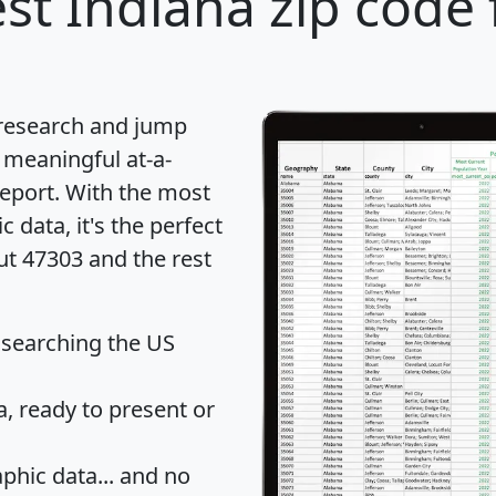
st Indiana zip code 
 research and jump
 meaningful at-a-
eport
. With the most
data, it's the perfect
ut 47303 and the rest
 searching the US
 ready to present or
hic data... and
no