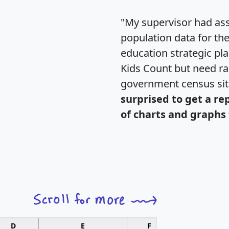
"My supervisor had ass
population data for th
education strategic pl
Kids Count but need rac
government census si
surprised to get a re
of charts and graphs 
D
E
F
G