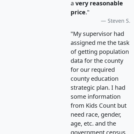
a
very reasonable
price
."
Steven S.
"My supervisor had
assigned me the task
of getting population
data for the county
for our required
county education
strategic plan. I had
some information
from Kids Count but
need race, gender,
age, etc. and the
government census