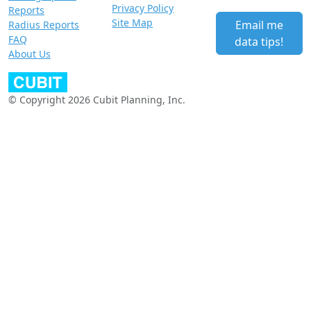
Privacy Policy
Reports
Site Map
Email me
Radius Reports
FAQ
data tips!
About Us
© Copyright 2026 Cubit Planning, Inc.