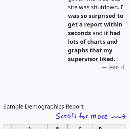
site was shutdown.
I
was so surprised to
get a report within
seconds
and
it had
lots of charts and
graphs that my
supervisor liked.
"
Jean H.
Sample Demographics Report
A
B
C
D