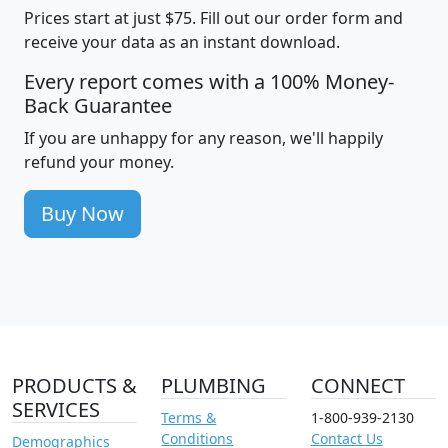
Prices start at just $75. Fill out our order form and
receive your data as an instant download.
Every report comes with a 100% Money-
Back Guarantee
If you are unhappy for any reason, we'll happily
refund your money.
Buy Now
PRODUCTS &
PLUMBING
CONNECT
SERVICES
Terms &
1-800-939-2130
Conditions
Contact Us
Demographics