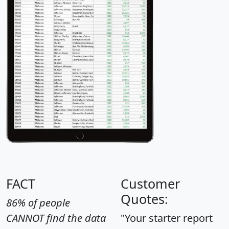
FACT
Customer
Quotes:
86% of people
CANNOT find the data
"Your starter report