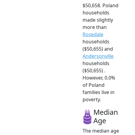
$50,658. Poland
households
made slightly
more than
Rosedale
households
($50,655) and
Andersonville
households
($50,655) .
However, 0.0%
of Poland
families live in
poverty.
Median
Age
The median age