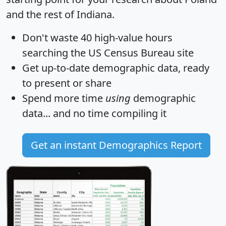
and the rest of Indiana.
Don't waste 40 high-value hours
searching the US Census Bureau site
Get
up-to-date
demographic data, ready
to present or share
Spend more time
using
demographic
data... and
no time
compiling it
Get an instant Demographics Report