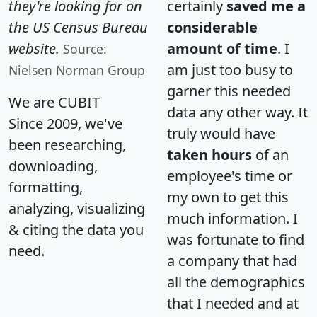
they're looking for on
certainly
saved me a
the US Census Bureau
considerable
website.
amount of time
. I
Source:
am just too busy to
Nielsen Norman Group
garner this needed
We are CUBIT
data any other way. It
Since 2009, we've
truly would have
been researching,
taken hours
of an
downloading,
employee's time or
formatting,
my own to get this
analyzing, visualizing
much information. I
& citing the data you
was fortunate to find
need.
a company that had
all the demographics
that I needed and at