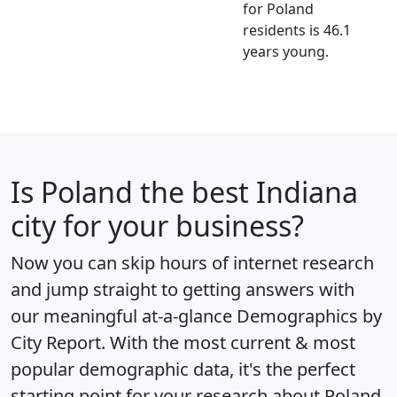
for Poland
residents is 46.1
years young.
Is
Poland
the best Indiana
city for your business?
Now you can skip hours of internet research
and jump straight to getting answers with
our meaningful at-a-glance
Demographics by
City Report
. With the most current & most
popular demographic data, it's the perfect
starting point for your research about Poland