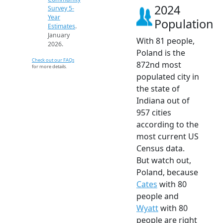
2024
Survey 5-
Year
Population
Estimates
.
January
With 81 people,
2026.
Poland is the
Check out our FAQs
872nd most
for more details.
populated city in
the state of
Indiana out of
957 cities
according to the
most current US
Census data.
But watch out,
Poland, because
Cates
with 80
people and
Wyatt
with 80
people are right