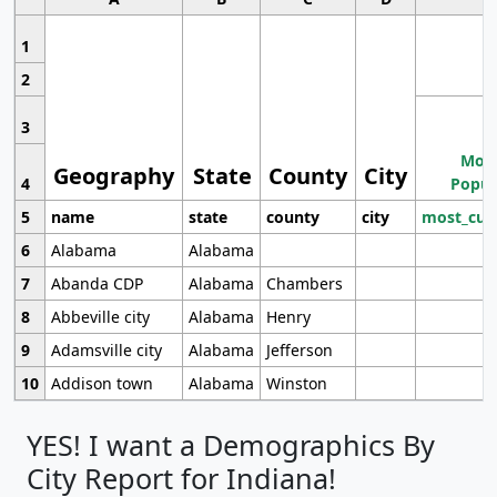
1
2
3
Most
Geography
State
County
City
4
Popul
5
name
state
county
city
most_cur
6
Alabama
Alabama
7
Abanda CDP
Alabama
Chambers
8
Abbeville city
Alabama
Henry
9
Adamsville city
Alabama
Jefferson
10
Addison town
Alabama
Winston
YES! I want a Demographics By
City Report for Indiana!