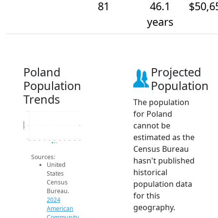
81
46.1
$50,6
years
Poland
Projected
Population
Population
Trends
The population
for Poland
81.2
cannot be
Population
81
estimated as the
80.8
2014
2015
2016
2017
2018
2019
2020
2021
2022
2023
2024
2024 ACS
Census Bureau
Sources:
hasn't published
United
historical
States
Census
population data
Bureau.
for this
2024
geography.
American
Community