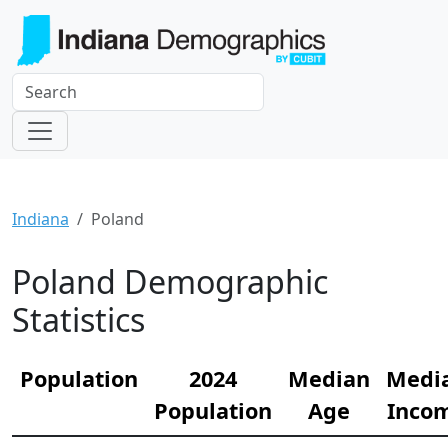
Indiana
Poland
Poland Demographic
Statistics
Population
2024
Median
Medi
Population
Age
Inco