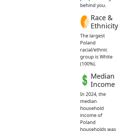
behind you.
Race &
Ethnicity
The largest
Poland
racial/ethnic
group is White
(100%).
Median
Income
In 2024, the
median
household
income of
Poland
households was