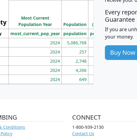
M
Every repo
Population
Ho
Most Current
Density
Guarantee
ity
I
Population Year
Population
(square miles)
If you are un
y
most_current_pop_year
population
pop_dens_sq_mi
mhh
your money.
2024
5,086,768
100
Buy Now
2024
257
86
2024
2,748
177
2024
4,266
163
2024
649
172
MBING
CONNECT
& Conditions
1-800-939-2130
 Policy
Contact Us