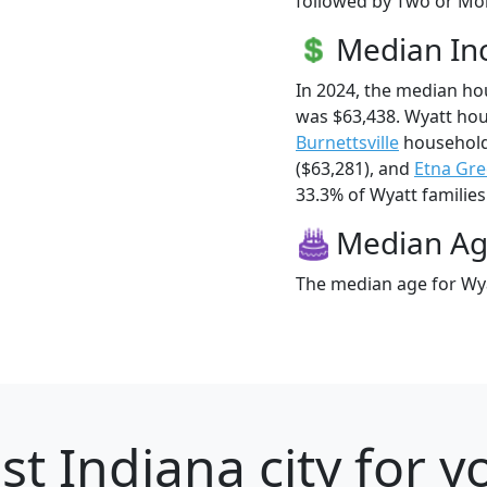
followed by Two or Mor
Median I
In 2024, the median h
was $63,438. Wyatt ho
Burnettsville
household
($63,281), and
Etna Gr
33.3% of Wyatt families 
Median A
The median age for Wya
st Indiana city for 