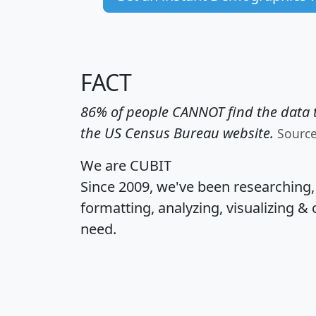
FACT
86% of people CANNOT find the data t
the US Census Bureau website.
Sourc
We are CUBIT
Since 2009, we've been researching
formatting, analyzing, visualizing & 
need.