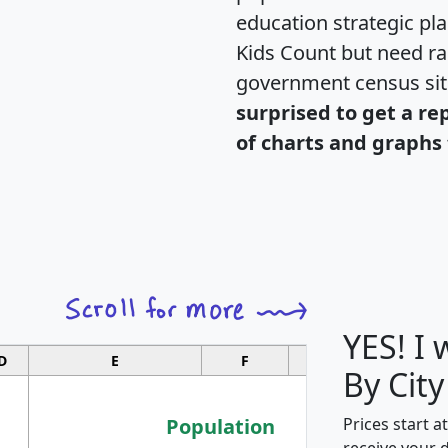
education strategic pl
Kids Count but need rac
government census si
surprised to get a re
of charts and graphs 
YES! I
D
E
F
G
By City
Population
Prices start a
receive your 