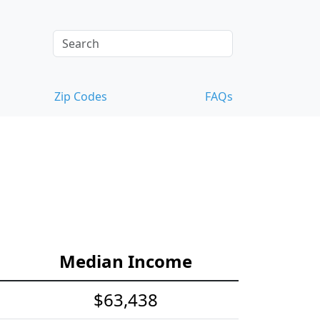
Zip Codes
FAQs
Median Income
$63,438