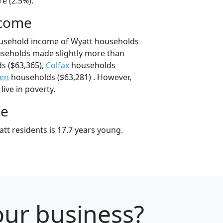
e (2.5%).
ncome
ousehold income of Wyatt households
useholds made slightly more than
s ($63,365),
Colfax
households
een
households ($63,281) . However,
live in poverty.
ge
tt residents is 17.7 years young.
your business?