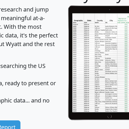
 research and jump
 meaningful at-a-
t
. With the most
data, it's the perfect
ut Wyatt and the rest
 searching the US
 ready to present or
hic data... and
no
Report