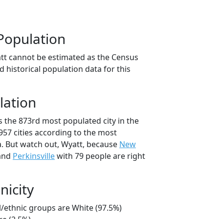
Population
tt cannot be estimated as the Census
 historical population data for this
lation
s the 873rd most populated city in the
 957 cities according to the most
. But watch out, Wyatt, because
New
 and
Perkinsville
with 79 people are right
nicity
l/ethnic groups are White (97.5%)