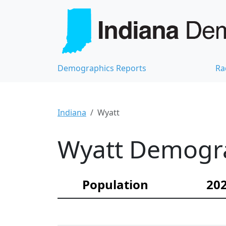
Demographics Reports
Ra
Indiana
Wyatt
Wyatt Demograp
Population
202