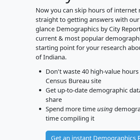
Now you can skip hours of internet
straight to getting answers with our
glance
Demographics by City Repor
current & most popular demographic 
starting point for your research abo
of Indiana.
Don't waste 40 high-value hours
Census Bureau site
Get
up-to-date
demographic data,
share
Spend more time
using
demograp
time
compiling it
Get an instant Demographics 