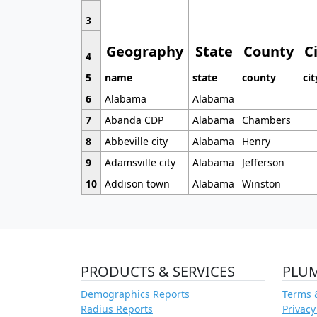
3
Geography
State
County
C
4
5
name
state
county
cit
6
Alabama
Alabama
7
Abanda CDP
Alabama
Chambers
8
Abbeville city
Alabama
Henry
9
Adamsville city
Alabama
Jefferson
10
Addison town
Alabama
Winston
PRODUCTS & SERVICES
PLU
Demographics Reports
Terms 
Radius Reports
Privacy