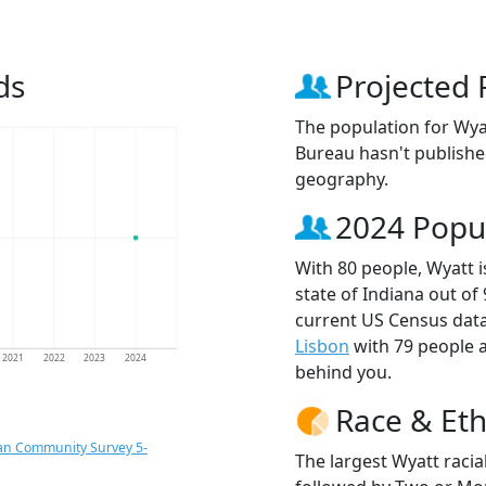
ds
Projected 
The population for Wya
Bureau hasn't published
geography.
2024 Popu
With 80 people, Wyatt i
state of Indiana out of
current US Census data
Lisbon
with 79 people
2021
2022
2023
2024
behind you.
Race & Eth
an Community Survey 5-
The largest Wyatt racia