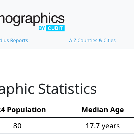
dius Reports
A-Z Counties & Cities
hic Statistics
4 Population
Median Age
80
17.7 years