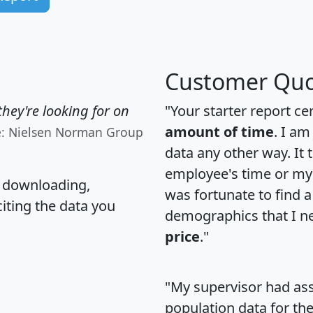
Customer Quo
hey're looking for on
"Your starter report ce
amount of time
. I am
e: Nielsen Norman Group
data any other way. It
employee's time or my 
, downloading,
was fortunate to find 
citing the data you
demographics that I n
price
."
"My supervisor had ass
population data for th