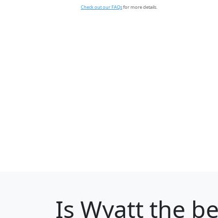
Check out our FAQs
for more details.
Is
Wyatt
the be