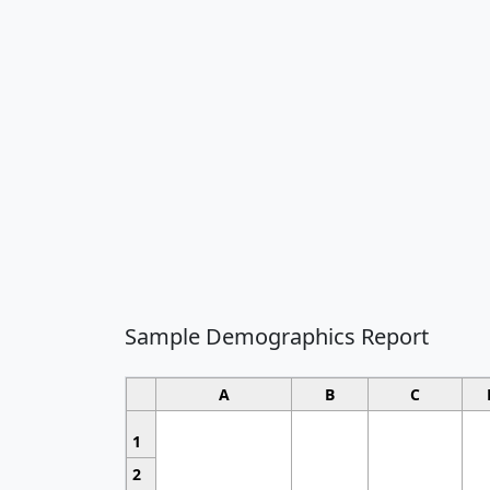
Sample Demographics Report
A
B
C
1
2