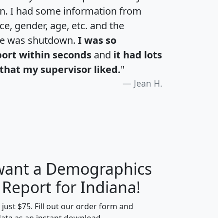
an. I had some information from
e, gender, age, etc. and the
te was shutdown.
I was so
port within seconds
and
it had lots
that my supervisor liked.
"
Jean H.
 want a Demographics
H
I
J
K
 Report for Indiana!
t just $75. Fill out our order form and
data as an instant download.