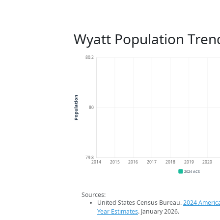
Wyatt Population Tren
80.2
Population
80
79.8
2014
2015
2016
2017
2018
2019
2020
2024 ACS
Sources:
United States Census Bureau.
2024 Americ
Year Estimates
. January 2026.