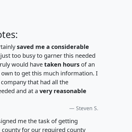
tes:
rtainly
saved me a considerable
 just too busy to garner this needed
 truly would have
taken hours
of an
own to get this much information. I
a company that had all the
eeded and at a
very reasonable
Steven S.
igned me the task of getting
e county for our required county