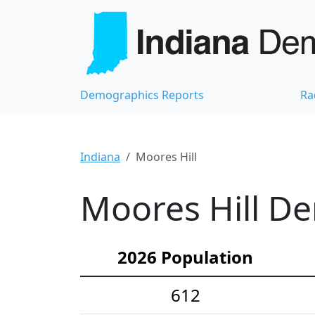
Demographics Reports
Ra
Indiana
Moores Hill
Moores Hill De
2026 Population
612