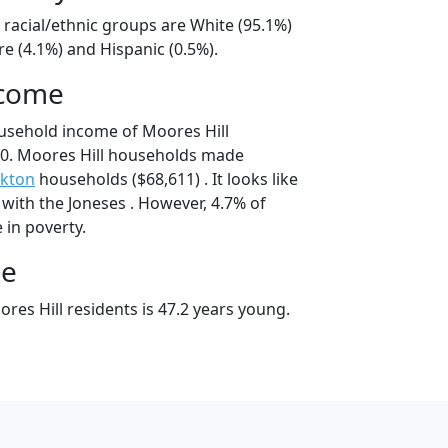
 racial/ethnic groups are White (95.1%)
e (4.1%) and Hispanic (0.5%).
ncome
usehold income of Moores Hill
0. Moores Hill households made
nkton
households ($68,611) . It looks like
with the Joneses . However, 4.7% of
e in poverty.
ge
es Hill residents is 47.2 years young.