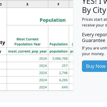
YES! I
D
E
F
G
By City
Population
Prices start a
receive your 
M
Every repo
Population
Ho
Most Current
Density
Guarantee
ity
I
Population Year
Population
(square miles)
If you are un
y
most_current_pop_year
population
pop_dens_sq_mi
mhh
your money.
2024
5,086,768
100
Buy Now
2024
257
86
2024
2,748
177
2024
4,266
163
2024
649
172