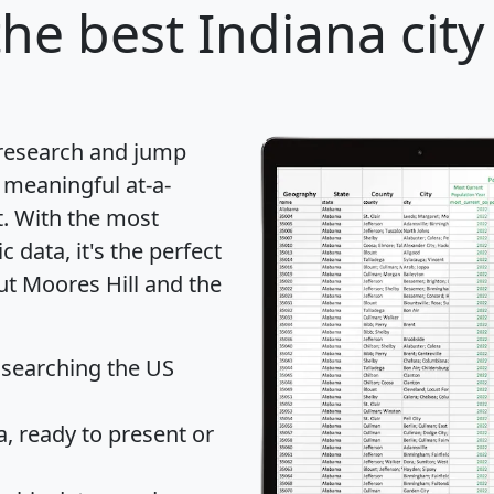
he best Indiana city
 research and jump
 meaningful at-a-
t
. With the most
data, it's the perfect
ut Moores Hill and the
 searching the US
 ready to present or