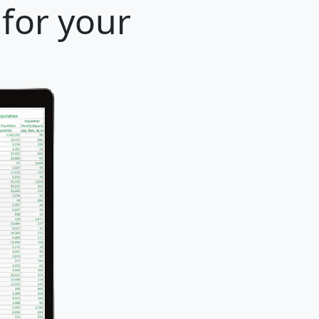
 for your