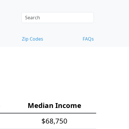
Zip Codes
FAQs
s
e
Median Income
$68,750