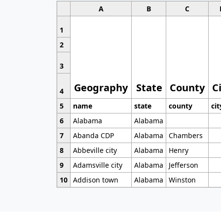
A
B
C
1
2
3
Geography
State
County
C
4
5
name
state
county
cit
6
Alabama
Alabama
7
Abanda CDP
Alabama
Chambers
8
Abbeville city
Alabama
Henry
9
Adamsville city
Alabama
Jefferson
10
Addison town
Alabama
Winston