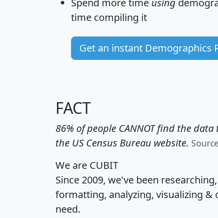
Spend more time
using
demograp
time
compiling it
Get an instant Demographics 
FACT
86% of people CANNOT find the data t
the US Census Bureau website.
Sourc
We are CUBIT
Since 2009, we've been researching
formatting, analyzing, visualizing & 
need.