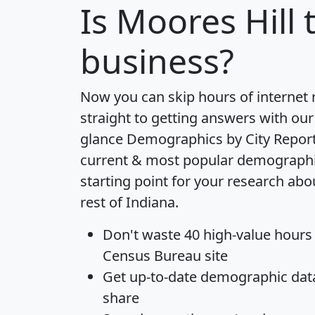
Is
Moores Hill
t
business?
Now you can skip hours of internet
straight to getting answers with our
glance
Demographics by City Repor
current & most popular demographic 
starting point for your research abo
rest of Indiana.
Don't waste 40 high-value hours
Census Bureau site
Get
up-to-date
demographic data,
share