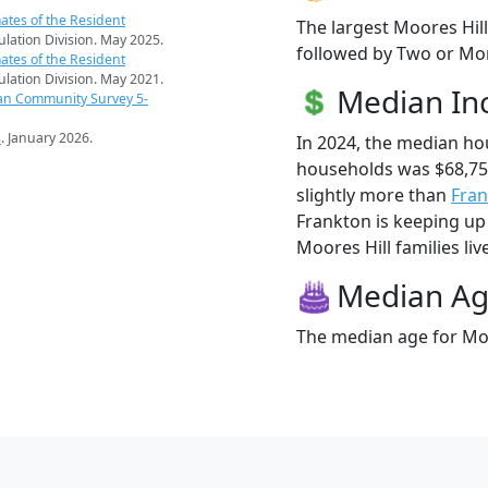
ates of the Resident
The largest Moores Hill
pulation Division. May 2025.
followed by Two or Mor
ates of the Resident
pulation Division. May 2021.
Median I
an Community Survey 5-
s
. January 2026.
In 2024, the median ho
households was $68,75
slightly more than
Fra
Frankton is keeping up 
Moores Hill families liv
Median A
The median age for Moor