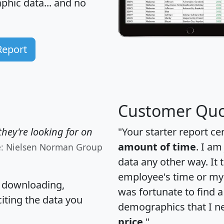
hic data... and
no
Report
Customer Quo
hey're looking for on
"Your starter report ce
amount of time
. I am
e: Nielsen Norman Group
data any other way. It
employee's time or my 
, downloading,
was fortunate to find 
citing the data you
demographics that I n
price
."