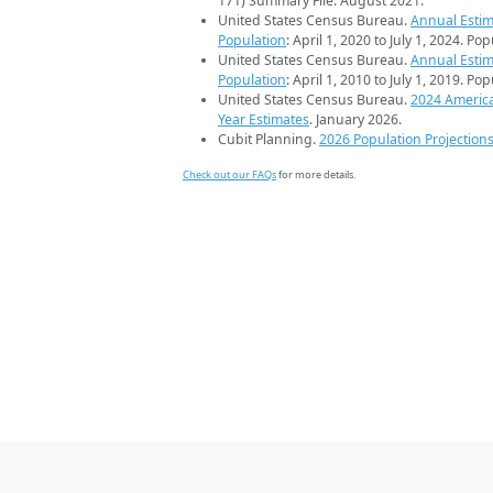
171) Summary File. August 2021.
United States Census Bureau.
Annual Estim
Population
: April 1, 2020 to July 1, 2024. Po
United States Census Bureau.
Annual Estim
Population
: April 1, 2010 to July 1, 2019. Po
United States Census Bureau.
2024 Americ
Year Estimates
. January 2026.
Cubit Planning.
2026 Population Projection
Check out our FAQs
for more details.