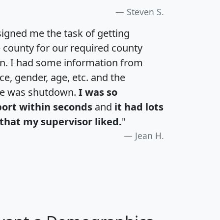
Steven S.
igned me the task of getting
e county for our required county
an. I had some information from
e, gender, age, etc. and the
te was shutdown.
I was so
port within seconds
and
it had lots
that my supervisor liked.
"
Jean H.