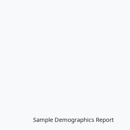
Sample Demographics Report