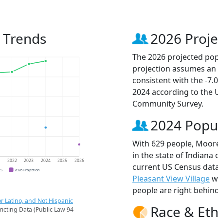
n Trends
2026 Proje
The 2026 projected popu
projection assumes an 
consistent with the -7
2024 according to the
Community Survey.
2024 Popu
With 629 people, Moores
in the state of Indiana 
1
2022
2023
2024
2025
2026
current US Census data
CS
2026 Projection
Pleasant View Village
wi
people are right behin
r Latino, and Not Hispanic
Race & Eth
ricting Data (Public Law 94-