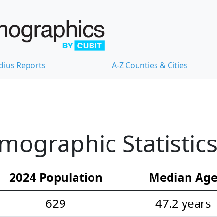
dius Reports
A-Z Counties & Cities
mographic Statistic
2024 Population
Median Ag
629
47.2 years