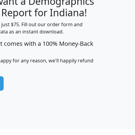
 want a Demographics
H
I
J
K
 Report for Indiana!
t just $75. Fill out our order form and
data as an instant download.
edian
Average
rt comes with a 100% Money-Back
usehold
Household
Less than
ncome
Income
Households
$25,000
happy for any reason, we'll happily refund
i
avghhi
hhi_total_hh
hhi_hh_w_lt_25k
hh
$63,999
$88,898
1,997,247
394,075
$115,388
$89,749
49
0
$31,712
$55,307
1,015
383
$62,500
$76,118
1,620
270
$56,384
$65,338
299
70