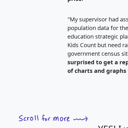
"My supervisor had ass
population data for th
education strategic pl
Kids Count but need rac
government census si
surprised to get a re
of charts and graphs 