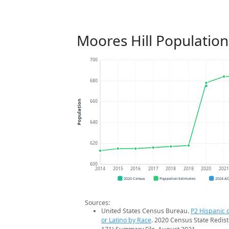
Moores Hill Populatio
700
680
660
Population
640
620
600
2014
2015
2016
2017
2018
2019
2020
202
2020 Census
Population Estimates
2024 A
Sources:
United States Census Bureau.
P2 Hispanic o
or Latino by Race
. 2020 Census State Redist