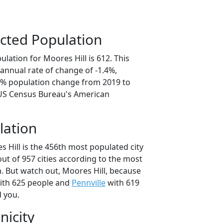
cted Population
lation for Moores Hill is 612. This
annual rate of change of -1.4%,
.0% population change from 2019 to
 US Census Bureau's American
lation
 Hill is the 456th most populated city
out of 957 cities according to the most
. But watch out, Moores Hill, because
th 625 people and
Pennville
with 619
d you.
nicity