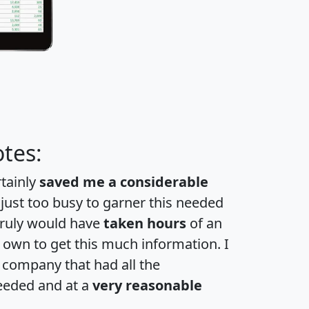
tes:
rtainly
saved me a considerable
 just too busy to garner this needed
 truly would have
taken hours
of an
own to get this much information. I
a company that had all the
eeded and at a
very reasonable