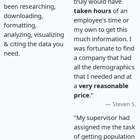
truly would have
been researching,
taken hours
of an
downloading,
employee's time or
formatting,
my own to get this
analyzing, visualizing
much information. I
& citing the data you
was fortunate to find
need.
a company that had
all the demographics
that I needed and at
a
very reasonable
price
."
Steven S.
"My supervisor had
assigned me the task
of getting population