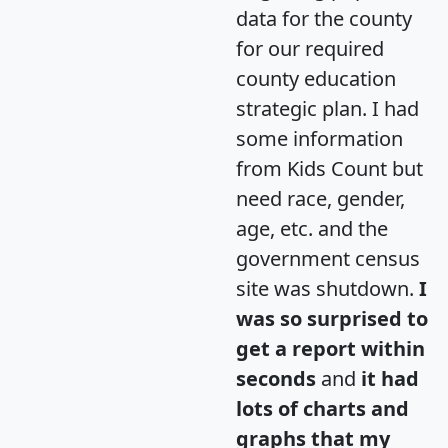
data for the county
for our required
county education
strategic plan. I had
some information
from Kids Count but
need race, gender,
age, etc. and the
government census
site was shutdown.
I
was so surprised to
get a report within
seconds
and
it had
lots of charts and
graphs that my