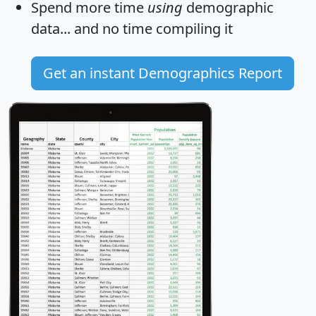
Spend more time
using
demographic
data... and
no time
compiling it
Get an instant Demographics Report