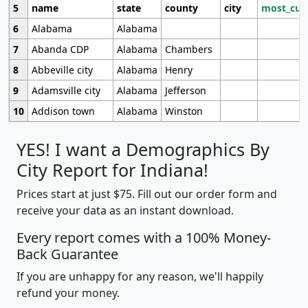
5
name
state
county
city
most_cur
6
Alabama
Alabama
7
Abanda CDP
Alabama
Chambers
8
Abbeville city
Alabama
Henry
9
Adamsville city
Alabama
Jefferson
10
Addison town
Alabama
Winston
YES! I want a Demographics By
City Report for Indiana!
Prices start at just $75. Fill out our order form and
receive your data as an instant download.
Every report comes with a 100% Money-
Back Guarantee
If you are unhappy for any reason, we'll happily
refund your money.