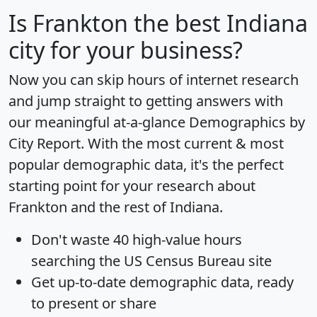
Is
Frankton
the best Indiana
city for your business?
Now you can skip hours of internet research
and jump straight to getting answers with
our meaningful at-a-glance
Demographics by
City Report
. With the most current & most
popular demographic data, it's the perfect
starting point for your research about
Frankton and the rest of Indiana.
Don't waste 40 high-value hours
searching the US Census Bureau site
Get
up-to-date
demographic data, ready
to present or share