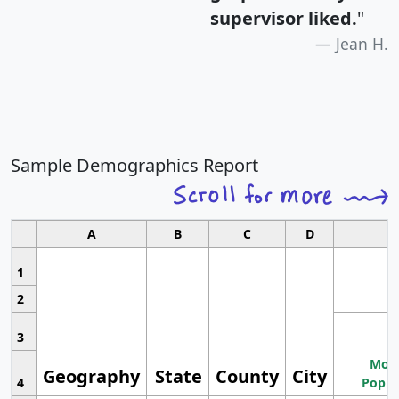
supervisor liked.
"
Jean H.
Sample Demographics Report
A
B
C
D
1
2
3
Most
Geography
State
County
City
4
Popul