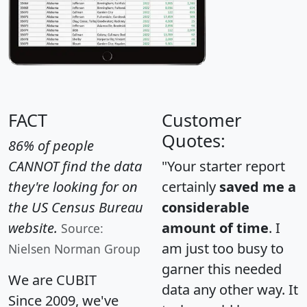
FACT
Customer
Quotes:
86% of people
CANNOT find the data
"Your starter report
they're looking for on
certainly
saved me a
the US Census Bureau
considerable
website.
amount of time
. I
Source:
am just too busy to
Nielsen Norman Group
garner this needed
We are CUBIT
data any other way. It
Since 2009, we've