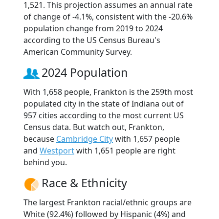
1,521. This projection assumes an annual rate
of change of -4.1%, consistent with the -20.6%
population change from 2019 to 2024
according to the US Census Bureau's
American Community Survey.
2024 Population
With 1,658 people, Frankton is the 259th most
populated city in the state of Indiana out of
957 cities according to the most current US
Census data. But watch out, Frankton,
because
Cambridge City
with 1,657 people
and
Westport
with 1,651 people are right
behind you.
Race & Ethnicity
The largest Frankton racial/ethnic groups are
White (92.4%) followed by Hispanic (4%) and