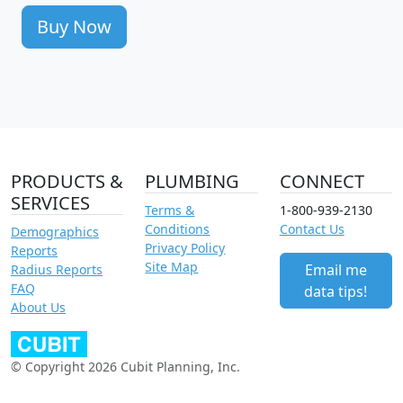
Buy Now
PRODUCTS &
PLUMBING
CONNECT
SERVICES
Terms &
1-800-939-2130
Conditions
Contact Us
Demographics
Privacy Policy
Reports
Site Map
Email me
Radius Reports
FAQ
data tips!
About Us
© Copyright 2026 Cubit Planning, Inc.