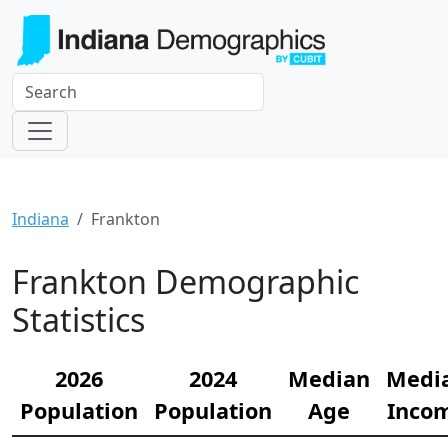
Indiana
Frankton
Frankton Demographic
Statistics
2026
2024
Median
Medi
Population
Population
Age
Inco