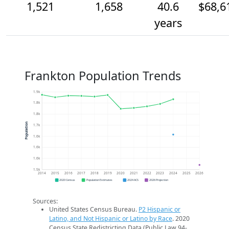
1,521
1,658
40.6
$68,6
years
Frankton Population Trends
1.9k
1.8k
1.8k
Population
1.7k
1.6k
1.6k
1.6k
1.5k
2014
2015
2016
2017
2018
2019
2020
2021
2022
2023
2024
2025
2026
2020 Census
Population Estimates
2024 ACS
2026 Projection
Sources:
United States Census Bureau.
P2 Hispanic or
Latino, and Not Hispanic or Latino by Race
. 2020
Census State Redistricting Data (Public Law 94-