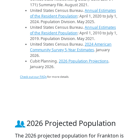
171) Summary File. August 2021.
United States Census Bureau.
Annual Estimates
of the Resident Population
: April 1, 2020 to July 1,
2024. Population Division. May 2025.
United States Census Bureau.
Annual Estimates
of the Resident Population
: April 1, 2010 to July 1,
2019. Population Division. May 2021.
United States Census Bureau.
2024 American
Community Survey 5-Year Estimates
. January
2026.
Cubit Planning.
2026 Population Projections
.
January 2026.
Check out our FAQs
for more details.
2026 Projected Population
The 2026 projected population for Frankton is