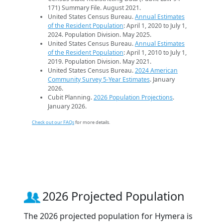
171) Summary File. August 2021.
United States Census Bureau.
Annual Estimates
of the Resident Population
: April 1, 2020 to July 1,
2024. Population Division. May 2025.
United States Census Bureau.
Annual Estimates
of the Resident Population
: April 1, 2010 to July 1,
2019. Population Division. May 2021.
United States Census Bureau.
2024 American
Community Survey 5-Year Estimates
. January
2026.
Cubit Planning.
2026 Population Projections
.
January 2026.
Check out our FAQs
for more details.
2026 Projected Population
The 2026 projected population for Hymera is