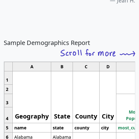
Jean H.
Sample Demographics Report
A
B
C
D
1
2
3
Most
Geography
State
County
City
4
Popul
5
name
state
county
city
most_cur
6
Alabama
Alabama