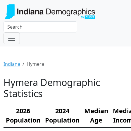
Indiana
Hymera
Hymera Demographic
Statistics
2026
2024
Median
Medi
Population
Population
Age
Inco