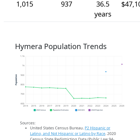
1,015
937
36.5
$47,1
years
Hymera Population Trends
1.1k
1k
900
Population
800
700
600
2014
2015
2016
2017
2018
2019
2020
2021
2022
2023
2024
2025
2026
2020 Census
Population Estimates
2024 ACS
2026 Projection
Sources:
United States Census Bureau.
P2 Hispanic or
Latino, and Not Hispanic or Latino by Race
. 2020
Census State Redistricting Data (Public Law 94-