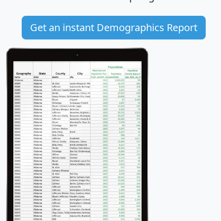
Get an instant Demographics Report