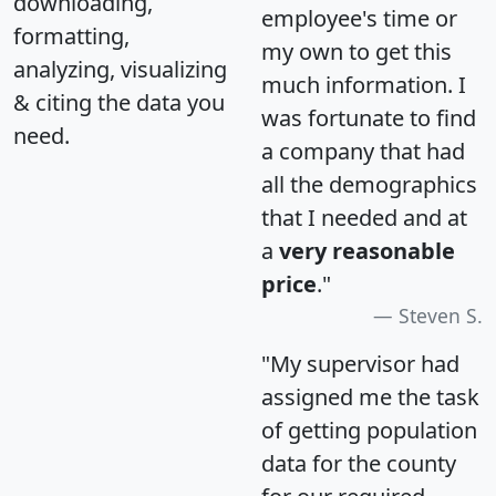
downloading,
employee's time or
formatting,
my own to get this
analyzing, visualizing
much information. I
& citing the data you
was fortunate to find
need.
a company that had
all the demographics
that I needed and at
a
very reasonable
price
."
Steven S.
"My supervisor had
assigned me the task
of getting population
data for the county