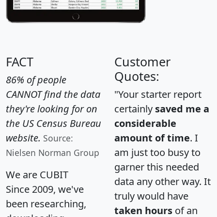
FACT
Customer
Quotes:
86% of people
CANNOT find the data
"Your starter report
they're looking for on
certainly
saved me a
the US Census Bureau
considerable
website.
amount of time
. I
Source:
am just too busy to
Nielsen Norman Group
garner this needed
We are CUBIT
data any other way. It
Since 2009, we've
truly would have
been researching,
taken hours
of an