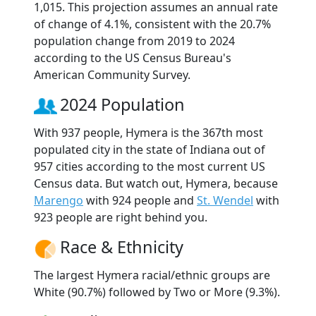
1,015. This projection assumes an annual rate
of change of 4.1%, consistent with the 20.7%
population change from 2019 to 2024
according to the US Census Bureau's
American Community Survey.
2024 Population
With 937 people, Hymera is the 367th most
populated city in the state of Indiana out of
957 cities according to the most current US
Census data. But watch out, Hymera, because
Marengo
with 924 people and
St. Wendel
with
923 people are right behind you.
Race & Ethnicity
The largest Hymera racial/ethnic groups are
White (90.7%) followed by Two or More (9.3%).