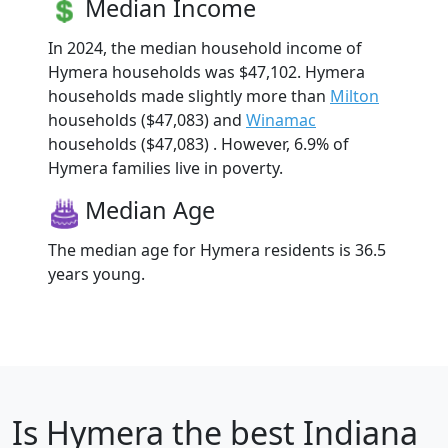
Median Income
In 2024, the median household income of
Hymera households was $47,102. Hymera
households made slightly more than
Milton
households ($47,083) and
Winamac
households ($47,083) . However, 6.9% of
Hymera families live in poverty.
Median Age
The median age for Hymera residents is 36.5
years young.
Is
Hymera
the best Indiana