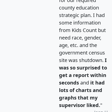
for our required
county education
strategic plan. I had
some information
from Kids Count but
need race, gender,
age, etc. and the
government census
site was shutdown.
I
was so surprised to
get a report within
seconds
and
it had
lots of charts and
graphs that my
supervisor liked.
"