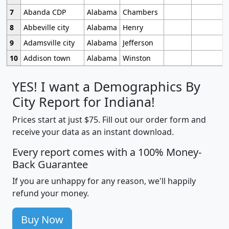
7
Abanda CDP
Alabama
Chambers
8
Abbeville city
Alabama
Henry
9
Adamsville city
Alabama
Jefferson
10
Addison town
Alabama
Winston
YES! I want a Demographics By
City Report for Indiana!
Prices start at just $75. Fill out our order form and
receive your data as an instant download.
Every report comes with a 100% Money-
Back Guarantee
If you are unhappy for any reason, we'll happily
refund your money.
Buy Now