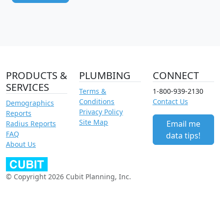
PRODUCTS &
PLUMBING
CONNECT
SERVICES
Terms &
1-800-939-2130
Conditions
Contact Us
Demographics
Privacy Policy
Reports
Site Map
Email me
Radius Reports
FAQ
data tips!
About Us
© Copyright 2026 Cubit Planning, Inc.