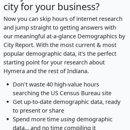
city for your business?
Now you can skip hours of internet research
and jump straight to getting answers with
our meaningful at-a-glance
Demographics by
City Report
. With the most current & most
popular demographic data, it's the perfect
starting point for your research about
Hymera and the rest of Indiana.
Don't waste 40 high-value hours
searching the US Census Bureau site
Get
up-to-date
demographic data, ready
to present or share
Spend more time
using
demographic
data... and
no time
compiling it