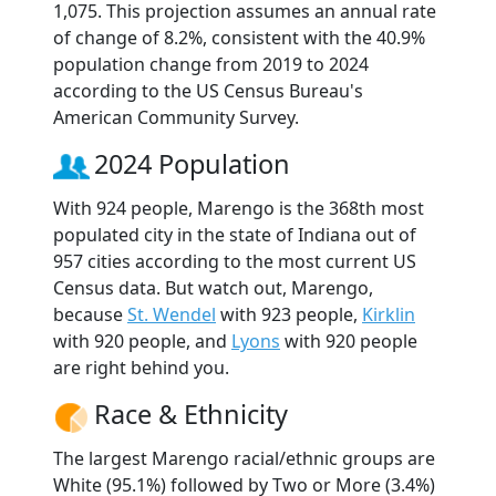
1,075. This projection assumes an annual rate
of change of 8.2%, consistent with the 40.9%
population change from 2019 to 2024
according to the US Census Bureau's
American Community Survey.
2024 Population
With 924 people, Marengo is the 368th most
populated city in the state of Indiana out of
957 cities according to the most current US
Census data. But watch out, Marengo,
because
St. Wendel
with 923 people,
Kirklin
with 920 people, and
Lyons
with 920 people
are right behind you.
Race & Ethnicity
The largest Marengo racial/ethnic groups are
White (95.1%) followed by Two or More (3.4%)