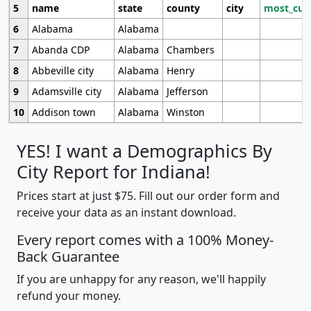
5
name
state
county
city
most_cur
6
Alabama
Alabama
7
Abanda CDP
Alabama
Chambers
8
Abbeville city
Alabama
Henry
9
Adamsville city
Alabama
Jefferson
10
Addison town
Alabama
Winston
YES! I want a Demographics By
City Report for Indiana!
Prices start at just $75. Fill out our order form and
receive your data as an instant download.
Every report comes with a 100% Money-
Back Guarantee
If you are unhappy for any reason, we'll happily
refund your money.