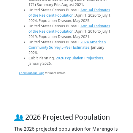
171) Summary File. August 2021.
United States Census Bureau.
Annual Estimates
of the Resident Population
: April 1, 2020 to July 1,
2024. Population Division. May 2025.
United States Census Bureau.
Annual Estimates
of the Resident Population
: April 1, 2010 to July 1,
2019. Population Division. May 2021.
United States Census Bureau.
2024 American
Community Survey 5-Year Estimates
. January
2026.
Cubit Planning.
2026 Population Projections
.
January 2026.
Check out our FAQs
for more details.
2026 Projected Population
The 2026 projected population for Marengo is