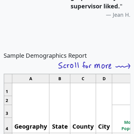
supervisor liked.
"
Jean H.
Sample Demographics Report
A
B
C
D
1
2
3
Most
Geography
State
County
City
4
Popul