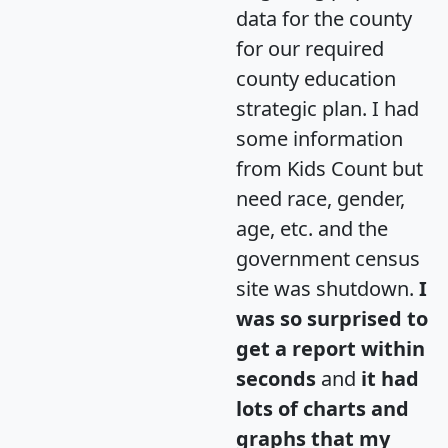
data for the county
for our required
county education
strategic plan. I had
some information
from Kids Count but
need race, gender,
age, etc. and the
government census
site was shutdown.
I
was so surprised to
get a report within
seconds
and
it had
lots of charts and
graphs that my