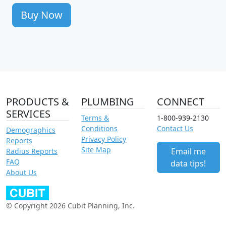
Buy Now
PRODUCTS &
PLUMBING
CONNECT
SERVICES
Terms &
1-800-939-2130
Conditions
Contact Us
Demographics
Privacy Policy
Reports
Site Map
Email me
Radius Reports
FAQ
data tips!
About Us
© Copyright 2026 Cubit Planning, Inc.