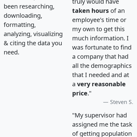
truly would have
been researching,
taken hours
of an
downloading,
employee's time or
formatting,
my own to get this
analyzing, visualizing
much information. I
& citing the data you
was fortunate to find
need.
a company that had
all the demographics
that I needed and at
a
very reasonable
price
."
Steven S.
"My supervisor had
assigned me the task
of getting population