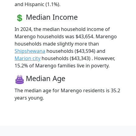
and Hispanic (1.1%).
Median Income
In 2024, the median household income of
Marengo households was $43,654. Marengo
households made slightly more than
Shipshewana
households ($43,594) and
Marion city
households ($43,343) . However,
15.2% of Marengo families live in poverty.
Median Age
The median age for Marengo residents is 35.2
years young.