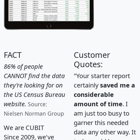
FACT
Customer
Quotes:
86% of people
CANNOT find the data
"Your starter report
they're looking for on
certainly
saved me a
the US Census Bureau
considerable
website.
amount of time
. I
Source:
am just too busy to
Nielsen Norman Group
garner this needed
We are CUBIT
data any other way. It
Since 2009, we've