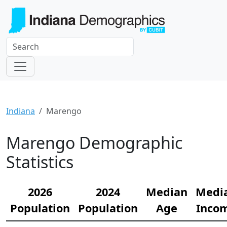
Indiana
Marengo
Marengo Demographic
Statistics
2026
2024
Median
Medi
Population
Population
Age
Inco