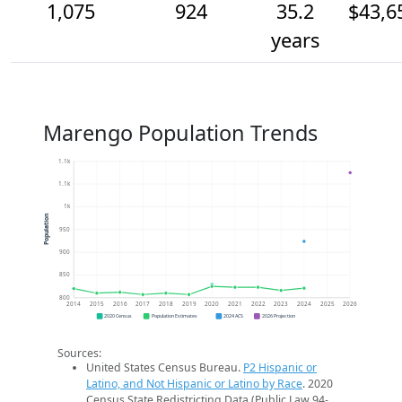
1,075
924
35.2
$43,6
years
Marengo Population Trends
1.1k
1.1k
1k
Population
950
900
850
800
2014
2015
2016
2017
2018
2019
2020
2021
2022
2023
2024
2025
2026
2020 Census
Population Estimates
2024 ACS
2026 Projection
Sources:
United States Census Bureau.
P2 Hispanic or
Latino, and Not Hispanic or Latino by Race
. 2020
Census State Redistricting Data (Public Law 94-