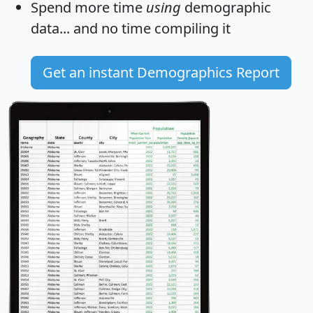
Spend more time
using
demographic
data... and
no time
compiling it
Get an instant Demographics Report