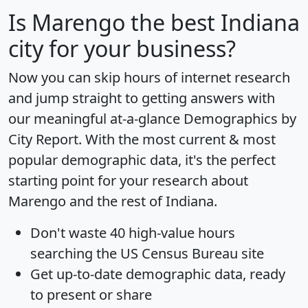
Is
Marengo
the best Indiana
city for your business?
Now you can skip hours of internet research
and jump straight to getting answers with
our meaningful at-a-glance
Demographics by
City Report
. With the most current & most
popular demographic data, it's the perfect
starting point for your research about
Marengo and the rest of Indiana.
Don't waste 40 high-value hours
searching the US Census Bureau site
Get
up-to-date
demographic data, ready
to present or share