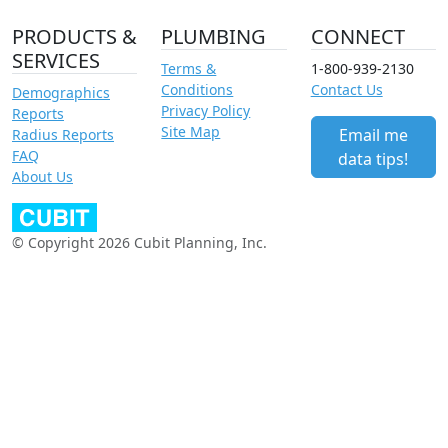
PRODUCTS &
PLUMBING
CONNECT
SERVICES
Terms &
1-800-939-2130
Conditions
Contact Us
Demographics
Privacy Policy
Reports
Site Map
Email me
Radius Reports
FAQ
data tips!
About Us
© Copyright 2026 Cubit Planning, Inc.