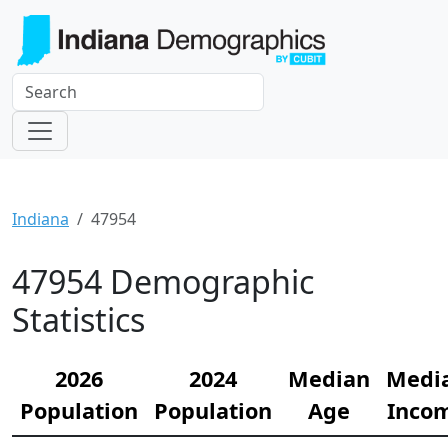
Indiana
47954
47954 Demographic
Statistics
2026
2024
Median
Medi
Population
Population
Age
Inco