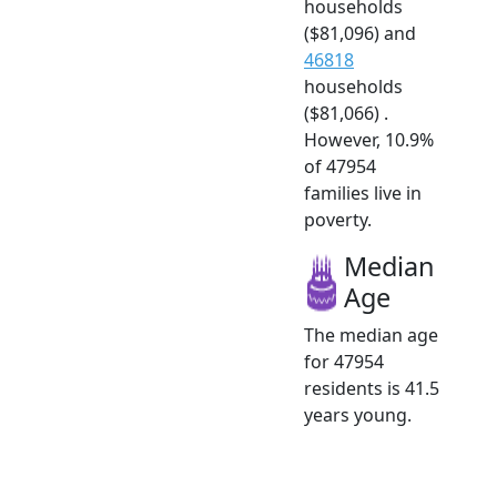
households
($81,096) and
46818
households
($81,066) .
However, 10.9%
of 47954
families live in
poverty.
Median
Age
The median age
for 47954
residents is 41.5
years young.