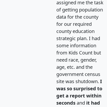
assigned me the task
of getting population
data for the county
for our required
county education
strategic plan. I had
some information
from Kids Count but
need race, gender,
age, etc. and the
government census
site was shutdown.
I
was so surprised to
get a report within
seconds
and
it had