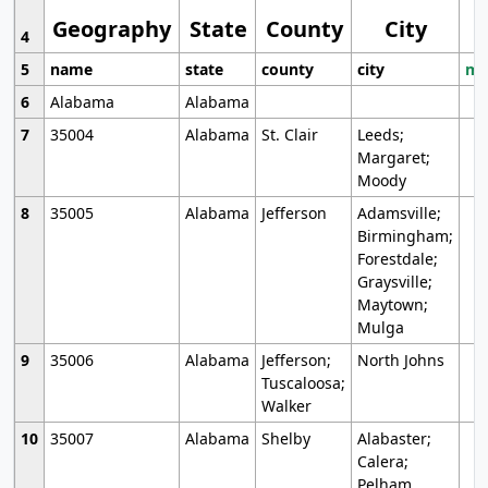
Geography
State
County
City
4
5
name
state
county
city
mo
6
Alabama
Alabama
7
35004
Alabama
St. Clair
Leeds;
Margaret;
Moody
8
35005
Alabama
Jefferson
Adamsville;
Birmingham;
Forestdale;
Graysville;
Maytown;
Mulga
9
35006
Alabama
Jefferson;
North Johns
Tuscaloosa;
Walker
10
35007
Alabama
Shelby
Alabaster;
Calera;
Pelham