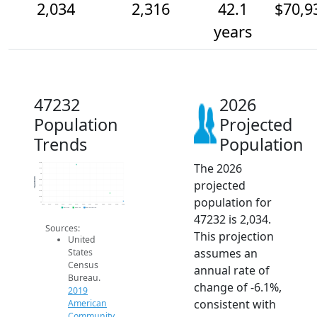
2,034
2,316
42.1
$70,9
years
47232
2026
Population
Projected
Trends
Population
The 2026
3.4k
3.2k
3k
Population
projected
2.8k
2.6k
2.4k
population for
2.2k
2k
2014
2015
2016
2017
2018
2019
2020
2021
2022
2023
2024
2025
2026
2019 ACS
2024 ACS
2026 Projection
47232 is 2,034.
Sources:
This projection
United
assumes an
States
Census
annual rate of
Bureau.
change of -6.1%,
2019
consistent with
American
Community