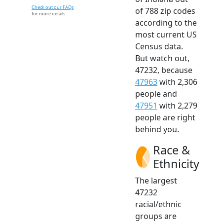
Check out our FAQs
of 788 zip codes
for more details.
according to the
most current US
Census data.
But watch out,
47232, because
47963
with 2,306
people and
47951
with 2,279
people are right
behind you.
Race &
Ethnicity
The largest
47232
racial/ethnic
groups are