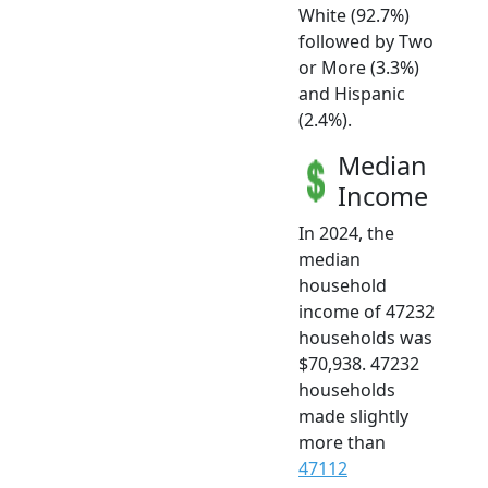
White (92.7%)
followed by Two
or More (3.3%)
and Hispanic
(2.4%).
Median
Income
In 2024, the
median
household
income of 47232
households was
$70,938. 47232
households
made slightly
more than
47112