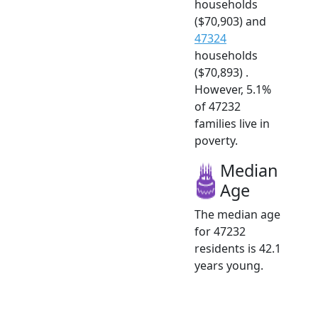
households
($70,903) and
47324
households
($70,893) .
However, 5.1%
of 47232
families live in
poverty.
Median
Age
The median age
for 47232
residents is 42.1
years young.