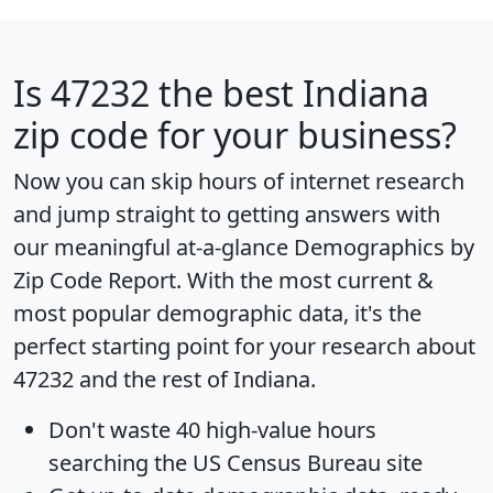
Is
47232
the best Indiana
zip code for your business?
Now you can skip hours of internet research
and jump straight to getting answers with
our meaningful at-a-glance
Demographics by
Zip Code Report
. With the most current &
most popular demographic data, it's the
perfect starting point for your research about
47232 and the rest of Indiana.
Don't waste 40 high-value hours
searching the US Census Bureau site