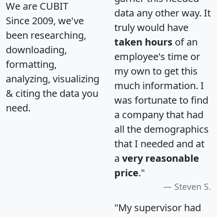
We are CUBIT
data any other way. It
Since 2009, we've
truly would have
been researching,
taken hours
of an
downloading,
employee's time or
formatting,
my own to get this
analyzing, visualizing
much information. I
& citing the data you
was fortunate to find
need.
a company that had
all the demographics
that I needed and at
a
very reasonable
price
."
Steven S.
"My supervisor had