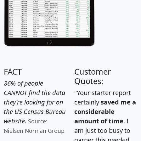
FACT
Customer
Quotes:
86% of people
CANNOT find the data
"Your starter report
they're looking for on
certainly
saved me a
the US Census Bureau
considerable
website.
amount of time
. I
Source:
am just too busy to
Nielsen Norman Group
garner this needed