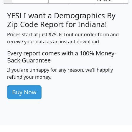
YES! I want a Demographics By
Zip Code Report for Indiana!
Prices start at just $75. Fill out our order form and
receive your data as an instant download.
Every report comes with a 100% Money-
Back Guarantee
If you are unhappy for any reason, we'll happily
refund your money.
Buy Now