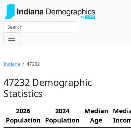
Indiana
47232
47232 Demographic
Statistics
2026
2024
Median
Medi
Population
Population
Age
Inco