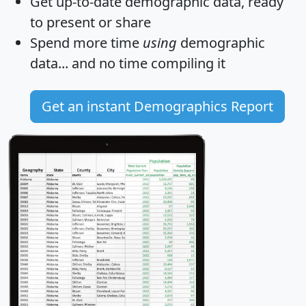
Get
up-to-date
demographic data, ready
to present or share
Spend more time
using
demographic
data... and
no time
compiling it
Get an instant Demographics Report