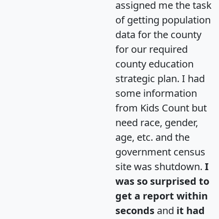
assigned me the task
of getting population
data for the county
for our required
county education
strategic plan. I had
some information
from Kids Count but
need race, gender,
age, etc. and the
government census
site was shutdown.
I
was so surprised to
get a report within
seconds
and
it had