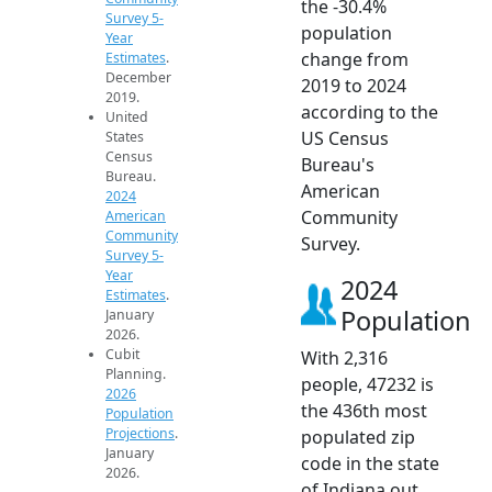
the -30.4%
Survey 5-
population
Year
change from
Estimates
.
December
2019 to 2024
2019.
according to the
United
US Census
States
Census
Bureau's
Bureau.
American
2024
Community
American
Community
Survey.
Survey 5-
Year
2024
Estimates
.
Population
January
2026.
Cubit
With 2,316
Planning.
people, 47232 is
2026
the 436th most
Population
Projections
.
populated zip
January
code in the state
2026.
of Indiana out