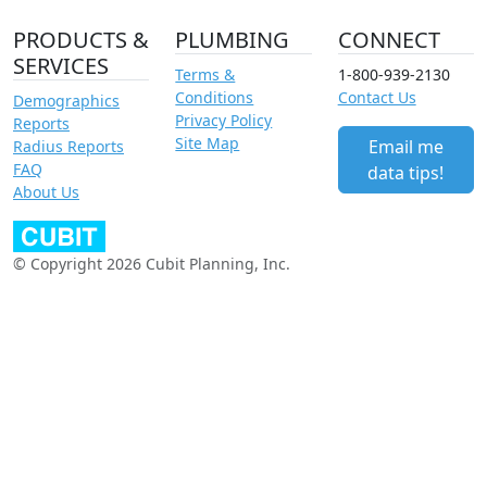
PRODUCTS &
PLUMBING
CONNECT
SERVICES
Terms &
1-800-939-2130
Conditions
Contact Us
Demographics
Privacy Policy
Reports
Site Map
Email me
Radius Reports
FAQ
data tips!
About Us
© Copyright 2026 Cubit Planning, Inc.