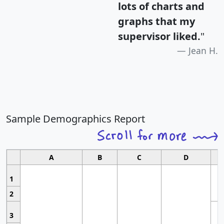
lots of charts and
graphs that my
supervisor liked.
"
Jean H.
Sample Demographics Report
A
B
C
D
1
2
3