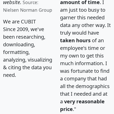
website.
amount of time
. I
Source:
am just too busy to
Nielsen Norman Group
garner this needed
We are CUBIT
data any other way. It
Since 2009, we've
truly would have
been researching,
taken hours
of an
downloading,
employee's time or
formatting,
my own to get this
analyzing, visualizing
much information. I
& citing the data you
was fortunate to find
need.
a company that had
all the demographics
that I needed and at
a
very reasonable
price
."