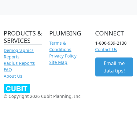
PRODUCTS &
PLUMBING
CONNECT
SERVICES
Terms &
1-800-939-2130
Conditions
Contact Us
Demographics
Privacy Policy
Reports
Site Map
Email me
Radius Reports
FAQ
data tips!
About Us
© Copyright 2026 Cubit Planning, Inc.