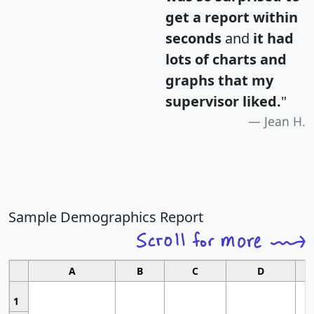
get a report within
seconds
and
it had
lots of charts and
graphs that my
supervisor liked.
"
Jean H.
Sample Demographics Report
A
B
C
D
1