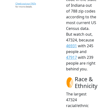
Check out our FAQs
of Indiana out
for more details.
of 788 zip codes
according to the
most current US
Census data.
But watch out,
47324, because
46931
with 245
people and
47917
with 239
people are right
behind you.
Race &
Ethnicity
The largest
47324
racial/ethnic