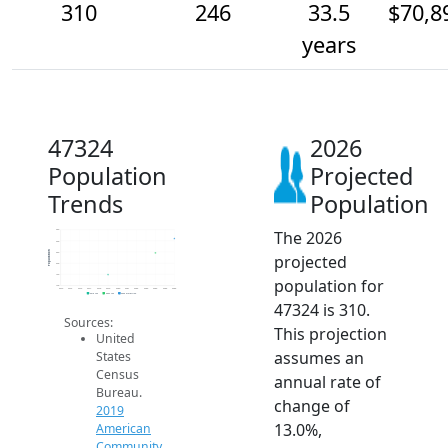
310
246
33.5
$70,8
years
47324
2026
Population
Projected
Trends
Population
The 2026
350
300
Population
250
projected
200
150
population for
100
2014
2015
2016
2017
2018
2019
2020
2021
2022
2023
2024
2025
2026
2019 ACS
2024 ACS
2026 Projection
47324 is 310.
Sources:
This projection
United
assumes an
States
Census
annual rate of
Bureau.
change of
2019
13.0%,
American
Community