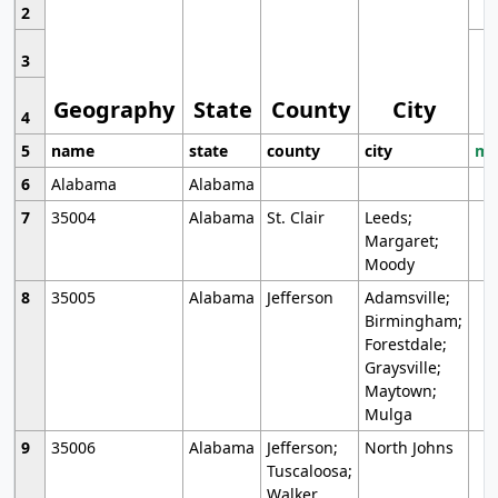
2
3
Geography
State
County
City
4
5
name
state
county
city
mo
6
Alabama
Alabama
7
35004
Alabama
St. Clair
Leeds;
Margaret;
Moody
8
35005
Alabama
Jefferson
Adamsville;
Birmingham;
Forestdale;
Graysville;
Maytown;
Mulga
9
35006
Alabama
Jefferson;
North Johns
Tuscaloosa;
Walker