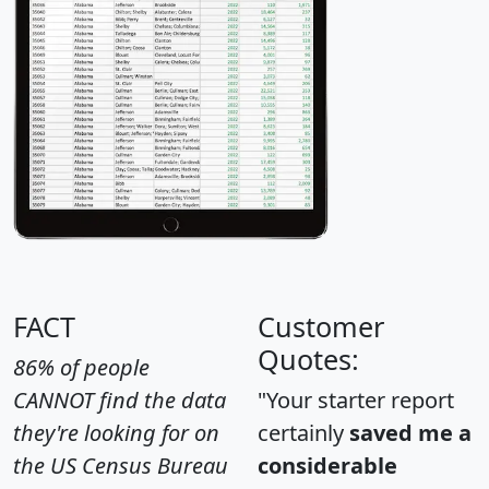
FACT
Customer
Quotes:
86% of people
CANNOT find the data
"Your starter report
they're looking for on
certainly
saved me a
the US Census Bureau
considerable