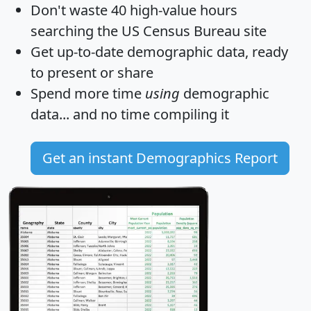
Don't waste 40 high-value hours
searching the US Census Bureau site
Get
up-to-date
demographic data, ready
to present or share
Spend more time
using
demographic
data... and
no time
compiling it
Get an instant Demographics Report