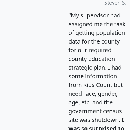
Steven S.
"My supervisor had
assigned me the task
of getting population
data for the county
for our required
county education
strategic plan. I had
some information
from Kids Count but
need race, gender,
age, etc. and the
government census
site was shutdown.
I
was so surprised to