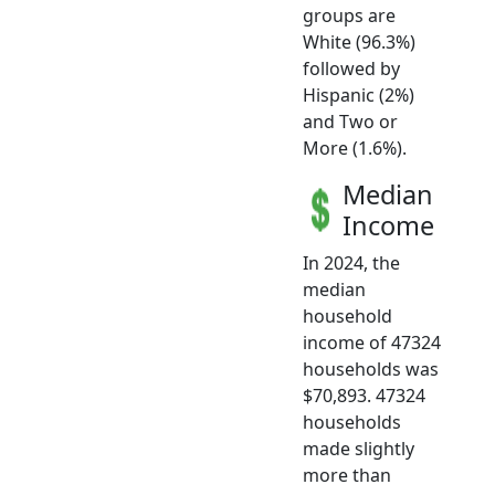
groups are
White (96.3%)
followed by
Hispanic (2%)
and Two or
More (1.6%).
Median
Income
In 2024, the
median
household
income of 47324
households was
$70,893. 47324
households
made slightly
more than