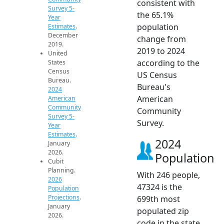
consistent with
Survey 5-
the 65.1%
Year
population
Estimates
.
December
change from
2019.
2019 to 2024
United
according to the
States
Census
US Census
Bureau.
Bureau's
2024
American
American
Community
Community
Survey 5-
Survey.
Year
Estimates
.
2024
January
2026.
Population
Cubit
Planning.
With 246 people,
2026
47324 is the
Population
Projections
.
699th most
January
populated zip
2026.
code in the state