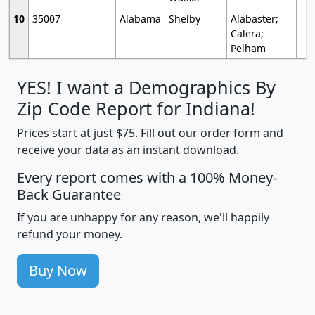
10
35007
Alabama
Shelby
Alabaster;
Calera;
Pelham
YES! I want a Demographics By
Zip Code Report for Indiana!
Prices start at just $75. Fill out our order form and
receive your data as an instant download.
Every report comes with a 100% Money-
Back Guarantee
If you are unhappy for any reason, we'll happily
refund your money.
Buy Now