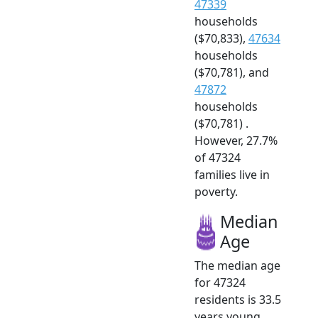
47339
households
($70,833),
47634
households
($70,781), and
47872
households
($70,781) .
However, 27.7%
of 47324
families live in
poverty.
Median
Age
The median age
for 47324
residents is 33.5
years young.