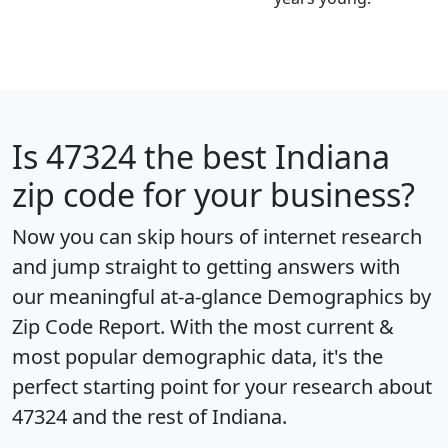
Is
47324
the best Indiana
zip code for your business?
Now you can skip hours of internet research
and jump straight to getting answers with
our meaningful at-a-glance
Demographics by
Zip Code Report
. With the most current &
most popular demographic data, it's the
perfect starting point for your research about
47324 and the rest of Indiana.