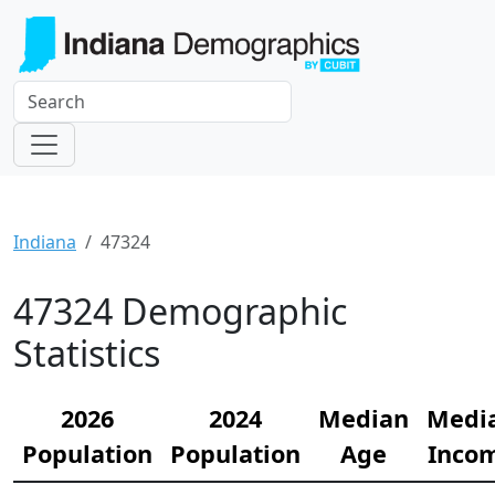
Indiana
47324
47324 Demographic
Statistics
2026
2024
Median
Medi
Population
Population
Age
Inco