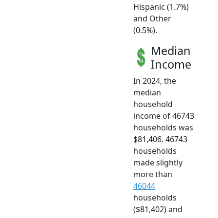
Hispanic (1.7%)
and Other
(0.5%).
Median
Income
In 2024, the
median
household
income of 46743
households was
$81,406. 46743
households
made slightly
more than
46044
households
($81,402) and