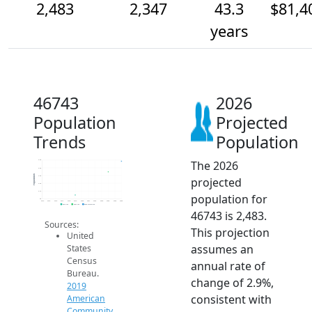
2,483
2,347
43.3
$81,4
years
46743
2026
Population
Projected
Trends
Population
The 2026
2.5k
2.4k
Population
2.3k
projected
2.2k
2.1k
population for
2k
2014
2015
2016
2017
2018
2019
2020
2021
2022
2023
2024
2025
2026
2019 ACS
2024 ACS
2026 Projection
46743 is 2,483.
Sources:
This projection
United
assumes an
States
Census
annual rate of
Bureau.
change of 2.9%,
2019
consistent with
American
Community