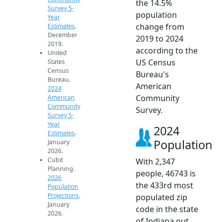
the 14.5%
Survey 5-
population
Year
change from
Estimates
.
December
2019 to 2024
2019.
according to the
United
US Census
States
Census
Bureau's
Bureau.
American
2024
Community
American
Community
Survey.
Survey 5-
Year
2024
Estimates
.
Population
January
2026.
Cubit
With 2,347
Planning.
people, 46743 is
2026
the 433rd most
Population
Projections
.
populated zip
January
code in the state
2026.
of Indiana out