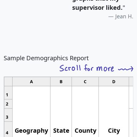
supervisor liked.
"
Jean H.
Sample Demographics Report
A
B
C
D
1
2
3
Geography
State
County
City
4