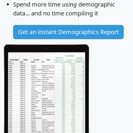
Spend more time
using
demographic
data... and
no time
compiling it
Get an instant Demographics Report