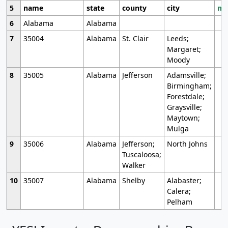
5
name
state
county
city
mo
6
Alabama
Alabama
7
35004
Alabama
St. Clair
Leeds;
Margaret;
Moody
8
35005
Alabama
Jefferson
Adamsville;
Birmingham;
Forestdale;
Graysville;
Maytown;
Mulga
9
35006
Alabama
Jefferson;
North Johns
Tuscaloosa;
Walker
10
35007
Alabama
Shelby
Alabaster;
Calera;
Pelham