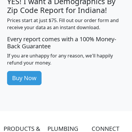
YES! I want a Demographics By
Zip Code Report for Indiana!
Prices start at just $75. Fill out our order form and
receive your data as an instant download.
Every report comes with a 100% Money-
Back Guarantee
If you are unhappy for any reason, we'll happily
refund your money.
Buy Now
PRODUCTS &
PLUMBING
CONNECT