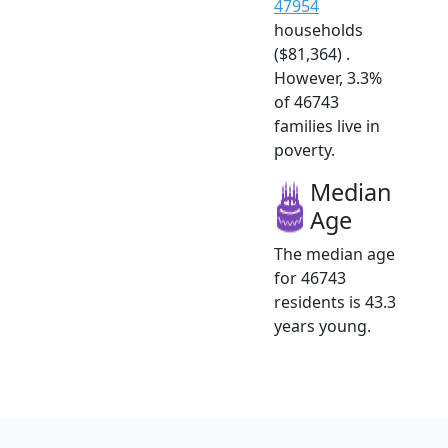
47954
households
($81,364) .
However, 3.3%
of 46743
families live in
poverty.
Median
Age
The median age
for 46743
residents is 43.3
years young.