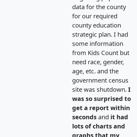
data for the county
for our required
county education
strategic plan. I had
some information
from Kids Count but
need race, gender,
age, etc. and the
government census
site was shutdown.
I
was so surprised to
get a report within
seconds
and
it had
lots of charts and
graphs that my