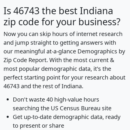
Is
46743
the best Indiana
zip code for your business?
Now you can skip hours of internet research
and jump straight to getting answers with
our meaningful at-a-glance
Demographics by
Zip Code Report
. With the most current &
most popular demographic data, it's the
perfect starting point for your research about
46743 and the rest of Indiana.
Don't waste 40 high-value hours
searching the US Census Bureau site
Get
up-to-date
demographic data, ready
to present or share