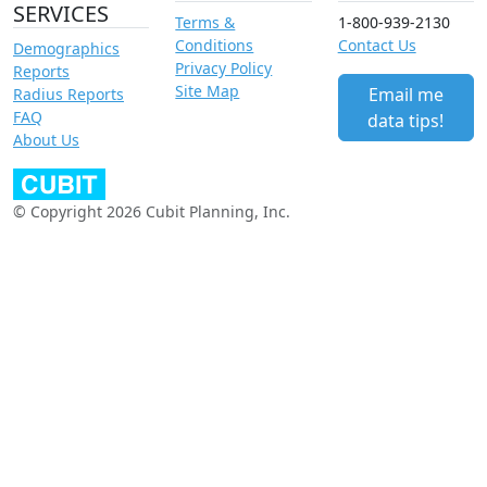
SERVICES
Terms &
1-800-939-2130
Conditions
Contact Us
Demographics
Privacy Policy
Reports
Site Map
Email me
Radius Reports
FAQ
data tips!
About Us
© Copyright 2026 Cubit Planning, Inc.