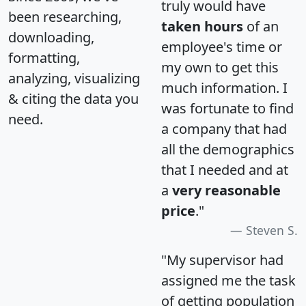
truly would have
been researching,
taken hours
of an
downloading,
employee's time or
formatting,
my own to get this
analyzing, visualizing
much information. I
& citing the data you
was fortunate to find
need.
a company that had
all the demographics
that I needed and at
a
very reasonable
price
."
Steven S.
"My supervisor had
assigned me the task
of getting population