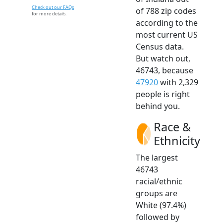
Check out our FAQs
of 788 zip codes
for more details.
according to the
most current US
Census data.
But watch out,
46743, because
47920
with 2,329
people is right
behind you.
Race &
Ethnicity
The largest
46743
racial/ethnic
groups are
White (97.4%)
followed by