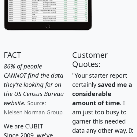
FACT
Customer
Quotes:
86% of people
CANNOT find the data
"Your starter report
they're looking for on
certainly
saved me a
the US Census Bureau
considerable
website.
amount of time
. I
Source:
am just too busy to
Nielsen Norman Group
garner this needed
We are CUBIT
data any other way. It
Since 2009, we've