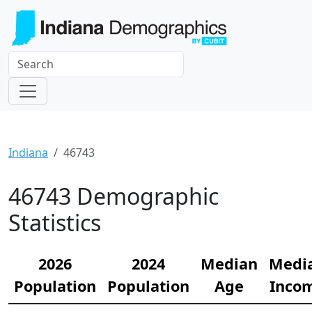
Indiana
46743
46743 Demographic
Statistics
2026
2024
Median
Medi
Population
Population
Age
Inco