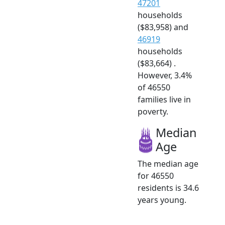
47201
households
($83,958) and
46919
households
($83,664) .
However, 3.4%
of 46550
families live in
poverty.
Median
Age
The median age
for 46550
residents is 34.6
years young.