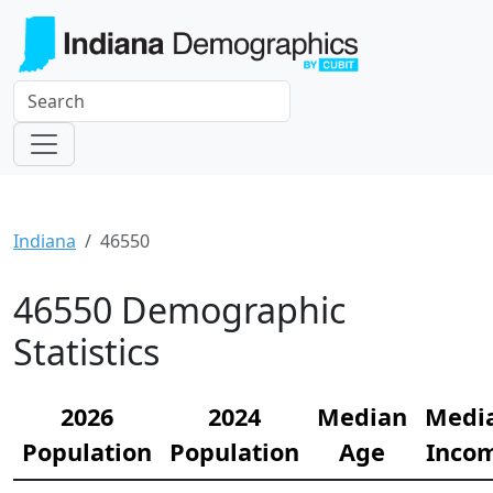
Indiana
46550
46550 Demographic
Statistics
2026
2024
Median
Medi
Population
Population
Age
Inco