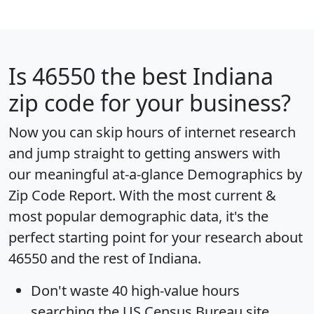
Is
46550
the best Indiana
zip code for your business?
Now you can skip hours of internet research
and jump straight to getting answers with
our meaningful at-a-glance
Demographics by
Zip Code Report
. With the most current &
most popular demographic data, it's the
perfect starting point for your research about
46550 and the rest of Indiana.
Don't waste 40 high-value hours
searching the US Census Bureau site