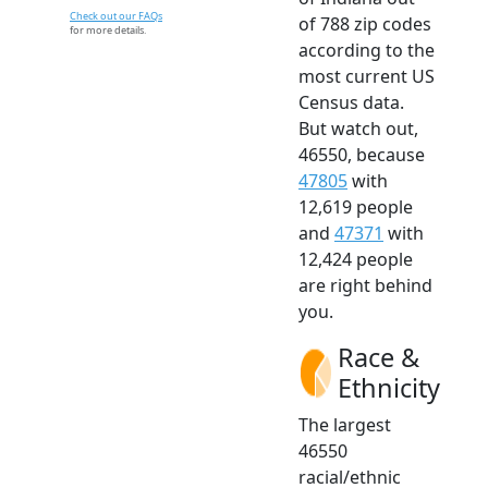
Check out our FAQs
of 788 zip codes
for more details.
according to the
most current US
Census data.
But watch out,
46550, because
47805
with
12,619 people
and
47371
with
12,424 people
are right behind
you.
Race &
Ethnicity
The largest
46550
racial/ethnic