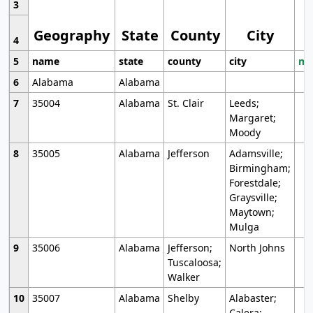
3
Geography
State
County
City
4
5
name
state
county
city
mo
6
Alabama
Alabama
7
35004
Alabama
St. Clair
Leeds;
Margaret;
Moody
8
35005
Alabama
Jefferson
Adamsville;
Birmingham;
Forestdale;
Graysville;
Maytown;
Mulga
9
35006
Alabama
Jefferson;
North Johns
Tuscaloosa;
Walker
10
35007
Alabama
Shelby
Alabaster;
Calera;