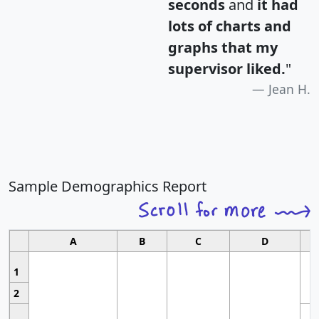
seconds
and
it had
lots of charts and
graphs that my
supervisor liked.
"
Jean H.
Sample Demographics Report
A
B
C
D
1
2