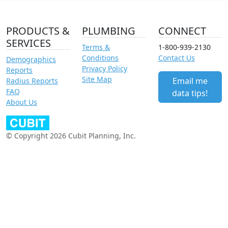
PRODUCTS &
PLUMBING
CONNECT
SERVICES
Terms &
1-800-939-2130
Conditions
Contact Us
Demographics
Privacy Policy
Reports
Site Map
Email me
Radius Reports
FAQ
data tips!
About Us
© Copyright 2026 Cubit Planning, Inc.