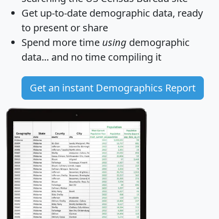
Get
up-to-date
demographic data, ready
to present or share
Spend more time
using
demographic
data... and
no time
compiling it
Get an instant Demographics Report