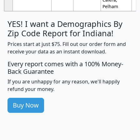
Pelham
YES! I want a Demographics By
Zip Code Report for Indiana!
Prices start at just $75. Fill out our order form and
receive your data as an instant download.
Every report comes with a 100% Money-
Back Guarantee
If you are unhappy for any reason, we'll happily
refund your money.
Buy Now