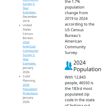
the 1.7%
Survey 5-
population
Year
change from
Estimates
.
December
2019 to 2024
2019.
according to the
United
US Census
States
Census
Bureau's
Bureau.
American
2024
Community
American
Community
Survey.
Survey 5-
Year
2024
Estimates
.
Population
January
2026.
Cubit
With 12,843
Planning.
people, 46550 is
2026
the 183rd most
Population
Projections
.
populated zip
January
code in the state
2026.
of Indiana out