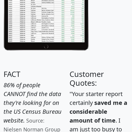
FACT
Customer
Quotes:
86% of people
CANNOT find the data
"Your starter report
they're looking for on
certainly
saved me a
the US Census Bureau
considerable
website.
amount of time
. I
Source:
am just too busy to
Nielsen Norman Group