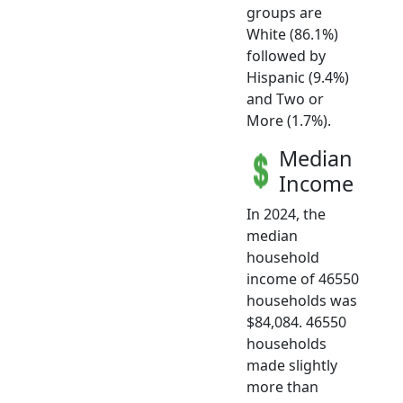
groups are
White (86.1%)
followed by
Hispanic (9.4%)
and Two or
More (1.7%).
Median
Income
In 2024, the
median
household
income of 46550
households was
$84,084. 46550
households
made slightly
more than