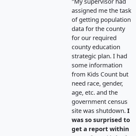
"My supervisor had
assigned me the task
of getting population
data for the county
for our required
county education
strategic plan. I had
some information
from Kids Count but
need race, gender,
age, etc. and the
government census
site was shutdown.
I
was so surprised to
get a report within