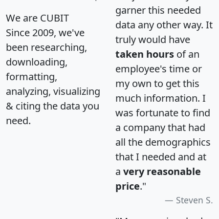
garner this needed
We are CUBIT
data any other way. It
Since 2009, we've
truly would have
been researching,
taken hours
of an
downloading,
employee's time or
formatting,
my own to get this
analyzing, visualizing
much information. I
& citing the data you
was fortunate to find
need.
a company that had
all the demographics
that I needed and at
a
very reasonable
price
."
Steven S.