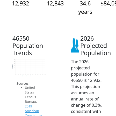
12,932
12,843
34.6
$84,0
years
46550
2026
Population
Projected
Trends
Population
The 2026
12.9k
12.9k
12.8k
Population
projected
12.8k
12.8k
12.7k
population for
12.7k
12.6k
2014
2015
2016
2017
2018
2019
2020
2021
2022
2023
2024
2025
2026
2019 ACS
2024 ACS
2026 Projection
46550 is 12,932.
Sources:
This projection
United
assumes an
States
Census
annual rate of
Bureau.
change of 0.3%,
2019
consistent with
American
Community