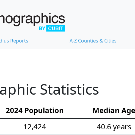
dius Reports
A-Z Counties & Cities
hic Statistics
2024 Population
Median Ag
12,424
40.6 years