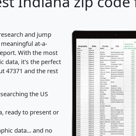
st Indiana zip code 
 research and jump
 meaningful at-a-
eport
. With the most
data, it's the perfect
ut 47371 and the rest
 searching the US
 ready to present or
hic data... and
no