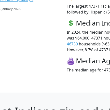
an Community Survey 5-
The largest 47371 racia
s
. January 2026.
followed by Hispanic (
Median I
In 2024, the median h
was $64,000. 47371 ho
46750
households ($63
However, 8.7% of 47371 f
Median A
The median age for 473