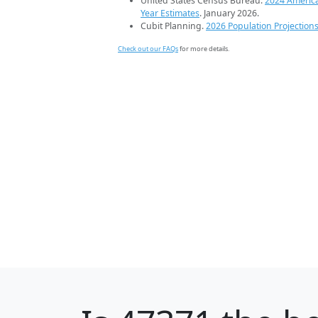
United States Census Bureau.
2024 Americ
Year Estimates
. January 2026.
Cubit Planning.
2026 Population Projection
Check out our FAQs
for more details.