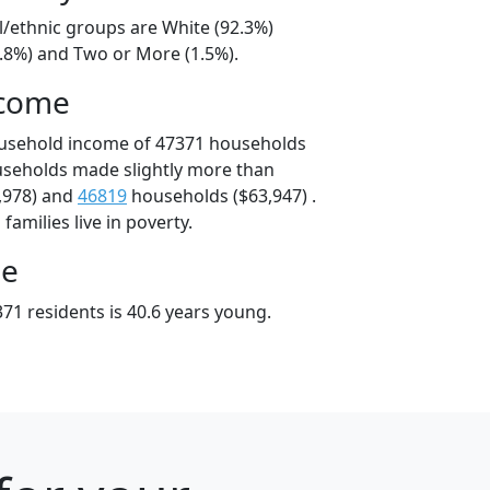
l/ethnic groups are White (92.3%)
5.8%) and Two or More (1.5%).
ncome
ousehold income of 47371 households
useholds made slightly more than
,978) and
46819
households ($63,947) .
amilies live in poverty.
ge
71 residents is 40.6 years young.