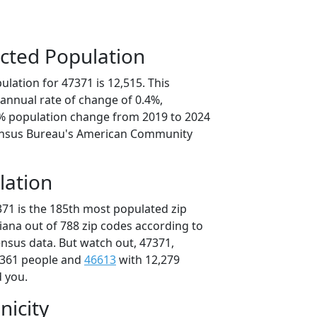
cted Population
lation for 47371 is 12,515. This
annual rate of change of 0.4%,
8% population change from 2019 to 2024
ensus Bureau's American Community
lation
371 is the 185th most populated zip
diana out of 788 zip codes according to
nsus data. But watch out, 47371,
,361 people and
46613
with 12,279
d you.
nicity