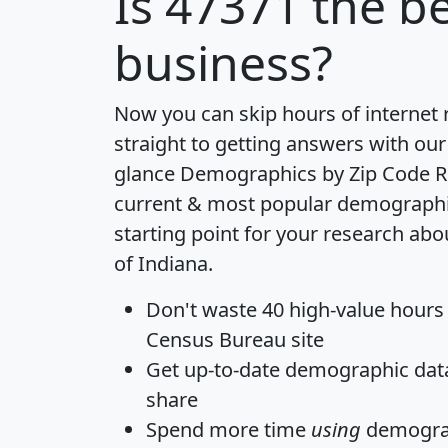
Is
47371
the be
business?
Now you can skip hours of internet
straight to getting answers with our
glance
Demographics by Zip Code R
current & most popular demographic 
starting point for your research abo
of Indiana.
Don't waste 40 high-value hours
Census Bureau site
Get
up-to-date
demographic data,
share
Spend more time
using
demograp