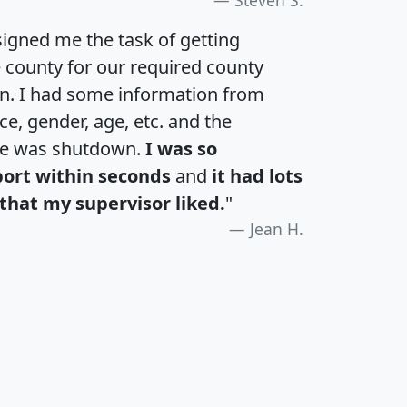
igned me the task of getting
e county for our required county
an. I had some information from
e, gender, age, etc. and the
te was shutdown.
I was so
port within seconds
and
it had lots
that my supervisor liked.
"
Jean H.
H
I
J
K