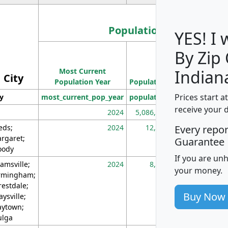
Population
YES! I
By Zip
Population
Most Current
Density
Indian
City
Population Year
Population
(square miles)
Prices start a
ty
most_current_pop_year
population
pop_dens_sq_m
receive your 
2024
5,086,768
10
eds;
2024
12,155
70
Every repo
rgaret;
Guarantee
ody
If you are un
amsville;
2024
8,247
26
your money.
rmingham;
restdale;
Buy Now
aysville;
ytown;
lga