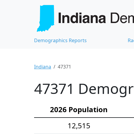
Demographics Reports
Ra
Indiana
47371
47371 Demograp
2026 Population
12,515