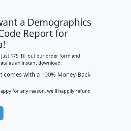
 want a Demographics
Median
Average
 Code Report for
Household
Household
Less than
a!
Income
Income
Households
$25,000
t just $75. Fill out our order form and
i
mhhi
avghhi
hhi_total_hh
hhi_hh_w_lt_
data as an instant download.
0
$63,999
$88,898
1,997,247
394,
5
$87,652
$101,248
4,869
rt comes with a 100% Money-Back
happy for any reason, we'll happily refund
0
$59,125
$76,984
2,981