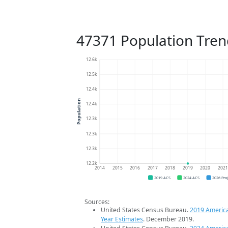
47371 Population Tren
12.6k
12.5k
12.4k
Population
12.4k
12.3k
12.3k
12.3k
12.2k
2014
2015
2016
2017
2018
2019
2020
202
2019 ACS
2024 ACS
2026 Pro
Sources:
United States Census Bureau.
2019 Americ
Year Estimates
. December 2019.