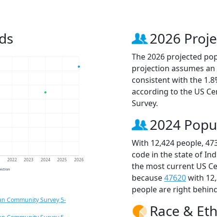
ds
2026 Proje
The 2026 projected popu
projection assumes an 
consistent with the 1.
according to the US C
Survey.
2024 Popu
With 12,424 people, 47
code in the state of In
1
2022
2023
2024
2025
2026
the most current US Ce
jection
because
47620
with 12
people are right behin
an Community Survey 5-
Race & Eth