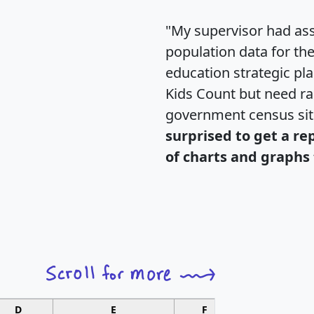
"My supervisor had ass
population data for th
education strategic pl
Kids Count but need rac
government census si
surprised to get a re
of charts and graphs 
D
E
F
G