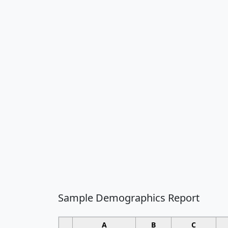
Sample Demographics Report
A
B
C