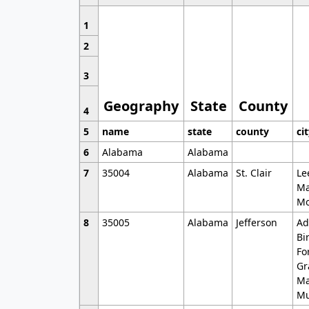
1
2
3
Geography
State
County
4
5
name
state
county
ci
6
Alabama
Alabama
7
35004
Alabama
St. Clair
Le
Ma
Mo
8
35005
Alabama
Jefferson
Ad
Bi
Fo
Gr
Ma
Mu