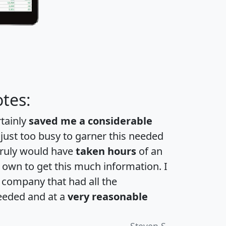
tes:
rtainly
saved me a considerable
 just too busy to garner this needed
 truly would have
taken hours
of an
own to get this much information. I
a company that had all the
eeded and at a
very reasonable
Steven S.