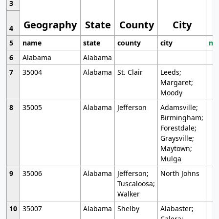
3
Geography
State
County
City
4
5
name
state
county
city
mo
6
Alabama
Alabama
7
35004
Alabama
St. Clair
Leeds;
Margaret;
Moody
8
35005
Alabama
Jefferson
Adamsville;
Birmingham;
Forestdale;
Graysville;
Maytown;
Mulga
9
35006
Alabama
Jefferson;
North Johns
Tuscaloosa;
Walker
10
35007
Alabama
Shelby
Alabaster;
Calera;