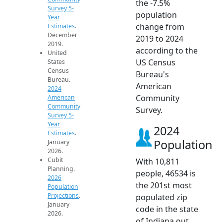
the -7.5%
Survey 5-
population
Year
change from
Estimates
.
December
2019 to 2024
2019.
according to the
United
US Census
States
Census
Bureau's
Bureau.
American
2024
Community
American
Community
Survey.
Survey 5-
Year
2024
Estimates
.
Population
January
2026.
Cubit
With 10,811
Planning.
people, 46534 is
2026
the 201st most
Population
Projections
.
populated zip
January
code in the state
2026.
of Indiana out