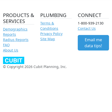
PRODUCTS &
PLUMBING
CONNECT
SERVICES
Terms &
1-800-939-2130
Conditions
Contact Us
Demographics
Privacy Policy
Reports
Site Map
Email me
Radius Reports
FAQ
data tips!
About Us
© Copyright 2026 Cubit Planning, Inc.