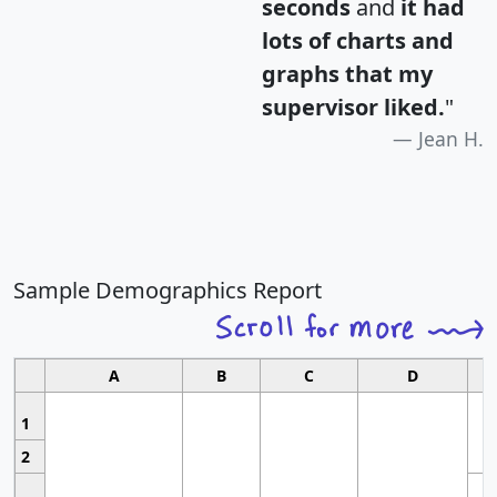
seconds
and
it had
lots of charts and
graphs that my
supervisor liked.
"
Jean H.
Sample Demographics Report
A
B
C
D
1
2