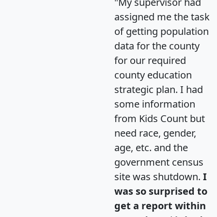
"My supervisor had
assigned me the task
of getting population
data for the county
for our required
county education
strategic plan. I had
some information
from Kids Count but
need race, gender,
age, etc. and the
government census
site was shutdown.
I
was so surprised to
get a report within