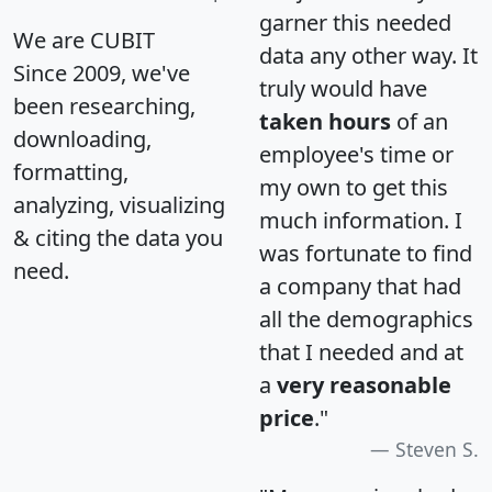
garner this needed
We are CUBIT
data any other way. It
Since 2009, we've
truly would have
been researching,
taken hours
of an
downloading,
employee's time or
formatting,
my own to get this
analyzing, visualizing
much information. I
& citing the data you
was fortunate to find
need.
a company that had
all the demographics
that I needed and at
a
very reasonable
price
."
Steven S.