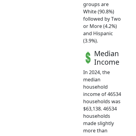
groups are
White (90.8%)
followed by Two
or More (4.2%)
and Hispanic
(3.9%).
Median
Income
In 2024, the
median
household
income of 46534
households was
$63,138. 46534
households
made slightly
more than