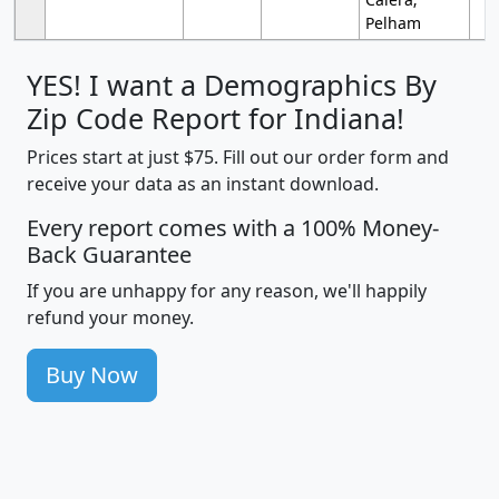
Pelham
YES! I want a Demographics By
Zip Code Report for Indiana!
Prices start at just $75. Fill out our order form and
receive your data as an instant download.
Every report comes with a 100% Money-
Back Guarantee
If you are unhappy for any reason, we'll happily
refund your money.
Buy Now