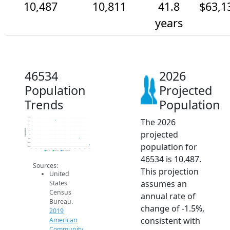
10,487
10,811
41.8
$63,1
years
46534
2026
Population
Projected
Trends
Population
The 2026
11.8k
11.6k
11.4k
Population
projected
11.2k
11k
10.8k
population for
10.6k
10.4k
2014
2015
2016
2017
2018
2019
2020
2021
2022
2023
2024
2025
2026
2019 ACS
2024 ACS
2026 Projection
46534 is 10,487.
Sources:
This projection
United
assumes an
States
Census
annual rate of
Bureau.
change of -1.5%,
2019
consistent with
American
Community