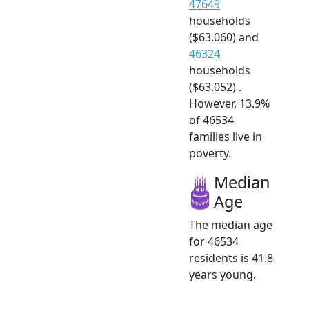
47649
households
($63,060) and
46324
households
($63,052) .
However, 13.9%
of 46534
families live in
poverty.
Median
Age
The median age
for 46534
residents is 41.8
years young.