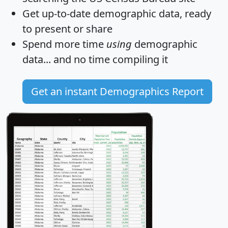
Get
up-to-date
demographic data, ready
to present or share
Spend more time
using
demographic
data... and
no time
compiling it
Get an instant Demographics Report