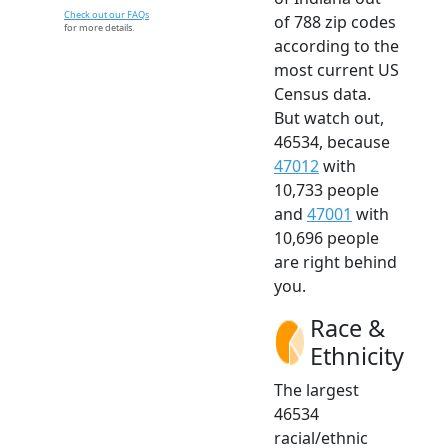
Check out our FAQs
of 788 zip codes
for more details.
according to the
most current US
Census data.
But watch out,
46534, because
47012
with
10,733 people
and
47001
with
10,696 people
are right behind
you.
Race &
Ethnicity
The largest
46534
racial/ethnic