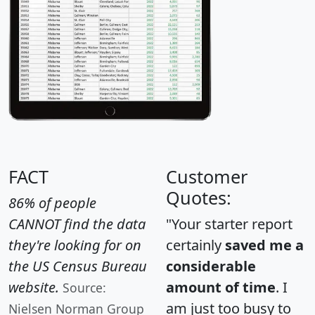
FACT
Customer
Quotes:
86% of people
CANNOT find the data
"Your starter report
they're looking for on
certainly
saved me a
the US Census Bureau
considerable
website.
amount of time
. I
Source:
am just too busy to
Nielsen Norman Group