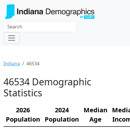
Indiana
46534
46534 Demographic
Statistics
2026
2024
Median
Medi
Population
Population
Age
Inco