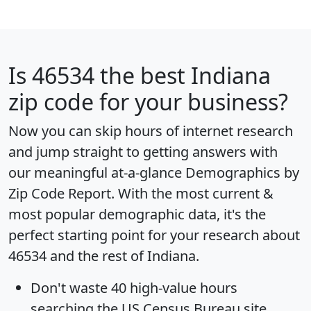
Is
46534
the best Indiana
zip code for your business?
Now you can skip hours of internet research
and jump straight to getting answers with
our meaningful at-a-glance
Demographics by
Zip Code Report
. With the most current &
most popular demographic data, it's the
perfect starting point for your research about
46534 and the rest of Indiana.
Don't waste 40 high-value hours
searching the US Census Bureau site