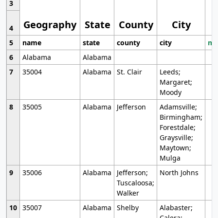
3
Geography
State
County
City
4
5
name
state
county
city
mo
6
Alabama
Alabama
7
35004
Alabama
St. Clair
Leeds;
Margaret;
Moody
8
35005
Alabama
Jefferson
Adamsville;
Birmingham;
Forestdale;
Graysville;
Maytown;
Mulga
9
35006
Alabama
Jefferson;
North Johns
Tuscaloosa;
Walker
10
35007
Alabama
Shelby
Alabaster;
Calera;