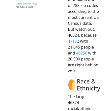
Check out our FAQs
of 788 zip codes
for more details.
according to the
most current US
Census data.
But watch out,
46324, because
47172
with
21,045 people
and
46256
with
20,990 people
are right behind
you.
Race &
Ethnicity
The largest
46324
racial/ethnic