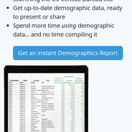
Get
up-to-date
demographic data, ready
to present or share
Spend more time
using
demographic
data... and
no time
compiling it
Get an instant Demographics Report