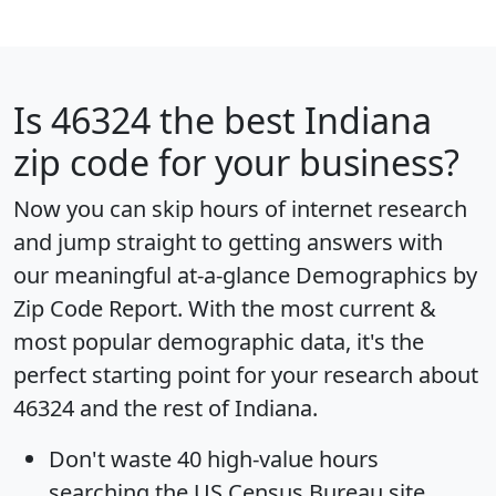
Is
46324
the best Indiana
zip code for your business?
Now you can skip hours of internet research
and jump straight to getting answers with
our meaningful at-a-glance
Demographics by
Zip Code Report
. With the most current &
most popular demographic data, it's the
perfect starting point for your research about
46324 and the rest of Indiana.
Don't waste 40 high-value hours
searching the US Census Bureau site