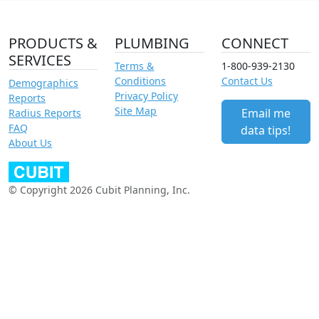
PRODUCTS &
PLUMBING
CONNECT
SERVICES
Terms &
1-800-939-2130
Conditions
Contact Us
Demographics
Privacy Policy
Reports
Site Map
Email me
Radius Reports
FAQ
data tips!
About Us
© Copyright 2026 Cubit Planning, Inc.