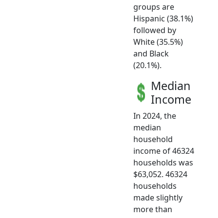
groups are
Hispanic (38.1%)
followed by
White (35.5%)
and Black
(20.1%).
Median
Income
In 2024, the
median
household
income of 46324
households was
$63,052. 46324
households
made slightly
more than