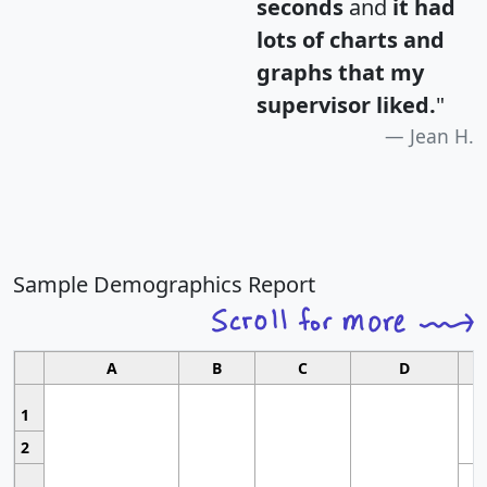
seconds
and
it had
lots of charts and
graphs that my
supervisor liked.
"
Jean H.
Sample Demographics Report
A
B
C
D
1
2