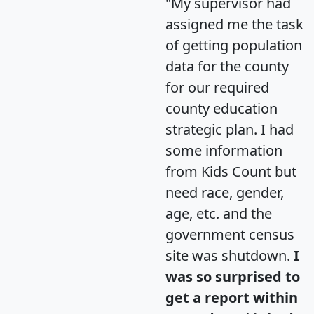
"My supervisor had
assigned me the task
of getting population
data for the county
for our required
county education
strategic plan. I had
some information
from Kids Count but
need race, gender,
age, etc. and the
government census
site was shutdown.
I
was so surprised to
get a report within