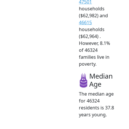
47501
households
($62,982) and
46615
households
($62,964) .
However, 8.1%
of 46324
families live in
poverty.
Median
Age
The median age
for 46324
residents is 37.8
years young.