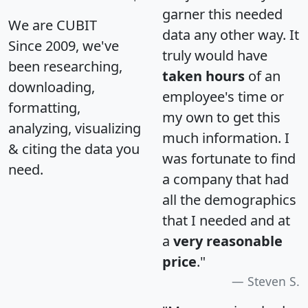
garner this needed
We are CUBIT
data any other way. It
Since 2009, we've
truly would have
been researching,
taken hours
of an
downloading,
employee's time or
formatting,
my own to get this
analyzing, visualizing
much information. I
& citing the data you
was fortunate to find
need.
a company that had
all the demographics
that I needed and at
a
very reasonable
price
."
Steven S.