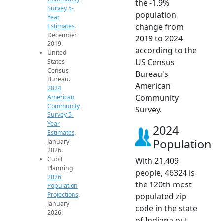
the -1.9%
Survey 5-
population
Year
change from
Estimates
.
December
2019 to 2024
2019.
according to the
United
US Census
States
Census
Bureau's
Bureau.
American
2024
Community
American
Community
Survey.
Survey 5-
Year
2024
Estimates
.
Population
January
2026.
Cubit
With 21,409
Planning.
people, 46324 is
2026
the 120th most
Population
Projections
.
populated zip
January
code in the state
2026.
of Indiana out