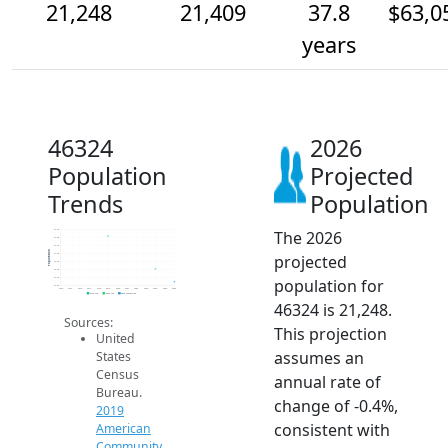
21,248
21,409
37.8
$63,0
years
46324
2026
Population
Projected
Trends
Population
The 2026
21.9k
21.8k
21.7k
Population
projected
21.6k
21.5k
21.4k
population for
21.3k
21.2k
2014
2015
2016
2017
2018
2019
2020
2021
2022
2023
2024
2025
2026
2019 ACS
2024 ACS
2026 Projection
46324 is 21,248.
Sources:
This projection
United
assumes an
States
Census
annual rate of
Bureau.
change of -0.4%,
2019
consistent with
American
Community