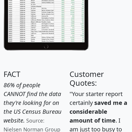
FACT
Customer
Quotes:
86% of people
CANNOT find the data
"Your starter report
they're looking for on
certainly
saved me a
the US Census Bureau
considerable
website.
amount of time
. I
Source:
am just too busy to
Nielsen Norman Group