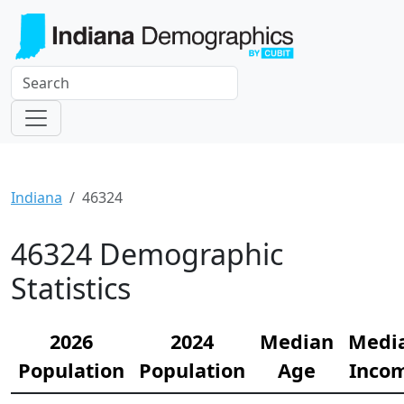
Indiana
46324
46324 Demographic
Statistics
2026
2024
Median
Medi
Population
Population
Age
Inco