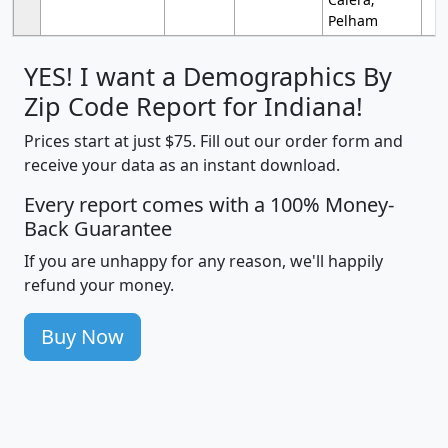
Pelham
YES! I want a Demographics By
Zip Code Report for Indiana!
Prices start at just $75. Fill out our order form and
receive your data as an instant download.
Every report comes with a 100% Money-
Back Guarantee
If you are unhappy for any reason, we'll happily
refund your money.
Buy Now