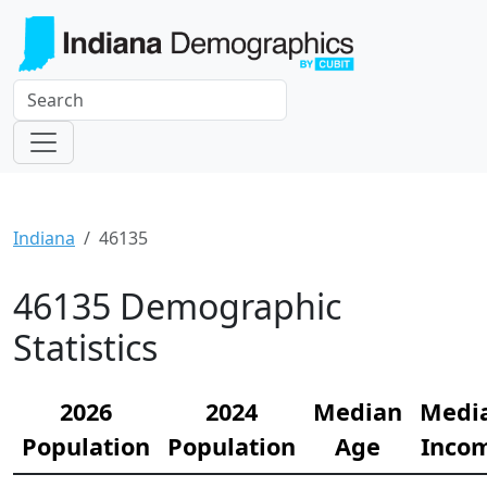
Indiana
46135
46135 Demographic
Statistics
2026
2024
Median
Medi
Population
Population
Age
Inco