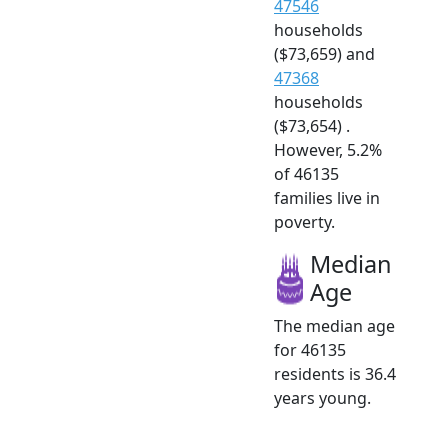
47546
households
($73,659) and
47368
households
($73,654) .
However, 5.2%
of 46135
families live in
poverty.
Median
Age
The median age
for 46135
residents is 36.4
years young.