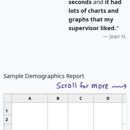
seconds
and
it had
lots of charts and
graphs that my
supervisor liked.
"
Jean H.
Sample Demographics Report
A
B
C
D
1
2