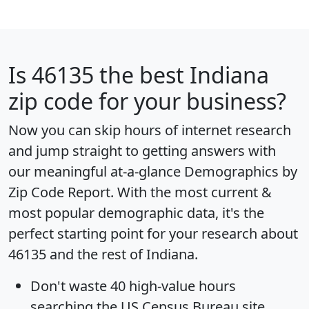
Is
46135
the best Indiana
zip code for your business?
Now you can skip hours of internet research
and jump straight to getting answers with
our meaningful at-a-glance
Demographics by
Zip Code Report
. With the most current &
most popular demographic data, it's the
perfect starting point for your research about
46135 and the rest of Indiana.
Don't waste 40 high-value hours
searching the US Census Bureau site