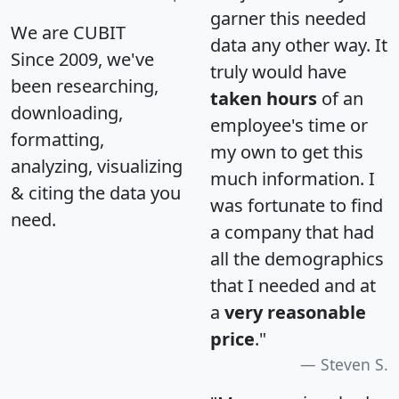
garner this needed
We are CUBIT
data any other way. It
Since 2009, we've
truly would have
been researching,
taken hours
of an
downloading,
employee's time or
formatting,
my own to get this
analyzing, visualizing
much information. I
& citing the data you
was fortunate to find
need.
a company that had
all the demographics
that I needed and at
a
very reasonable
price
."
Steven S.