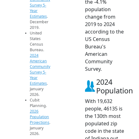
the -4.1%
Survey 5-
population
Year
change from
Estimates
.
December
2019 to 2024
2019.
according to the
United
US Census
States
Census
Bureau's
Bureau.
American
2024
Community
American
Community
Survey.
Survey 5-
Year
2024
Estimates
.
Population
January
2026.
Cubit
With 19,632
Planning.
people, 46135 is
2026
the 130th most
Population
Projections
.
populated zip
January
code in the state
2026.
of Indiana out