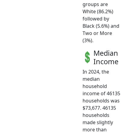
groups are
White (86.2%)
followed by
Black (5.6%) and
Two or More
(3%).
Median
Income
In 2024, the
median
household
income of 46135
households was
$73,677. 46135
households
made slightly
more than