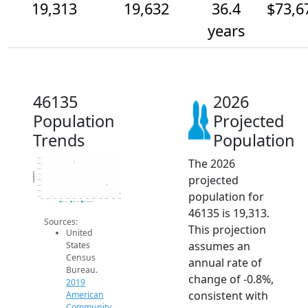
19,313
19,632
36.4
$73,6
years
46135
2026
Population
Projected
Trends
Population
The 2026
20.6k
20.4k
20.2k
Population
projected
20k
19.8k
19.6k
population for
19.4k
19.2k
2014
2015
2016
2017
2018
2019
2020
2021
2022
2023
2024
2025
2026
2019 ACS
2024 ACS
2026 Projection
46135 is 19,313.
Sources:
This projection
United
assumes an
States
Census
annual rate of
Bureau.
change of -0.8%,
2019
consistent with
American
Community