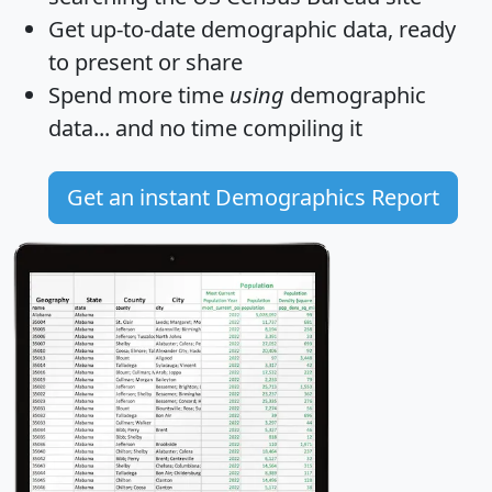
Get
up-to-date
demographic data, ready
to present or share
Spend more time
using
demographic
data... and
no time
compiling it
Get an instant Demographics Report