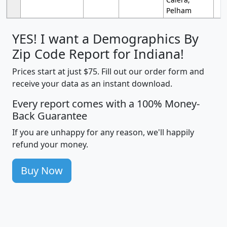
Pelham
YES! I want a Demographics By
Zip Code Report for Indiana!
Prices start at just $75. Fill out our order form and
receive your data as an instant download.
Every report comes with a 100% Money-
Back Guarantee
If you are unhappy for any reason, we'll happily
refund your money.
Buy Now