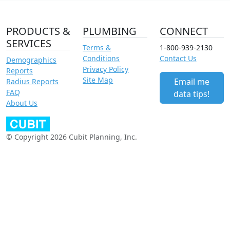
PRODUCTS &
PLUMBING
CONNECT
SERVICES
Terms &
1-800-939-2130
Conditions
Contact Us
Demographics
Privacy Policy
Reports
Site Map
Email me
Radius Reports
FAQ
data tips!
About Us
© Copyright 2026 Cubit Planning, Inc.