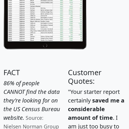
FACT
Customer
Quotes:
86% of people
CANNOT find the data
"Your starter report
they're looking for on
certainly
saved me a
the US Census Bureau
considerable
website.
amount of time
. I
Source:
am just too busy to
Nielsen Norman Group