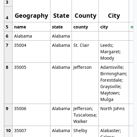
3
Geography
State
County
City
4
5
name
state
county
city
mo
6
Alabama
Alabama
7
35004
Alabama
St. Clair
Leeds;
Margaret;
Moody
8
35005
Alabama
Jefferson
Adamsville;
Birmingham;
Forestdale;
Graysville;
Maytown;
Mulga
9
35006
Alabama
Jefferson;
North Johns
Tuscaloosa;
Walker
10
35007
Alabama
Shelby
Alabaster;
Calera;