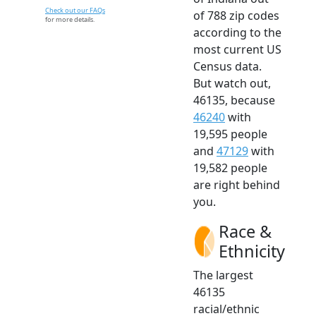
Check out our FAQs
of 788 zip codes
for more details.
according to the
most current US
Census data.
But watch out,
46135, because
46240
with
19,595 people
and
47129
with
19,582 people
are right behind
you.
Race &
Ethnicity
The largest
46135
racial/ethnic