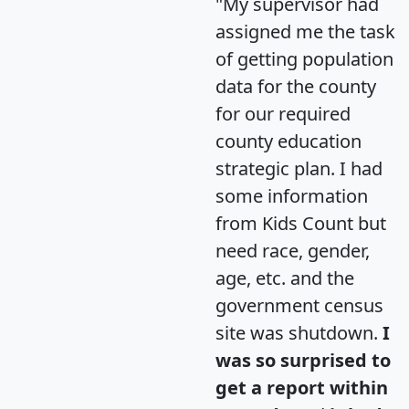
"My supervisor had
assigned me the task
of getting population
data for the county
for our required
county education
strategic plan. I had
some information
from Kids Count but
need race, gender,
age, etc. and the
government census
site was shutdown.
I
was so surprised to
get a report within