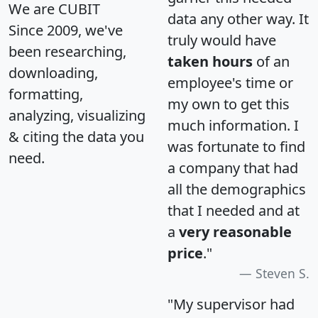
We are CUBIT
data any other way. It
Since 2009, we've
truly would have
been researching,
taken hours
of an
downloading,
employee's time or
formatting,
my own to get this
analyzing, visualizing
much information. I
& citing the data you
was fortunate to find
need.
a company that had
all the demographics
that I needed and at
a
very reasonable
price
."
Steven S.
"My supervisor had