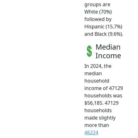
groups are
White (70%)
followed by
Hispanic (15.7%)
and Black (9.6%).
Median
Income
In 2024, the
median
household
income of 47129
households was
$56,185. 47129
households
made slightly
more than
46224