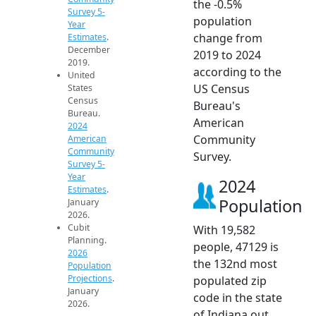
the -0.5%
Survey 5-
population
Year
change from
Estimates
.
December
2019 to 2024
2019.
according to the
United
US Census
States
Census
Bureau's
Bureau.
American
2024
Community
American
Community
Survey.
Survey 5-
Year
2024
Estimates
.
Population
January
2026.
Cubit
With 19,582
Planning.
people, 47129 is
2026
the 132nd most
Population
Projections
.
populated zip
January
code in the state
2026.
of Indiana out