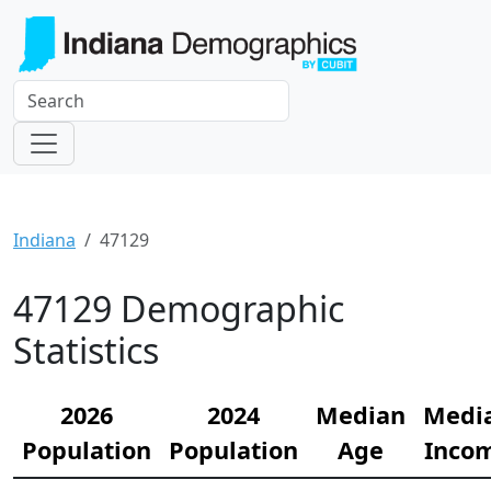
Indiana
47129
47129 Demographic
Statistics
2026
2024
Median
Medi
Population
Population
Age
Inco