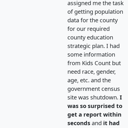
assigned me the task
of getting population
data for the county
for our required
county education
strategic plan. I had
some information
from Kids Count but
need race, gender,
age, etc. and the
government census
site was shutdown.
I
was so surprised to
get a report within
seconds
and
it had