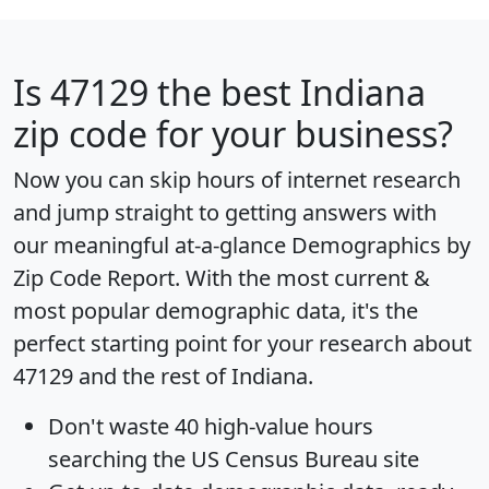
Is
47129
the best Indiana
zip code for your business?
Now you can skip hours of internet research
and jump straight to getting answers with
our meaningful at-a-glance
Demographics by
Zip Code Report
. With the most current &
most popular demographic data, it's the
perfect starting point for your research about
47129 and the rest of Indiana.
Don't waste 40 high-value hours
searching the US Census Bureau site