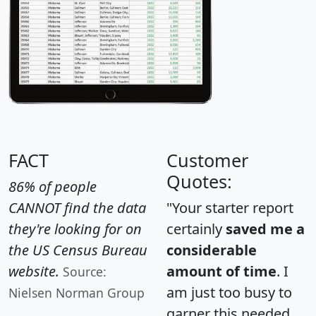
FACT
Customer
Quotes:
86% of people
CANNOT find the data
"Your starter report
they're looking for on
certainly
saved me a
the US Census Bureau
considerable
website.
amount of time
. I
Source:
am just too busy to
Nielsen Norman Group
garner this needed