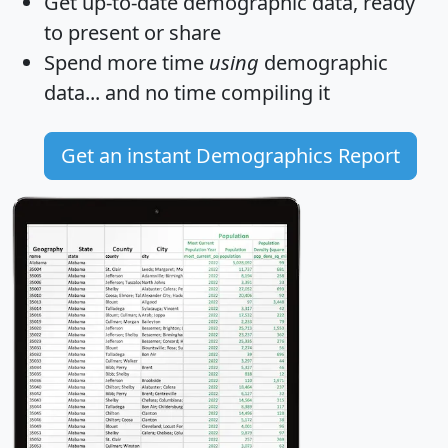
Get
up-to-date
demographic data, ready
to present or share
Spend more time
using
demographic
data... and
no time
compiling it
Get an instant Demographics Report