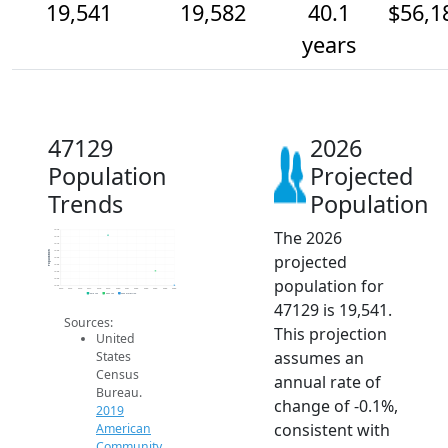
19,541
19,582
40.1
$56,1
years
47129
2026
Population
Projected
Trends
Population
The 2026
19.7k
19.7k
19.7k
19.6k
Population
projected
19.6k
19.6k
19.6k
population for
19.6k
19.5k
2014
2015
2016
2017
2018
2019
2020
2021
2022
2023
2024
2025
2026
2019 ACS
2024 ACS
2026 Projection
47129 is 19,541.
Sources:
This projection
United
assumes an
States
Census
annual rate of
Bureau.
change of -0.1%,
2019
consistent with
American
Community