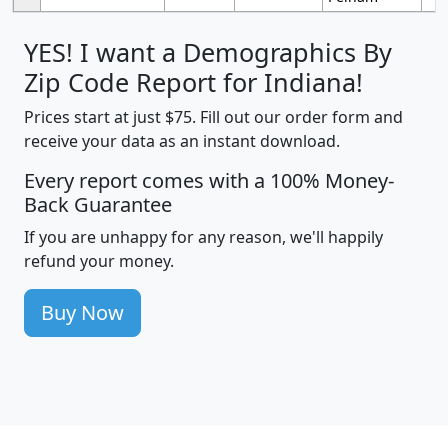
YES! I want a Demographics By
Zip Code Report for Indiana!
Prices start at just $75. Fill out our order form and
receive your data as an instant download.
Every report comes with a 100% Money-
Back Guarantee
If you are unhappy for any reason, we'll happily
refund your money.
Buy Now