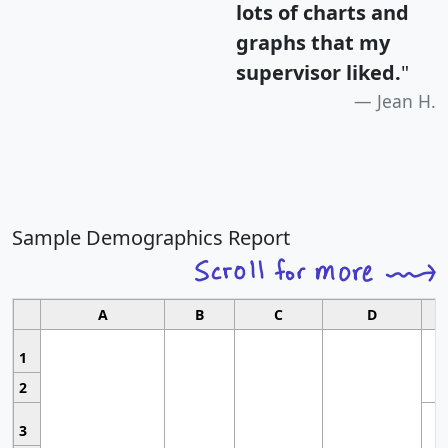
lots of charts and
graphs that my
supervisor liked.
"
Jean H.
Sample Demographics Report
A
B
C
D
1
2
3