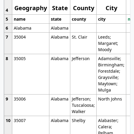
Geography
State
County
City
4
5
name
state
county
city
mo
6
Alabama
Alabama
7
35004
Alabama
St. Clair
Leeds;
Margaret;
Moody
8
35005
Alabama
Jefferson
Adamsville;
Birmingham;
Forestdale;
Graysville;
Maytown;
Mulga
9
35006
Alabama
Jefferson;
North Johns
Tuscaloosa;
Walker
10
35007
Alabama
Shelby
Alabaster;
Calera;
Pelham