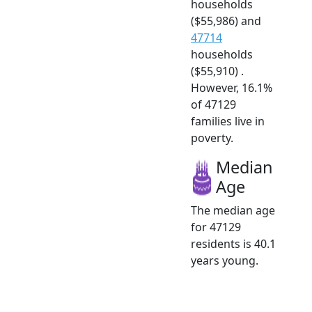
households
($55,986) and
47714
households
($55,910) .
However, 16.1%
of 47129
families live in
poverty.
Median
Age
The median age
for 47129
residents is 40.1
years young.