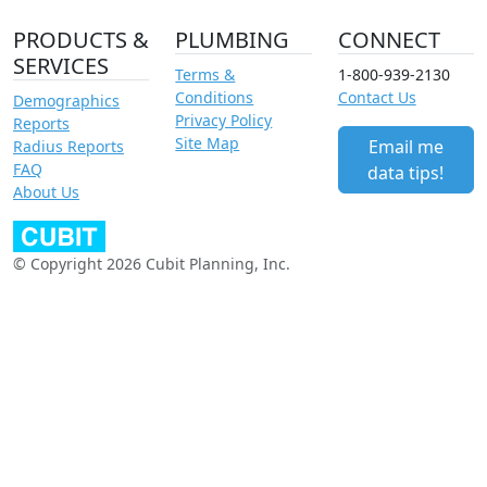
PRODUCTS &
PLUMBING
CONNECT
SERVICES
Terms &
1-800-939-2130
Conditions
Contact Us
Demographics
Privacy Policy
Reports
Site Map
Email me
Radius Reports
FAQ
data tips!
About Us
© Copyright 2026 Cubit Planning, Inc.