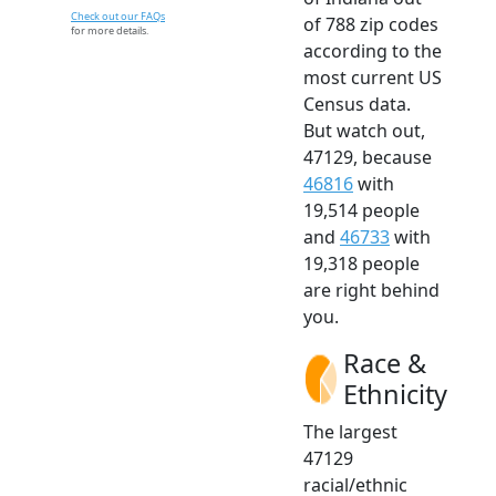
Check out our FAQs
of 788 zip codes
for more details.
according to the
most current US
Census data.
But watch out,
47129, because
46816
with
19,514 people
and
46733
with
19,318 people
are right behind
you.
Race &
Ethnicity
The largest
47129
racial/ethnic