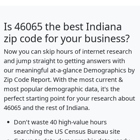
Is
46065
the best Indiana
zip code for your business?
Now you can skip hours of internet research
and jump straight to getting answers with
our meaningful at-a-glance
Demographics by
Zip Code Report
. With the most current &
most popular demographic data, it's the
perfect starting point for your research about
46065 and the rest of Indiana.
Don't waste 40 high-value hours
searching the US Census Bureau site