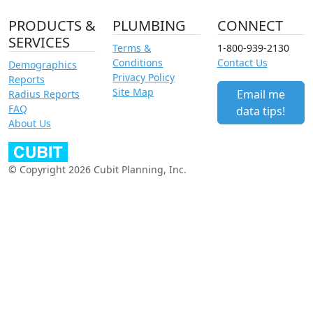
PRODUCTS &
PLUMBING
CONNECT
SERVICES
Terms &
1-800-939-2130
Conditions
Contact Us
Demographics
Privacy Policy
Reports
Site Map
Email me
Radius Reports
FAQ
data tips!
About Us
© Copyright 2026 Cubit Planning, Inc.