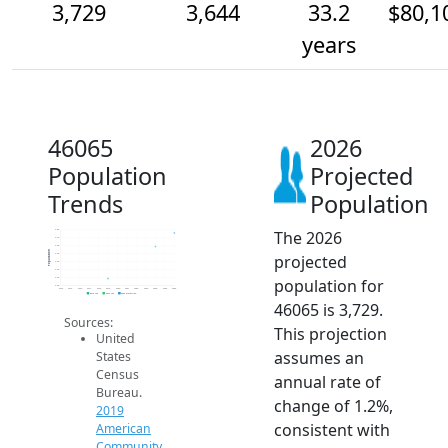
3,729
3,644
33.2
$80,1
years
46065
2026
Population
Projected
Trends
Population
The 2026
3.8k
3.7k
3.6k
Population
projected
3.6k
3.5k
3.5k
population for
3.5k
3.4k
2014
2015
2016
2017
2018
2019
2020
2021
2022
2023
2024
2025
2026
2019 ACS
2024 ACS
2026 Projection
46065 is 3,729.
Sources:
This projection
United
assumes an
States
Census
annual rate of
Bureau.
change of 1.2%,
2019
consistent with
American
Community