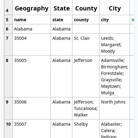
Geography
State
County
City
4
5
name
state
county
city
mo
6
Alabama
Alabama
7
35004
Alabama
St. Clair
Leeds;
Margaret;
Moody
8
35005
Alabama
Jefferson
Adamsville;
Birmingham;
Forestdale;
Graysville;
Maytown;
Mulga
9
35006
Alabama
Jefferson;
North Johns
Tuscaloosa;
Walker
10
35007
Alabama
Shelby
Alabaster;
Calera;
Pelham