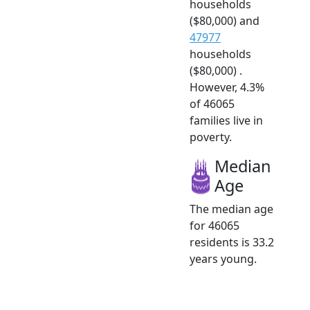
households
($80,000) and
47977
households
($80,000) .
However, 4.3%
of 46065
families live in
poverty.
Median
Age
The median age
for 46065
residents is 33.2
years young.