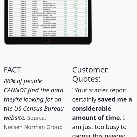
FACT
Customer
Quotes:
86% of people
CANNOT find the data
"Your starter report
they're looking for on
certainly
saved me a
the US Census Bureau
considerable
website.
amount of time
. I
Source:
am just too busy to
Nielsen Norman Group
garner this needed