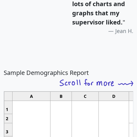
lots of charts and
graphs that my
supervisor liked.
"
Jean H.
Sample Demographics Report
A
B
C
D
1
2
3