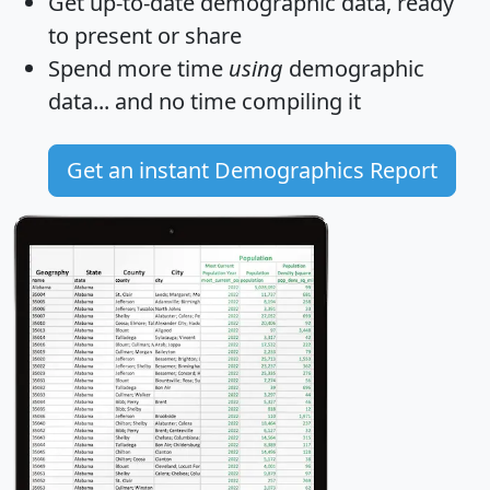
Get
up-to-date
demographic data, ready
to present or share
Spend more time
using
demographic
data... and
no time
compiling it
Get an instant Demographics Report