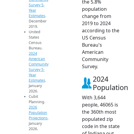
the 5.8%
Survey 5-
population
Year
change from
Estimates
.
December
2019 to 2024
2019.
according to the
United
US Census
States
Census
Bureau's
Bureau.
American
2024
Community
American
Community
Survey.
Survey 5-
Year
2024
Estimates
.
Population
January
2026.
Cubit
With 3,644
Planning.
people, 46065 is
2026
the 360th most
Population
Projections
.
populated zip
January
code in the state
2026.
of Indiana out