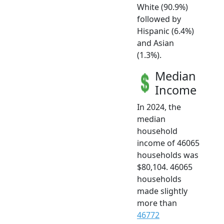
White (90.9%)
followed by
Hispanic (6.4%)
and Asian
(1.3%).
Median
Income
In 2024, the
median
household
income of 46065
households was
$80,104. 46065
households
made slightly
more than
46772