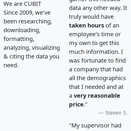
We are CUBIT
data any other way. It
Since 2009, we've
truly would have
been researching,
taken hours
of an
downloading,
employee's time or
formatting,
my own to get this
analyzing, visualizing
much information. I
& citing the data you
was fortunate to find
need.
a company that had
all the demographics
that I needed and at
a
very reasonable
price
."
Steven S.
"My supervisor had