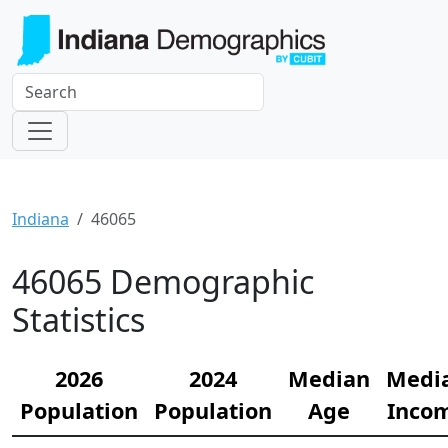
Indiana
46065
46065 Demographic
Statistics
2026
2024
Median
Medi
Population
Population
Age
Inco