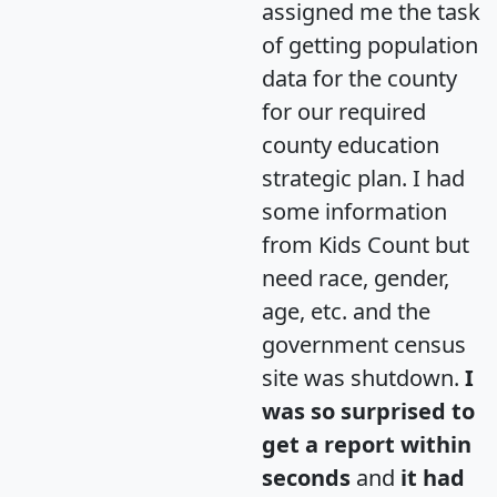
assigned me the task
of getting population
data for the county
for our required
county education
strategic plan. I had
some information
from Kids Count but
need race, gender,
age, etc. and the
government census
site was shutdown.
I
was so surprised to
get a report within
seconds
and
it had