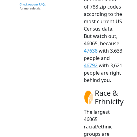
Check out our FAQs
of 788 zip codes
for more details.
according to the
most current US
Census data.
But watch out,
46065, because
47638
with 3,633
people and
46792
with 3,621
people are right
behind you.
Race &
Ethnicity
The largest
46065
racial/ethnic
groups are