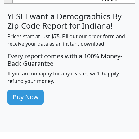
YES! I want a Demographics By
Zip Code Report for Indiana!
Prices start at just $75. Fill out our order form and
receive your data as an instant download.
Every report comes with a 100% Money-
Back Guarantee
If you are unhappy for any reason, we'll happily
refund your money.
Buy Now