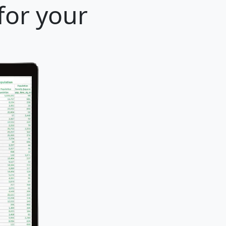
for your