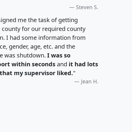
Steven S.
igned me the task of getting
e county for our required county
an. I had some information from
e, gender, age, etc. and the
te was shutdown.
I was so
port within seconds
and
it had lots
that my supervisor liked.
"
Jean H.