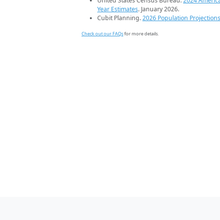
United States Census Bureau.
2024 Americ
Year Estimates
. January 2026.
Cubit Planning.
2026 Population Projection
Check out our FAQs
for more details.