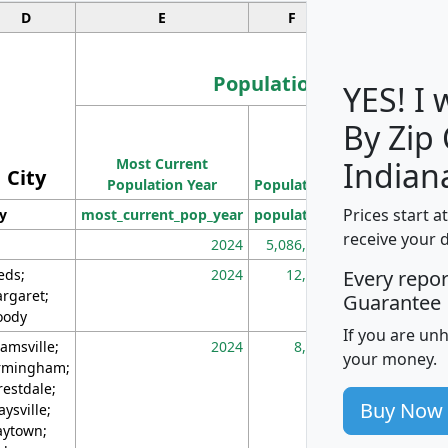
D
E
F
G
Population
YES! I
By Zip
Population
Most Current
Density
Indian
City
Population Year
Population
(square miles)
Prices start a
ty
most_current_pop_year
population
pop_dens_sq_m
receive your 
2024
5,086,768
10
eds;
2024
12,155
70
Every repo
rgaret;
Guarantee
ody
If you are un
amsville;
2024
8,247
26
your money.
rmingham;
restdale;
Buy Now
aysville;
ytown;