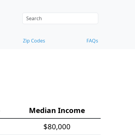
Zip Codes
FAQs
e
Median Income
$80,000