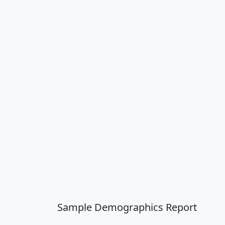
Sample Demographics Report