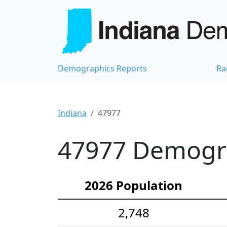
Demographics Reports
Ra
Indiana
47977
47977 Demograp
2026 Population
2,748