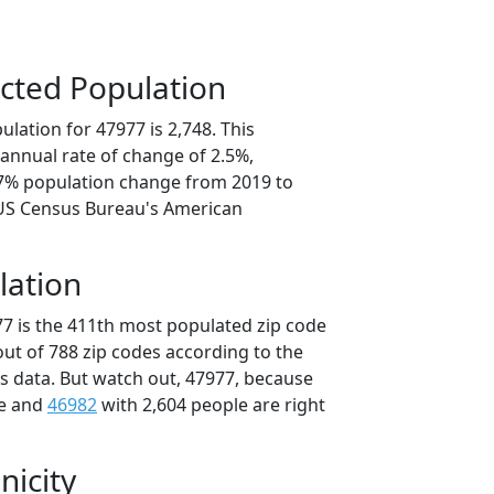
cted Population
lation for 47977 is 2,748. This
annual rate of change of 2.5%,
.7% population change from 2019 to
 US Census Bureau's American
lation
77 is the 411th most populated zip code
 out of 788 zip codes according to the
 data. But watch out, 47977, because
le and
46982
with 2,604 people are right
nicity