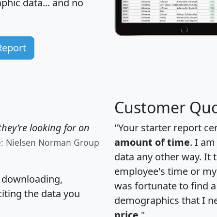
hic data... and
no
Report
Customer Quo
hey're looking for on
"Your starter report ce
amount of time
. I am
e: Nielsen Norman Group
data any other way. It
employee's time or my 
, downloading,
was fortunate to find 
citing the data you
demographics that I n
price
."