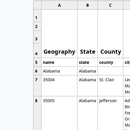
A
B
C
1
2
3
Geography
State
County
4
5
name
state
county
ci
6
Alabama
Alabama
7
35004
Alabama
St. Clair
Le
Ma
Mo
8
35005
Alabama
Jefferson
Ad
Bi
Fo
Gr
Ma