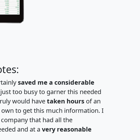
tes:
rtainly
saved me a considerable
 just too busy to garner this needed
 truly would have
taken hours
of an
own to get this much information. I
a company that had all the
eeded and at a
very reasonable