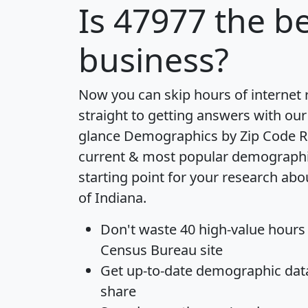
Is
47977
the be
business?
Now you can skip hours of internet
straight to getting answers with our
glance
Demographics by Zip Code R
current & most popular demographic 
starting point for your research abo
of Indiana.
Don't waste 40 high-value hours
Census Bureau site
Get
up-to-date
demographic data,
share