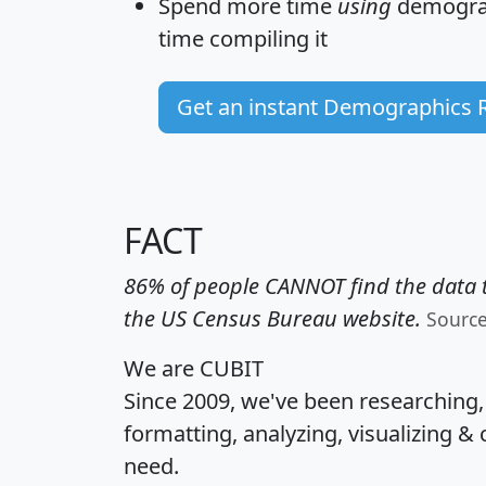
Spend more time
using
demograp
time
compiling it
Get an instant Demographics 
FACT
86% of people CANNOT find the data t
the US Census Bureau website.
Sourc
We are CUBIT
Since 2009, we've been researching
formatting, analyzing, visualizing & 
need.