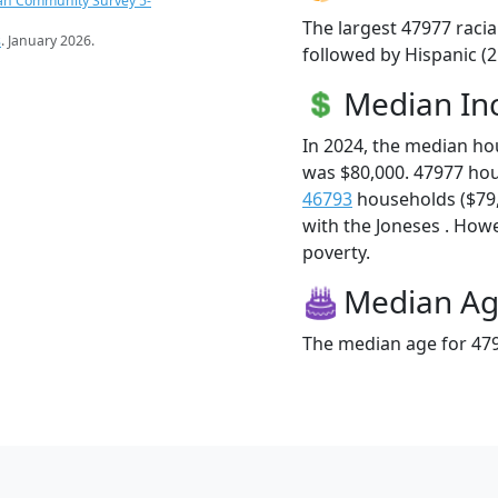
an Community Survey 5-
The largest 47977 racia
s
. January 2026.
followed by Hispanic (
Median I
In 2024, the median h
was $80,000. 47977 ho
46793
households ($79,9
with the Joneses . Howev
poverty.
Median A
The median age for 479