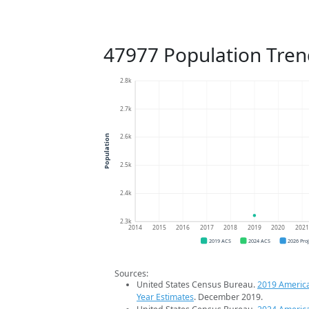
47977 Population Tren
2.8k
2.7k
2.6k
Population
2.5k
2.4k
2.3k
2014
2015
2016
2017
2018
2019
2020
202
2019 ACS
2024 ACS
2026 Pro
Sources:
United States Census Bureau.
2019 Americ
Year Estimates
. December 2019.