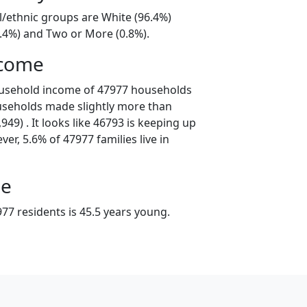
l/ethnic groups are White (96.4%)
2.4%) and Two or More (0.8%).
ncome
ousehold income of 47977 households
useholds made slightly more than
49) . It looks like 46793 is keeping up
er, 5.6% of 47977 families live in
ge
77 residents is 45.5 years young.