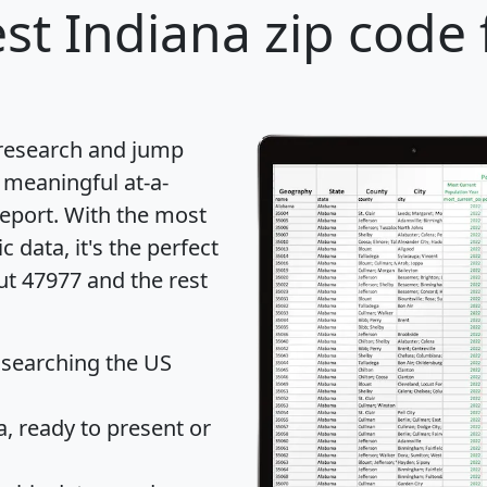
st Indiana zip code 
 research and jump
 meaningful at-a-
eport
. With the most
data, it's the perfect
ut 47977 and the rest
 searching the US
 ready to present or