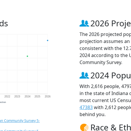
ds
2026 Proje
The 2026 projected popu
projection assumes an 
consistent with the 12
2024 according to the
Community Survey.
2024 Popu
With 2,616 people, 479
in the state of Indiana
1
2022
2023
2024
2025
2026
most current US Census
jection
47383
with 2,612 peop
behind you.
an Community Survey 5-
Race & Eth