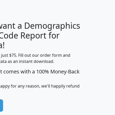
H
I
J
K
 want a Demographics
Median
Average
 Code Report for
Household
Household
Less than
a!
Income
Income
Households
$25,000
t just $75. Fill out our order form and
i
mhhi
avghhi
hhi_total_hh
hhi_hh_w_lt_
data as an instant download.
0
$63,999
$88,898
1,997,247
394,
5
$87,652
$101,248
4,869
rt comes with a 100% Money-Back
happy for any reason, we'll happily refund
0
$59,125
$76,984
2,981