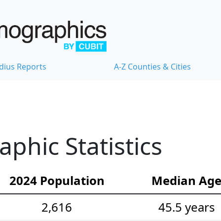
dius Reports
A-Z Counties & Cities
hic Statistics
2024 Population
Median Ag
2,616
45.5 years