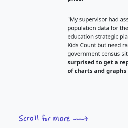
"My supervisor had ass
population data for th
education strategic pl
Kids Count but need rac
government census si
surprised to get a re
of charts and graphs 