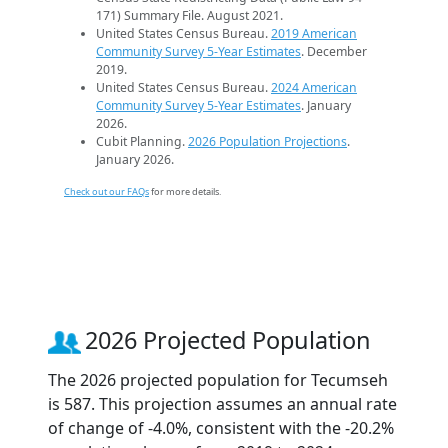
171) Summary File. August 2021.
United States Census Bureau.
2019 American
Community Survey 5-Year Estimates
. December
2019.
United States Census Bureau.
2024 American
Community Survey 5-Year Estimates
. January
2026.
Cubit Planning.
2026 Population Projections
.
January 2026.
Check out our FAQs
for more details.
2026 Projected Population
The 2026 projected population for Tecumseh
is 587. This projection assumes an annual rate
of change of -4.0%, consistent with the -20.2%