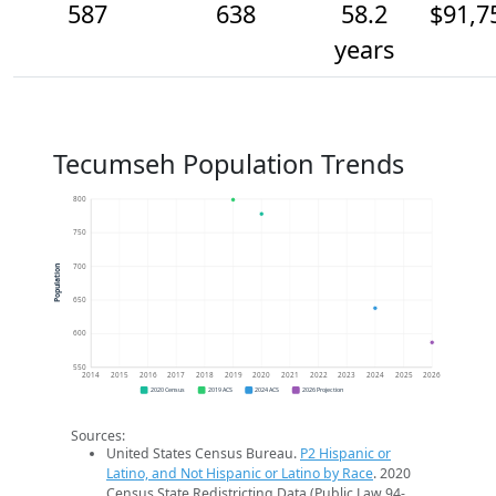
587
638
58.2
$91,7
years
Tecumseh Population Trends
800
750
700
Population
650
600
550
2014
2015
2016
2017
2018
2019
2020
2021
2022
2023
2024
2025
2026
2020 Census
2019 ACS
2024 ACS
2026 Projection
Sources:
United States Census Bureau.
P2 Hispanic or
Latino, and Not Hispanic or Latino by Race
. 2020
Census State Redistricting Data (Public Law 94-