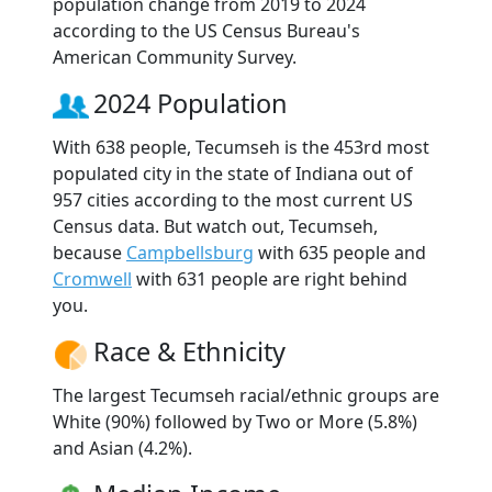
population change from 2019 to 2024
according to the US Census Bureau's
American Community Survey.
2024 Population
With 638 people, Tecumseh is the 453rd most
populated city in the state of Indiana out of
957 cities according to the most current US
Census data. But watch out, Tecumseh,
because
Campbellsburg
with 635 people and
Cromwell
with 631 people are right behind
you.
Race & Ethnicity
The largest Tecumseh racial/ethnic groups are
White (90%) followed by Two or More (5.8%)
and Asian (4.2%).