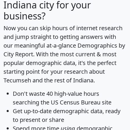
Indiana city for your
business?
Now you can skip hours of internet research
and jump straight to getting answers with
our meaningful at-a-glance
Demographics by
City Report
. With the most current & most
popular demographic data, it's the perfect
starting point for your research about
Tecumseh and the rest of Indiana.
Don't waste 40 high-value hours
searching the US Census Bureau site
Get
up-to-date
demographic data, ready
to present or share
Spend more time
using
demographic