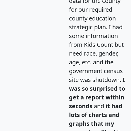
data for the county
for our required
county education
strategic plan. I had
some information
from Kids Count but
need race, gender,
age, etc. and the
government census
site was shutdown.
I
was so surprised to
get a report within
seconds
and
it had
lots of charts and
graphs that my