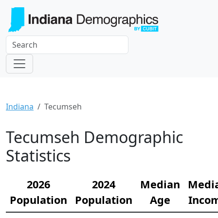
Indiana
Tecumseh
Tecumseh Demographic
Statistics
2026
2024
Median
Medi
Population
Population
Age
Inco