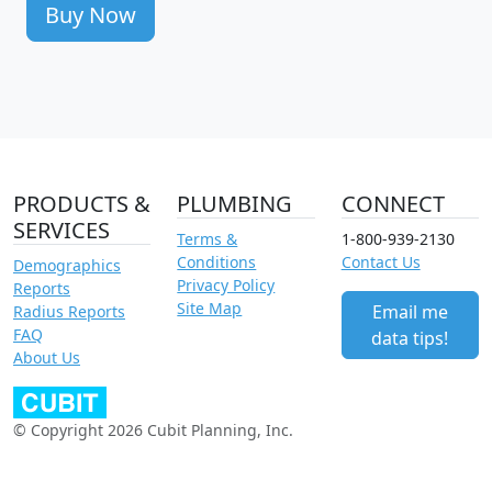
Buy Now
PRODUCTS &
PLUMBING
CONNECT
SERVICES
Terms &
1-800-939-2130
Conditions
Contact Us
Demographics
Privacy Policy
Reports
Site Map
Email me
Radius Reports
FAQ
data tips!
About Us
© Copyright 2026 Cubit Planning, Inc.