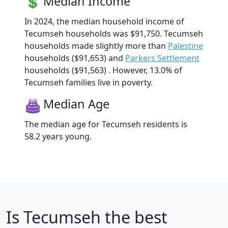
Median Income
In 2024, the median household income of
Tecumseh households was $91,750. Tecumseh
households made slightly more than
Palestine
households ($91,653) and
Parkers Settlement
households ($91,563) . However, 13.0% of
Tecumseh families live in poverty.
Median Age
The median age for Tecumseh residents is
58.2 years young.
Is
Tecumseh
the best