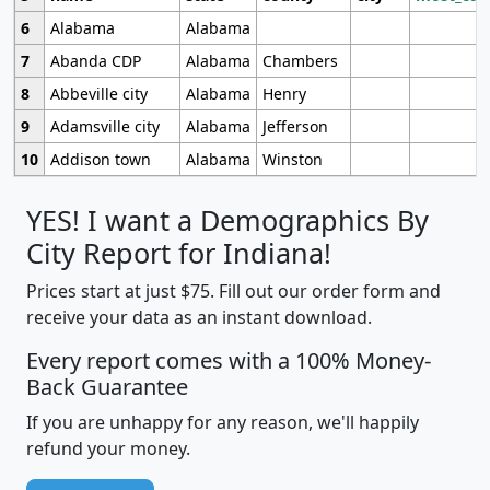
6
Alabama
Alabama
7
Abanda CDP
Alabama
Chambers
8
Abbeville city
Alabama
Henry
9
Adamsville city
Alabama
Jefferson
10
Addison town
Alabama
Winston
YES! I want a Demographics By
City Report for Indiana!
Prices start at just $75. Fill out our order form and
receive your data as an instant download.
Every report comes with a 100% Money-
Back Guarantee
If you are unhappy for any reason, we'll happily
refund your money.