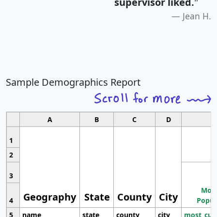
supervisor liked.
"
Jean H.
Sample Demographics Report
A
B
C
D
1
2
3
Most
Geography
State
County
City
4
Popul
5
name
state
county
city
most_cur