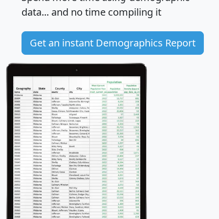
data... and
no time
compiling it
Get an instant Demographics Report