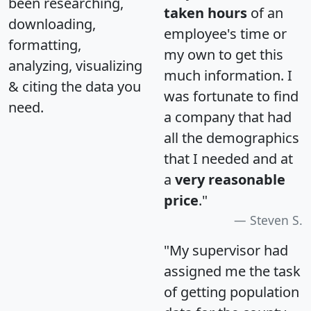
been researching,
taken hours
of an
downloading,
employee's time or
formatting,
my own to get this
analyzing, visualizing
much information. I
& citing the data you
was fortunate to find
need.
a company that had
all the demographics
that I needed and at
a
very reasonable
price
."
Steven S.
"My supervisor had
assigned me the task
of getting population