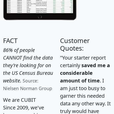
FACT
Customer
Quotes:
86% of people
CANNOT find the data
"Your starter report
they're looking for on
certainly
saved me a
the US Census Bureau
considerable
website.
amount of time
. I
Source:
am just too busy to
Nielsen Norman Group
garner this needed
We are CUBIT
data any other way. It
Since 2009, we've
truly would have