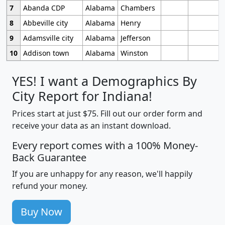
7
Abanda CDP
Alabama
Chambers
8
Abbeville city
Alabama
Henry
9
Adamsville city
Alabama
Jefferson
10
Addison town
Alabama
Winston
YES! I want a Demographics By
City Report for Indiana!
Prices start at just $75. Fill out our order form and
receive your data as an instant download.
Every report comes with a 100% Money-
Back Guarantee
If you are unhappy for any reason, we'll happily
refund your money.
Buy Now