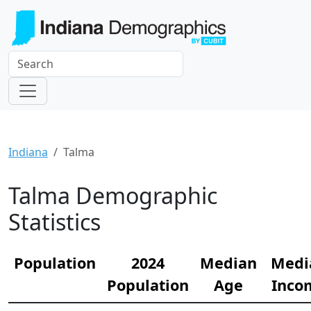
Indiana
Talma
Talma Demographic
Statistics
Population
2024
Median
Medi
Population
Age
Inco