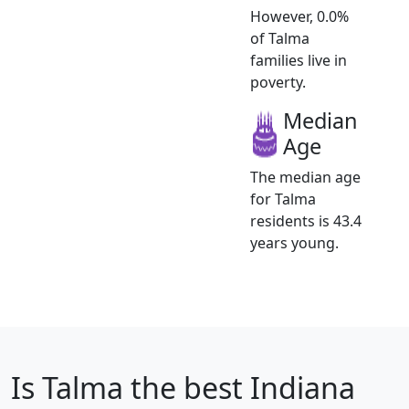
However, 0.0%
of Talma
families live in
poverty.
Median
Age
The median age
for Talma
residents is 43.4
years young.
Is
Talma
the best Indiana