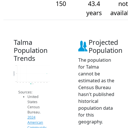
150
43.4
not
years
availa
Talma
Projected
Population
Population
Trends
The population
for Talma
150.2
cannot be
Population
150
estimated as the
149.8
2014
2015
2016
2017
2018
2019
2020
2021
2022
2023
2024
2024 ACS
Census Bureau
Sources:
hasn't published
United
historical
States
Census
population data
Bureau.
for this
2024
geography.
American
Community