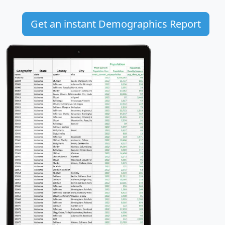
Get an instant Demographics Report