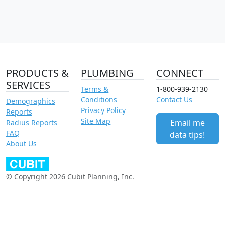
PRODUCTS &
PLUMBING
CONNECT
SERVICES
Terms &
1-800-939-2130
Conditions
Contact Us
Demographics
Privacy Policy
Reports
Site Map
Email me
Radius Reports
FAQ
data tips!
About Us
© Copyright 2026 Cubit Planning, Inc.