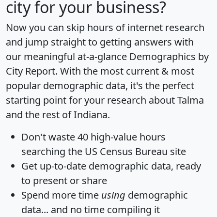
city for your business?
Now you can skip hours of internet research
and jump straight to getting answers with
our meaningful at-a-glance
Demographics by
City Report
. With the most current & most
popular demographic data, it's the perfect
starting point for your research about Talma
and the rest of Indiana.
Don't waste 40 high-value hours
searching the US Census Bureau site
Get
up-to-date
demographic data, ready
to present or share
Spend more time
using
demographic
data... and
no time
compiling it