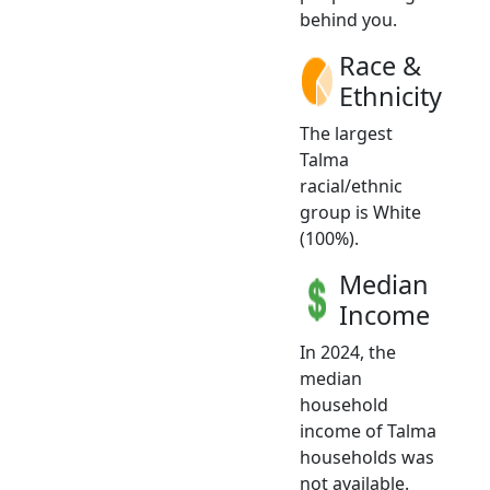
behind you.
Race &
Ethnicity
The largest
Talma
racial/ethnic
group is White
(100%).
Median
Income
In 2024, the
median
household
income of Talma
households was
not available.