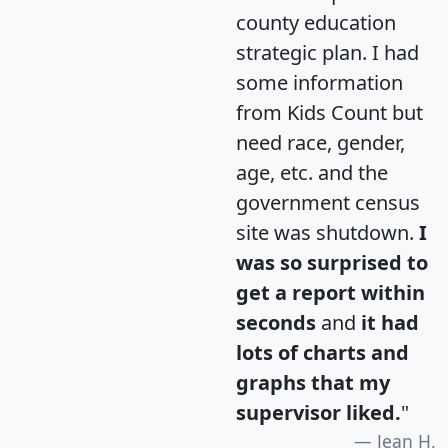
county education
strategic plan. I had
some information
from Kids Count but
need race, gender,
age, etc. and the
government census
site was shutdown.
I
was so surprised to
get a report within
seconds
and
it had
lots of charts and
graphs that my
supervisor liked.
"
Jean H.