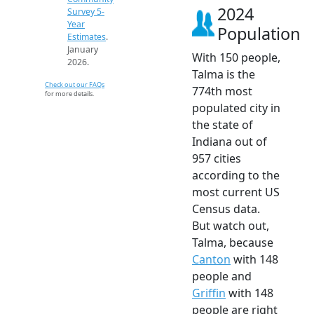
2024
Survey 5-
Year
Population
Estimates
.
January
With 150 people,
2026.
Talma is the
Check out our FAQs
774th most
for more details.
populated city in
the state of
Indiana out of
957 cities
according to the
most current US
Census data.
But watch out,
Talma, because
Canton
with 148
people and
Griffin
with 148
people are right