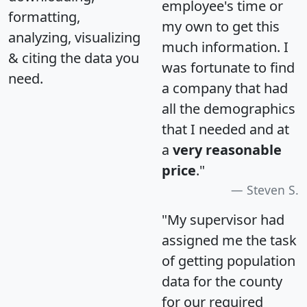
employee's time or
formatting,
my own to get this
analyzing, visualizing
much information. I
& citing the data you
was fortunate to find
need.
a company that had
all the demographics
that I needed and at
a
very reasonable
price
."
Steven S.
"My supervisor had
assigned me the task
of getting population
data for the county
for our required