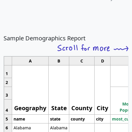
Sample Demographics Report
A
B
C
D
1
2
3
Most
Geography
State
County
City
4
Popul
5
name
state
county
city
most_cur
6
Alabama
Alabama