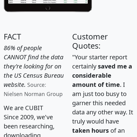
FACT
Customer
Quotes:
86% of people
CANNOT find the data
"Your starter report
they're looking for on
certainly
saved me a
the US Census Bureau
considerable
website.
amount of time
. I
Source:
am just too busy to
Nielsen Norman Group
garner this needed
We are CUBIT
data any other way. It
Since 2009, we've
truly would have
been researching,
taken hours
of an
downloading,