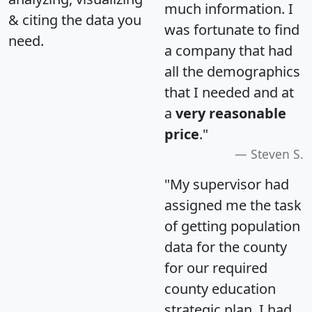
much information. I
& citing the data you
was fortunate to find
need.
a company that had
all the demographics
that I needed and at
a
very reasonable
price
."
Steven S.
"My supervisor had
assigned me the task
of getting population
data for the county
for our required
county education
strategic plan. I had