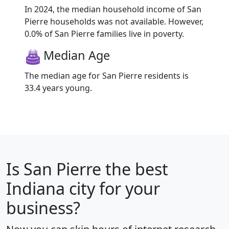
In 2024, the median household income of San
Pierre households was not available. However,
0.0% of San Pierre families live in poverty.
Median Age
The median age for San Pierre residents is
33.4 years young.
Is
San Pierre
the best
Indiana city for your
business?