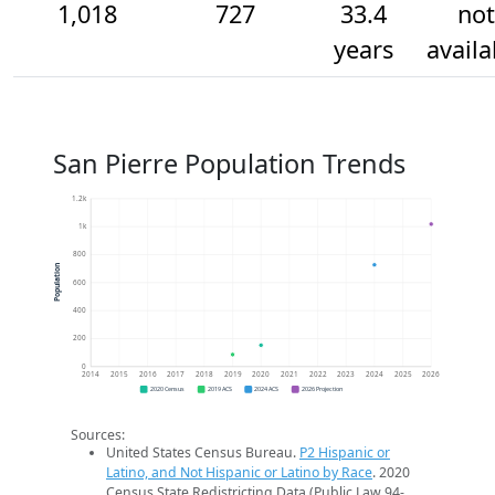
1,018
727
33.4
not
years
availa
San Pierre Population Trends
1.2k
1k
800
Population
600
400
200
0
2014
2015
2016
2017
2018
2019
2020
2021
2022
2023
2024
2025
2026
2020 Census
2019 ACS
2024 ACS
2026 Projection
Sources:
United States Census Bureau.
P2 Hispanic or
Latino, and Not Hispanic or Latino by Race
. 2020
Census State Redistricting Data (Public Law 94-