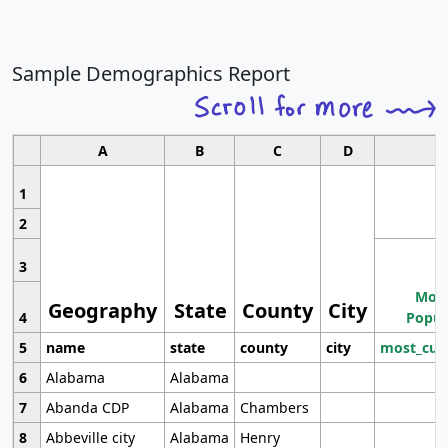
Sample Demographics Report
A
B
C
D
1
2
3
Most
Geography
State
County
City
4
Popul
5
name
state
county
city
most_cur
6
Alabama
Alabama
7
Abanda CDP
Alabama
Chambers
8
Abbeville city
Alabama
Henry