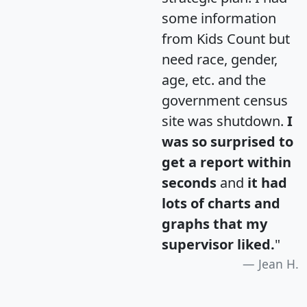
some information
from Kids Count but
need race, gender,
age, etc. and the
government census
site was shutdown.
I
was so surprised to
get a report within
seconds
and
it had
lots of charts and
graphs that my
supervisor liked.
"
Jean H.