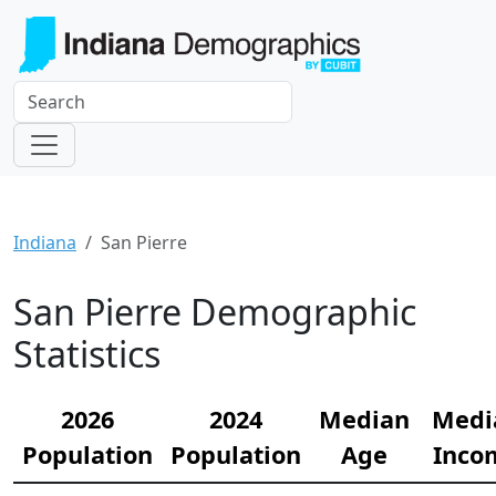
Indiana
San Pierre
San Pierre Demographic
Statistics
2026
2024
Median
Medi
Population
Population
Age
Inco