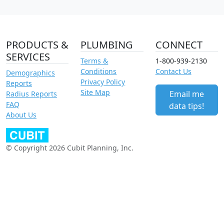
PRODUCTS &
PLUMBING
CONNECT
SERVICES
Terms &
1-800-939-2130
Conditions
Contact Us
Demographics
Privacy Policy
Reports
Site Map
Email me
Radius Reports
FAQ
data tips!
About Us
© Copyright 2026 Cubit Planning, Inc.