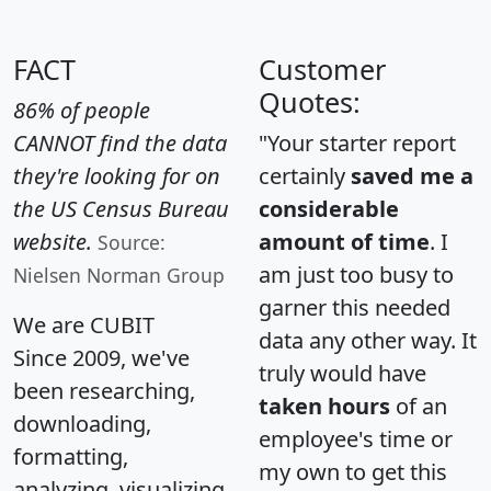
FACT
Customer
Quotes:
86% of people
CANNOT find the data
"Your starter report
they're looking for on
certainly
saved me a
the US Census Bureau
considerable
website.
amount of time
. I
Source:
am just too busy to
Nielsen Norman Group
garner this needed
We are CUBIT
data any other way. It
Since 2009, we've
truly would have
been researching,
taken hours
of an
downloading,
employee's time or
formatting,
my own to get this
analyzing, visualizing