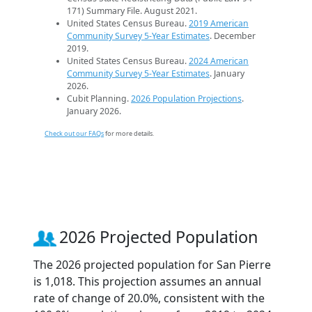
171) Summary File. August 2021.
United States Census Bureau.
2019 American
Community Survey 5-Year Estimates
. December
2019.
United States Census Bureau.
2024 American
Community Survey 5-Year Estimates
. January
2026.
Cubit Planning.
2026 Population Projections
.
January 2026.
Check out our FAQs
for more details.
2026 Projected Population
The 2026 projected population for San Pierre
is 1,018. This projection assumes an annual
rate of change of 20.0%, consistent with the