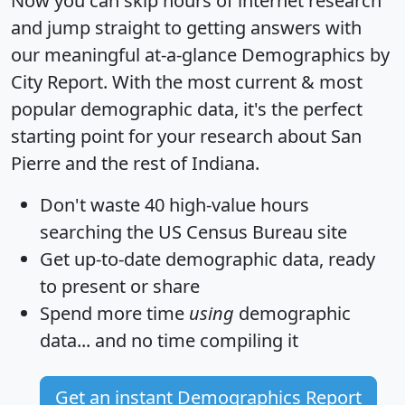
Now you can skip hours of internet research
and jump straight to getting answers with
our meaningful at-a-glance
Demographics by
City Report
. With the most current & most
popular demographic data, it's the perfect
starting point for your research about San
Pierre and the rest of Indiana.
Don't waste 40 high-value hours
searching the US Census Bureau site
Get
up-to-date
demographic data, ready
to present or share
Spend more time
using
demographic
data... and
no time
compiling it
Get an instant Demographics Report