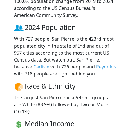
100.0% population change from 2019 to 2024
according to the US Census Bureau's
American Community Survey.
2024 Population
With 727 people, San Pierre is the 423rd most
populated city in the state of Indiana out of
957 cities according to the most current US
Census data. But watch out, San Pierre,
because
Carlisle
with 726 people and
Reynolds
with 718 people are right behind you.
Race & Ethnicity
The largest San Pierre racial/ethnic groups
are White (83.9%) followed by Two or More
(16.1%).
Median Income