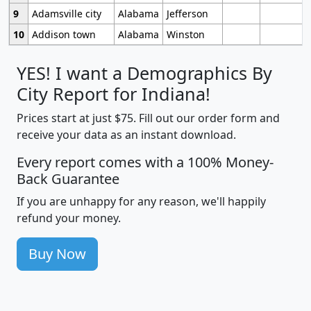
9
Adamsville city
Alabama
Jefferson
10
Addison town
Alabama
Winston
YES! I want a Demographics By
City Report for Indiana!
Prices start at just $75. Fill out our order form and
receive your data as an instant download.
Every report comes with a 100% Money-
Back Guarantee
If you are unhappy for any reason, we'll happily
refund your money.
Buy Now