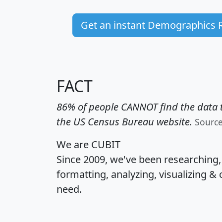
Get an instant Demographics 
FACT
86% of people CANNOT find the data t
the US Census Bureau website.
Sourc
We are CUBIT
Since 2009, we've been researching
formatting, analyzing, visualizing & 
need.