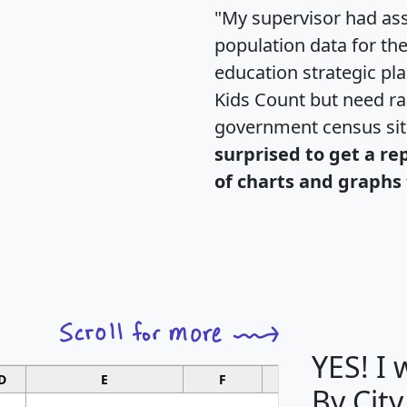
"My supervisor had ass
population data for th
education strategic pl
Kids Count but need rac
government census si
surprised to get a re
of charts and graphs 
YES! I
D
E
F
G
By City