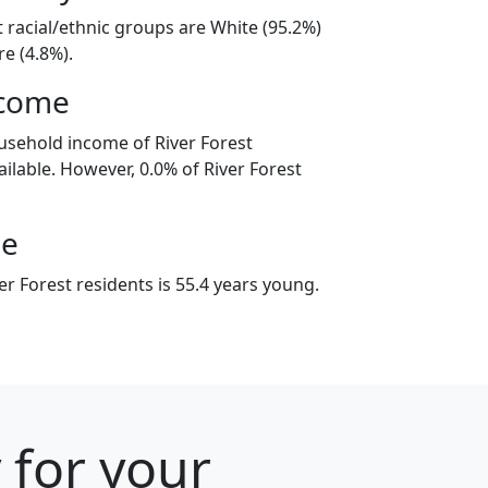
t racial/ethnic groups are White (95.2%)
e (4.8%).
ncome
usehold income of River Forest
ilable. However, 0.0% of River Forest
ge
r Forest residents is 55.4 years young.
 for your