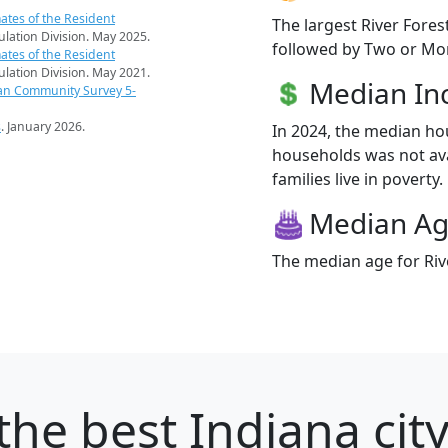
ates of the Resident
The largest River Fores
pulation Division. May 2025.
followed by Two or Mor
ates of the Resident
pulation Division. May 2021.
Median I
an Community Survey 5-
s
. January 2026.
In 2024, the median ho
households was not ava
families live in poverty.
Median A
The median age for Rive
the best Indiana city