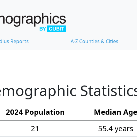
dius Reports
A-Z Counties & Cities
emographic Statistic
2024 Population
Median Ag
21
55.4 years