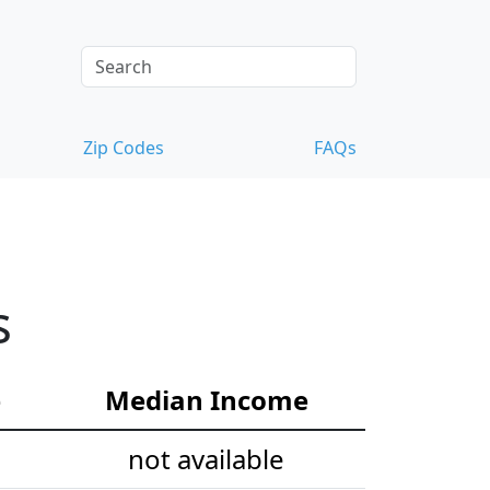
Zip Codes
FAQs
s
e
Median Income
not available