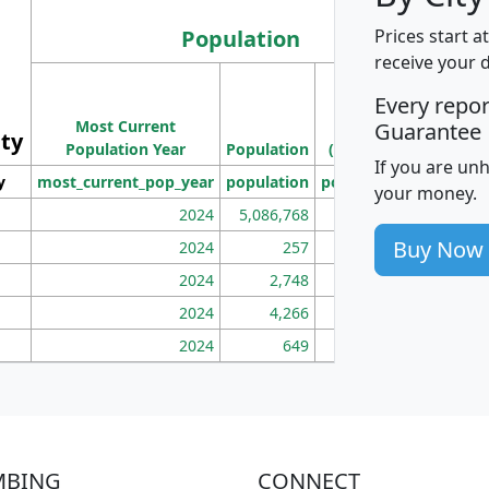
Population
Prices start a
receive your 
M
Every repo
Population
Ho
Most Current
Density
Guarantee
ity
I
Population Year
Population
(square miles)
If you are un
y
most_current_pop_year
population
pop_dens_sq_mi
mhh
your money.
2024
5,086,768
100
Buy Now
2024
257
86
2024
2,748
177
2024
4,266
163
2024
649
172
MBING
CONNECT