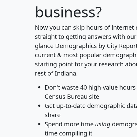
business?
Now you can skip hours of internet
straight to getting answers with our
glance
Demographics by City Repor
current & most popular demographic 
starting point for your research abo
rest of Indiana.
Don't waste 40 high-value hours
Census Bureau site
Get
up-to-date
demographic data,
share
Spend more time
using
demograp
time
compiling it