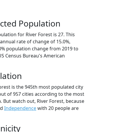
cted Population
lation for River Forest is 27. This
annual rate of change of 15.0%,
.0% population change from 2019 to
 US Census Bureau's American
lation
orest is the 945th most populated city
out of 957 cities according to the most
. But watch out, River Forest, because
nd
Independence
with 20 people are
nicity