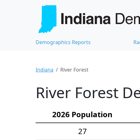
Demographics Reports
Ra
Indiana
River Forest
River Forest D
2026 Population
27