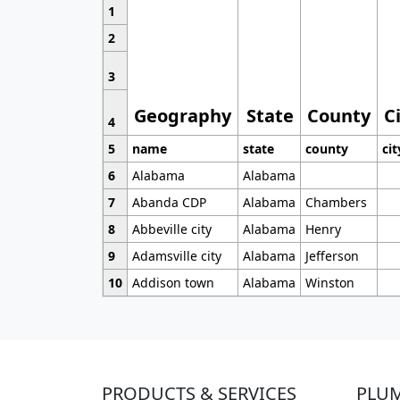
1
2
3
Geography
State
County
C
4
5
name
state
county
cit
6
Alabama
Alabama
7
Abanda CDP
Alabama
Chambers
8
Abbeville city
Alabama
Henry
9
Adamsville city
Alabama
Jefferson
10
Addison town
Alabama
Winston
PRODUCTS & SERVICES
PLU