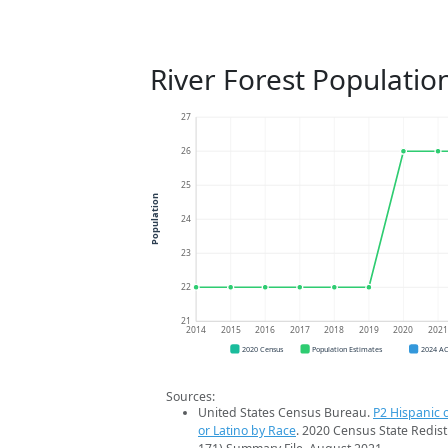
River Forest Populatio
27
26
25
Population
24
23
22
21
2014
2015
2016
2017
2018
2019
2020
202
2020 Census
Population Estimates
2024 A
Sources:
United States Census Bureau.
P2 Hispanic o
or Latino by Race
. 2020 Census State Redist