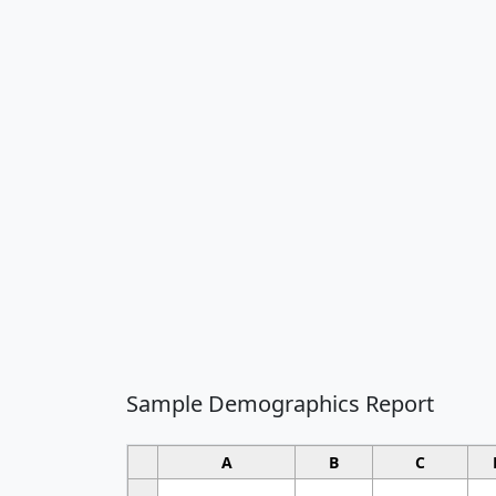
Sample Demographics Report
A
B
C