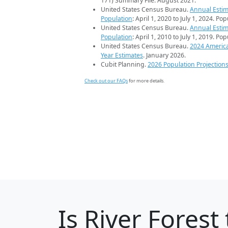
171) Summary File. August 2021.
United States Census Bureau.
Annual Estim
Population
: April 1, 2020 to July 1, 2024. Po
United States Census Bureau.
Annual Estim
Population
: April 1, 2010 to July 1, 2019. Po
United States Census Bureau.
2024 Americ
Year Estimates
. January 2026.
Cubit Planning.
2026 Population Projection
Check out our FAQs
for more details.
Is
River Forest