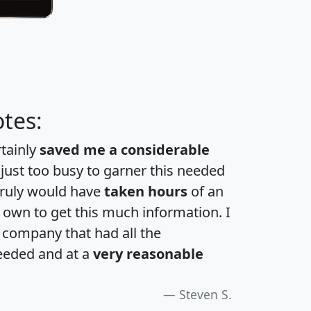
tes:
rtainly
saved me a considerable
 just too busy to garner this needed
 truly would have
taken hours
of an
own to get this much information. I
a company that had all the
eeded and at a
very reasonable
Steven S.