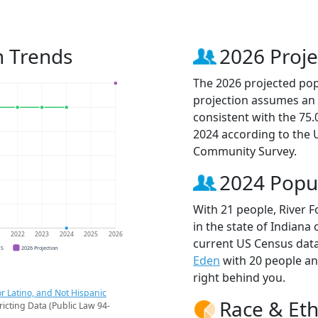
n Trends
2026 Proje
The 2026 projected popu
projection assumes an 
consistent with the 75
2024 according to the
Community Survey.
2024 Popu
With 21 people, River F
in the state of Indiana 
1
2022
2023
2024
2025
2026
current US Census data
CS
2026 Projection
Eden
with 20 people a
right behind you.
r Latino, and Not Hispanic
Race & Eth
ricting Data (Public Law 94-