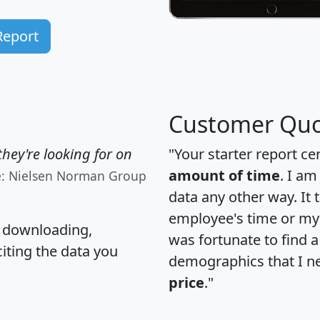
Report
Customer Quo
hey're looking for on
"Your starter report ce
amount of time
. I am
e: Nielsen Norman Group
data any other way. It
employee's time or my 
, downloading,
was fortunate to find 
citing the data you
demographics that I n
price
."