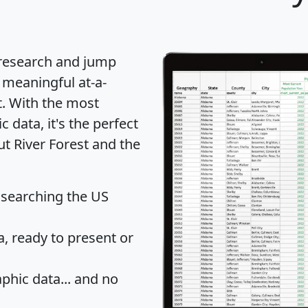
 research and jump
 meaningful at-a-
t
. With the most
data, it's the perfect
ut River Forest and the
 searching the US
 ready to present or
hic data... and
no