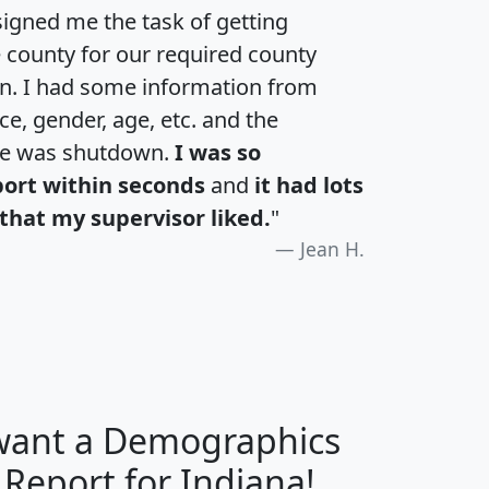
igned me the task of getting
e county for our required county
an. I had some information from
e, gender, age, etc. and the
te was shutdown.
I was so
port within seconds
and
it had lots
that my supervisor liked.
"
Jean H.
 want a Demographics
H
I
J
K
 Report for Indiana!