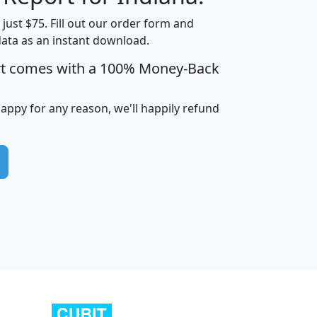
t just $75. Fill out our order form and
data as an instant download.
edian
Average
rt comes with a 100% Money-Back
usehold
Household
Less than
ncome
Income
Households
$25,000
happy for any reason, we'll happily refund
i
avghhi
hhi_total_hh
hhi_hh_w_lt_25k
hh
$63,999
$88,898
1,997,247
394,075
$115,388
$89,749
49
0
$31,712
$55,307
1,015
383
$62,500
$76,118
1,620
270
$56,384
$65,338
299
70