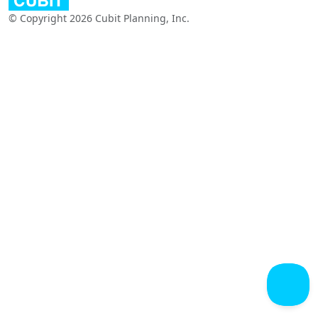
© Copyright 2026 Cubit Planning, Inc.