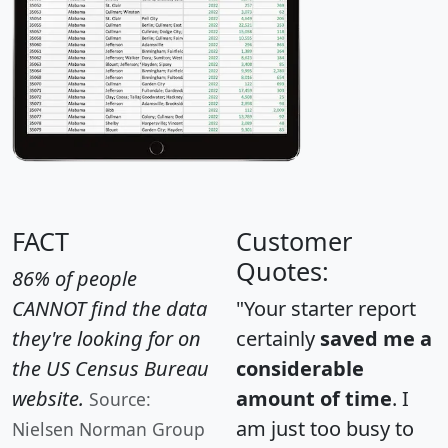
FACT
Customer
Quotes:
86% of people
CANNOT find the data
"Your starter report
they're looking for on
certainly
saved me a
the US Census Bureau
considerable
website.
amount of time
. I
Source:
am just too busy to
Nielsen Norman Group