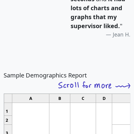
lots of charts and
graphs that my
supervisor liked.
"
Jean H.
Sample Demographics Report
A
B
C
D
1
2
3