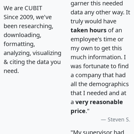
garner this needed
We are CUBIT
data any other way. It
Since 2009, we've
truly would have
been researching,
taken hours
of an
downloading,
employee's time or
formatting,
my own to get this
analyzing, visualizing
much information. I
& citing the data you
was fortunate to find
need.
a company that had
all the demographics
that I needed and at
a
very reasonable
price
."
Steven S.
"My supervisor had