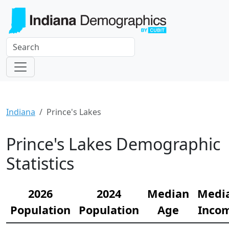
Indiana
Prince's Lakes
Prince's Lakes Demographic
Statistics
2026
2024
Median
Medi
Population
Population
Age
Inco