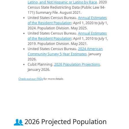
Latino, and Not Hispanic or Latino by Race
. 2020
Census State Redistricting Data (Public Law 94-
171) Summary File. August 2021.
United States Census Bureau.
Annual Estimates
of the Resident Population
: April 1, 2020 to July 1,
2024. Population Division. May 2025.
United States Census Bureau.
Annual Estimates
of the Resident Population
: April 1, 2010 to July 1,
2019. Population Division. May 2021.
United States Census Bureau.
2024 American
Community Survey 5-Year Estimates
. January
2026.
Cubit Planning.
2026 Population Projections
.
January 2026.
Check out our FAQs
for more details.
2026 Projected Population