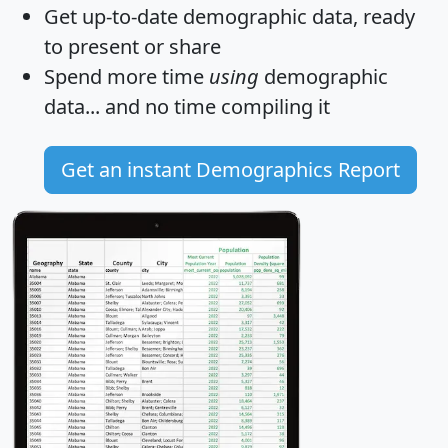
Get
up-to-date
demographic data, ready
to present or share
Spend more time
using
demographic
data... and
no time
compiling it
Get an instant Demographics Report