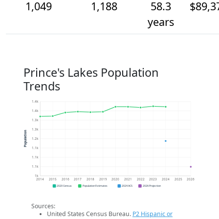
1,049
1,188
58.3
$89,3
years
Prince's Lakes Population
Trends
1.4k
1.4k
1.3k
1.3k
Population
1.2k
1.1k
1.1k
1.1k
1k
2014
2015
2016
2017
2018
2019
2020
2021
2022
2023
2024
2025
2026
2020 Census
Population Estimates
2024 ACS
2026 Projection
Sources:
United States Census Bureau.
P2 Hispanic or