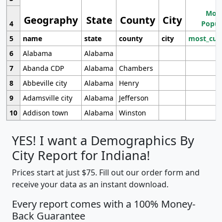
Most
Geography
State
County
City
4
Popul
5
name
state
county
city
most_cur
6
Alabama
Alabama
7
Abanda CDP
Alabama
Chambers
8
Abbeville city
Alabama
Henry
9
Adamsville city
Alabama
Jefferson
10
Addison town
Alabama
Winston
YES! I want a Demographics By
City Report for Indiana!
Prices start at just $75. Fill out our order form and
receive your data as an instant download.
Every report comes with a 100% Money-
Back Guarantee