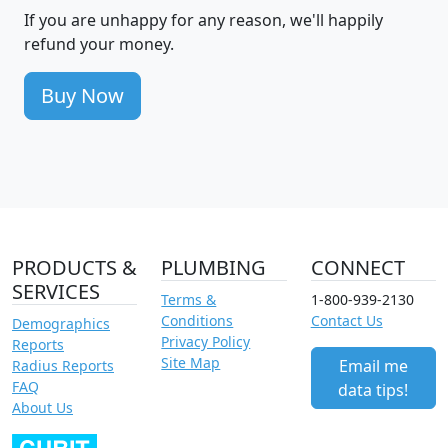
If you are unhappy for any reason, we'll happily
refund your money.
Buy Now
PRODUCTS &
PLUMBING
CONNECT
SERVICES
Terms &
1-800-939-2130
Conditions
Contact Us
Demographics
Privacy Policy
Reports
Site Map
Email me
Radius Reports
FAQ
data tips!
About Us