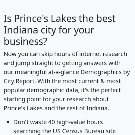
Is
Prince's Lakes
the best
Indiana city for your
business?
Now you can skip hours of internet research
and jump straight to getting answers with
our meaningful at-a-glance
Demographics by
City Report
. With the most current & most
popular demographic data, it's the perfect
starting point for your research about
Prince's Lakes and the rest of Indiana.
Don't waste 40 high-value hours
searching the US Census Bureau site