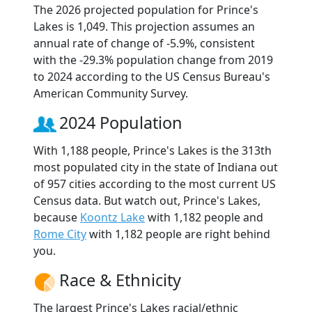
The 2026 projected population for Prince's
Lakes is 1,049. This projection assumes an
annual rate of change of -5.9%, consistent
with the -29.3% population change from 2019
to 2024 according to the US Census Bureau's
American Community Survey.
2024 Population
With 1,188 people, Prince's Lakes is the 313th
most populated city in the state of Indiana out
of 957 cities according to the most current US
Census data. But watch out, Prince's Lakes,
because
Koontz Lake
with 1,182 people and
Rome City
with 1,182 people are right behind
you.
Race & Ethnicity
The largest Prince's Lakes racial/ethnic