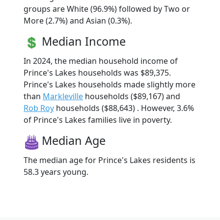
groups are White (96.9%) followed by Two or
More (2.7%) and Asian (0.3%).
Median Income
In 2024, the median household income of
Prince's Lakes households was $89,375.
Prince's Lakes households made slightly more
than
Markleville
households ($89,167) and
Rob Roy
households ($88,643) . However, 3.6%
of Prince's Lakes families live in poverty.
Median Age
The median age for Prince's Lakes residents is
58.3 years young.