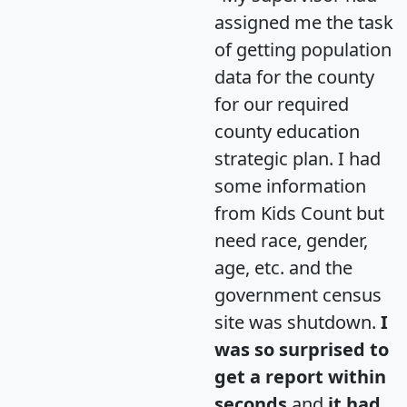
assigned me the task
of getting population
data for the county
for our required
county education
strategic plan. I had
some information
from Kids Count but
need race, gender,
age, etc. and the
government census
site was shutdown.
I
was so surprised to
get a report within
seconds
and
it had