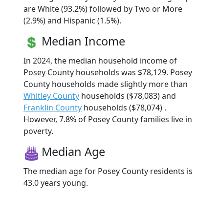
are White (93.2%) followed by Two or More
(2.9%) and Hispanic (1.5%).
Median Income
In 2024, the median household income of
Posey County households was $78,129. Posey
County households made slightly more than
Whitley County
households ($78,083) and
Franklin County
households ($78,074) .
However, 7.8% of Posey County families live in
poverty.
Median Age
The median age for Posey County residents is
43.0 years young.