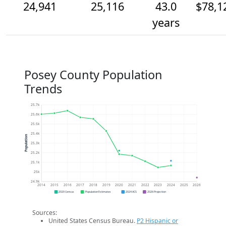
24,941
25,116
43.0
$78,1
years
Posey County Population
Trends
25.7k
25.6k
25.5k
25.4k
Population
25.3k
25.2k
25.1k
25k
24.9k
2014
2015
2016
2017
2018
2019
2020
2021
2022
2023
2024
2025
2026
2020 Census
Population Estimates
2024 ACS
2026 Projection
Sources:
United States Census Bureau.
P2 Hispanic or