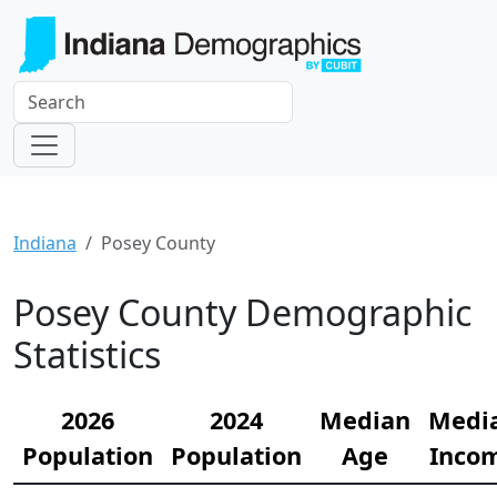
Indiana
Posey County
Posey County Demographic
Statistics
2026
2024
Median
Medi
Population
Population
Age
Inco