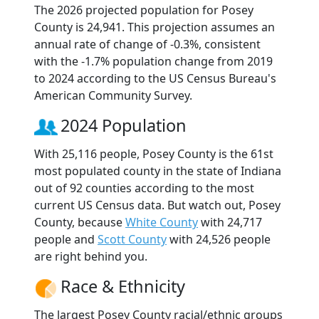
The 2026 projected population for Posey
County is 24,941. This projection assumes an
annual rate of change of -0.3%, consistent
with the -1.7% population change from 2019
to 2024 according to the US Census Bureau's
American Community Survey.
2024 Population
With 25,116 people, Posey County is the 61st
most populated county in the state of Indiana
out of 92 counties according to the most
current US Census data. But watch out, Posey
County, because
White County
with 24,717
people and
Scott County
with 24,526 people
are right behind you.
Race & Ethnicity
The largest Posey County racial/ethnic groups