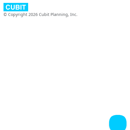
© Copyright 2026 Cubit Planning, Inc.