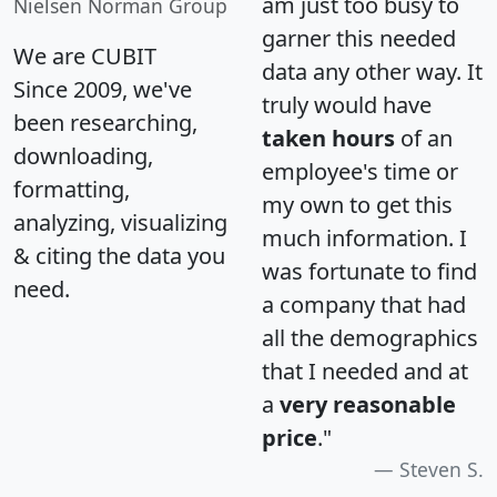
am just too busy to
Nielsen Norman Group
garner this needed
We are CUBIT
data any other way. It
Since 2009, we've
truly would have
been researching,
taken hours
of an
downloading,
employee's time or
formatting,
my own to get this
analyzing, visualizing
much information. I
& citing the data you
was fortunate to find
need.
a company that had
all the demographics
that I needed and at
a
very reasonable
price
."
Steven S.