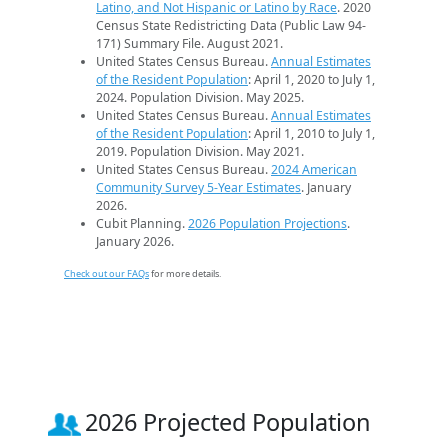
Latino, and Not Hispanic or Latino by Race
. 2020
Census State Redistricting Data (Public Law 94-
171) Summary File. August 2021.
United States Census Bureau.
Annual Estimates
of the Resident Population
: April 1, 2020 to July 1,
2024. Population Division. May 2025.
United States Census Bureau.
Annual Estimates
of the Resident Population
: April 1, 2010 to July 1,
2019. Population Division. May 2021.
United States Census Bureau.
2024 American
Community Survey 5-Year Estimates
. January
2026.
Cubit Planning.
2026 Population Projections
.
January 2026.
Check out our FAQs
for more details.
2026 Projected Population