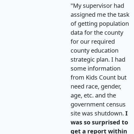
"My supervisor had
assigned me the task
of getting population
data for the county
for our required
county education
strategic plan. I had
some information
from Kids Count but
need race, gender,
age, etc. and the
government census
site was shutdown.
I
was so surprised to
get a report within