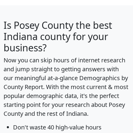
Is
Posey County
the best
Indiana county for your
business?
Now you can skip hours of internet research
and jump straight to getting answers with
our meaningful at-a-glance
Demographics by
County Report
. With the most current & most
popular demographic data, it's the perfect
starting point for your research about Posey
County and the rest of Indiana.
Don't waste 40 high-value hours