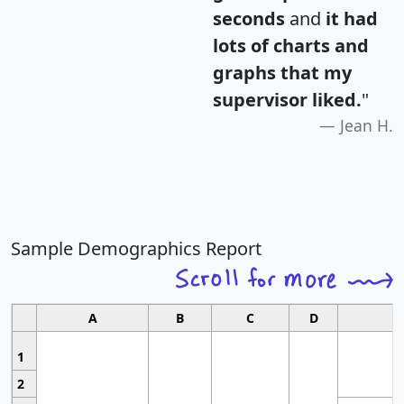
seconds
and
it had
lots of charts and
graphs that my
supervisor liked.
"
Jean H.
Sample Demographics Report
A
B
C
D
1
2