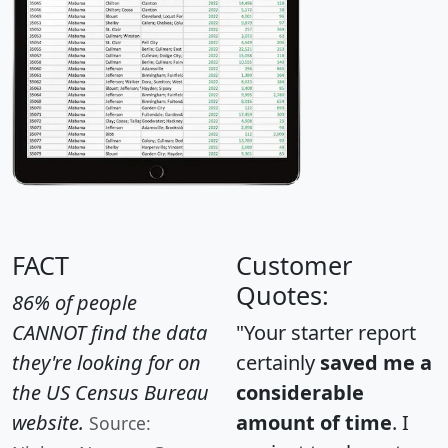
FACT
Customer
Quotes:
86% of people
CANNOT find the data
"Your starter report
they're looking for on
certainly
saved me a
the US Census Bureau
considerable
website.
amount of time
. I
Source: