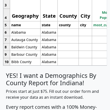
3
Most
Geography
State
County
City
4
Popul
5
name
state
county
city
most_cur
6
Alabama
Alabama
7
Autauga County
Alabama
8
Baldwin County
Alabama
9
Barbour County
Alabama
10
Bibb County
Alabama
YES! I want a Demographics By
County Report for Indiana!
Prices start at just $75. Fill out our order form and
receive your data as an instant download.
Every report comes with a 100% Money-