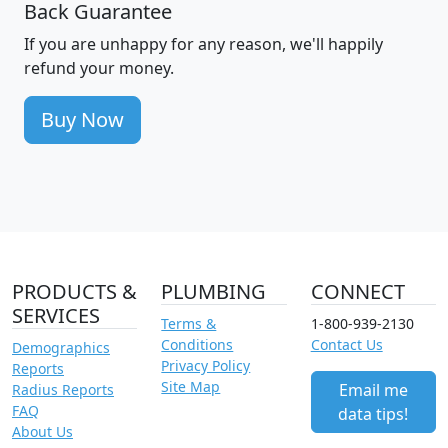
Back Guarantee
If you are unhappy for any reason, we'll happily
refund your money.
Buy Now
PRODUCTS &
PLUMBING
CONNECT
SERVICES
Terms &
1-800-939-2130
Conditions
Contact Us
Demographics
Privacy Policy
Reports
Site Map
Email me
Radius Reports
FAQ
data tips!
About Us