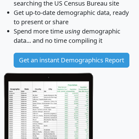
searching the US Census Bureau site
Get
up-to-date
demographic data, ready
to present or share
Spend more time
using
demographic
data... and
no time
compiling it
Get an instant Demographics Report