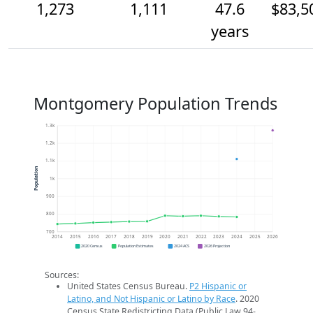
1,273
1,111
47.6
$83,5
years
Montgomery Population Trends
1.3k
1.2k
1.1k
Population
1k
900
800
700
2014
2015
2016
2017
2018
2019
2020
2021
2022
2023
2024
2025
2026
2020 Census
Population Estimates
2024 ACS
2026 Projection
Sources:
United States Census Bureau.
P2 Hispanic or
Latino, and Not Hispanic or Latino by Race
. 2020
Census State Redistricting Data (Public Law 94-