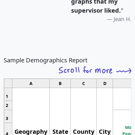
graphs that my
supervisor liked.
"
Jean H.
Sample Demographics Report
A
B
C
D
1
2
3
Most
Geography
State
County
City
4
Popul