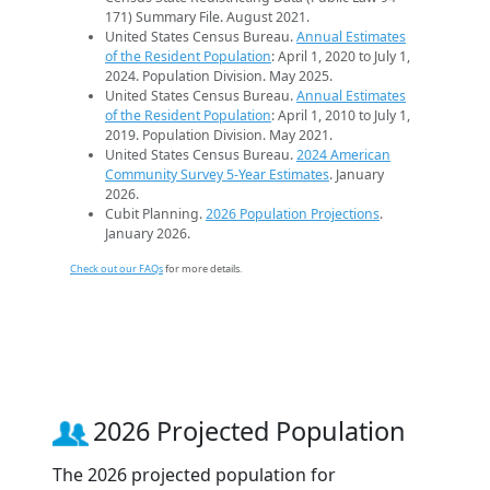
171) Summary File. August 2021.
United States Census Bureau.
Annual Estimates
of the Resident Population
: April 1, 2020 to July 1,
2024. Population Division. May 2025.
United States Census Bureau.
Annual Estimates
of the Resident Population
: April 1, 2010 to July 1,
2019. Population Division. May 2021.
United States Census Bureau.
2024 American
Community Survey 5-Year Estimates
. January
2026.
Cubit Planning.
2026 Population Projections
.
January 2026.
Check out our FAQs
for more details.
2026 Projected Population
The 2026 projected population for