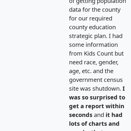
of getting population
data for the county
for our required
county education
strategic plan. I had
some information
from Kids Count but
need race, gender,
age, etc. and the
government census
site was shutdown.
I
was so surprised to
get a report within
seconds
and
it had
lots of charts and