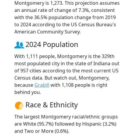
Montgomery is 1,273. This projection assumes
an annual rate of change of 7.3%, consistent
with the 36.5% population change from 2019
to 2024 according to the US Census Bureau's
American Community Survey.
2024 Population
With 1,111 people, Montgomery is the 329th
most populated city in the state of Indiana out
of 957 cities according to the most current US
Census data. But watch out, Montgomery,
because
Grabill
with 1,108 people is right
behind you.
Race & Ethnicity
The largest Montgomery racial/ethnic groups
are White (95.7%) followed by Hispanic (3.2%)
and Two or More (0.6%).