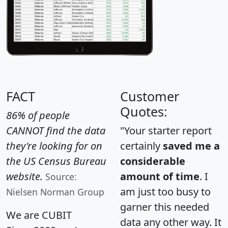
FACT
Customer
Quotes:
86% of people
CANNOT find the data
"Your starter report
they're looking for on
certainly
saved me a
the US Census Bureau
considerable
website.
amount of time
. I
Source:
am just too busy to
Nielsen Norman Group
garner this needed
We are CUBIT
data any other way. It