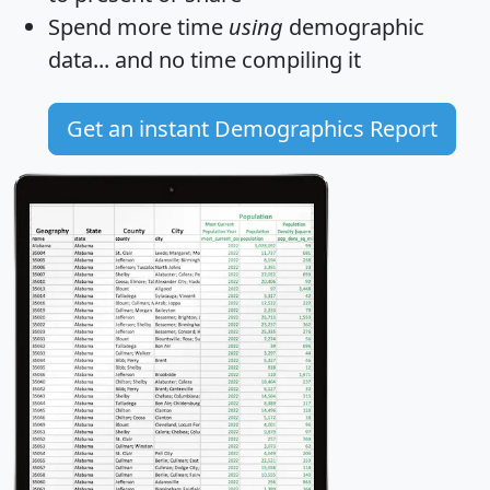
Spend more time
using
demographic
data... and
no time
compiling it
Get an instant Demographics Report