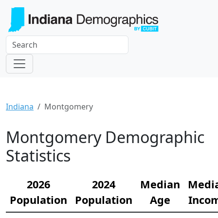
Indiana
Montgomery
Montgomery Demographic
Statistics
2026
2024
Median
Medi
Population
Population
Age
Inco