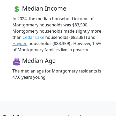
Median Income
In 2024, the median household income of
Montgomery households was $83,500.
Montgomery households made slightly more
than
Cedar Lake
households ($83,381) and
Hayden
households ($83,359) . However, 1.5%
of Montgomery families live in poverty.
Median Age
The median age for Montgomery residents is
47.6 years young.