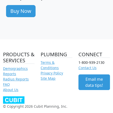
Buy Now
PRODUCTS &
PLUMBING
CONNECT
SERVICES
Terms &
1-800-939-2130
Conditions
Contact Us
Demographics
Privacy Policy
Reports
Site Map
Email me
Radius Reports
FAQ
data tips!
About Us
© Copyright 2026 Cubit Planning, Inc.