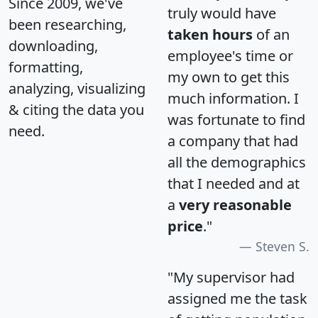
Since 2009, we've
truly would have
been researching,
taken hours
of an
downloading,
employee's time or
formatting,
my own to get this
analyzing, visualizing
much information. I
& citing the data you
was fortunate to find
need.
a company that had
all the demographics
that I needed and at
a
very reasonable
price
."
Steven S.
"My supervisor had
assigned me the task