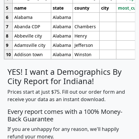
5
name
state
county
city
most_cur
6
Alabama
Alabama
7
Abanda CDP
Alabama
Chambers
8
Abbeville city
Alabama
Henry
9
Adamsville city
Alabama
Jefferson
10
Addison town
Alabama
Winston
YES! I want a Demographics By
City Report for Indiana!
Prices start at just $75. Fill out our order form and
receive your data as an instant download.
Every report comes with a 100% Money-
Back Guarantee
If you are unhappy for any reason, we'll happily
refund your money.