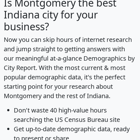
Is
Montgomery
the best
Indiana city for your
business?
Now you can skip hours of internet research
and jump straight to getting answers with
our meaningful at-a-glance
Demographics by
City Report
. With the most current & most
popular demographic data, it's the perfect
starting point for your research about
Montgomery and the rest of Indiana.
Don't waste 40 high-value hours
searching the US Census Bureau site
Get
up-to-date
demographic data, ready
to present or share