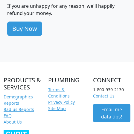
If you are unhappy for any reason, we'll happily
refund your money.
Buy Now
PRODUCTS &
PLUMBING
CONNECT
SERVICES
Terms &
1-800-939-2130
Conditions
Contact Us
Demographics
Privacy Policy
Reports
Site Map
Email me
Radius Reports
FAQ
data tips!
About Us