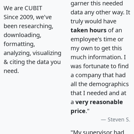
garner this needed
We are CUBIT
data any other way. It
Since 2009, we've
truly would have
been researching,
taken hours
of an
downloading,
employee's time or
formatting,
my own to get this
analyzing, visualizing
much information. I
& citing the data you
was fortunate to find
need.
a company that had
all the demographics
that I needed and at
a
very reasonable
price
."
Steven S.
"My supervisor had