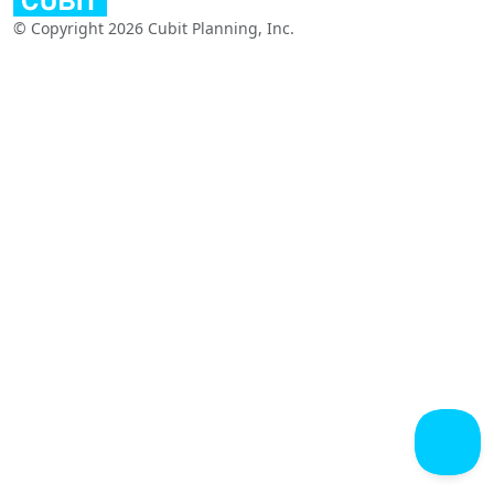
© Copyright 2026 Cubit Planning, Inc.