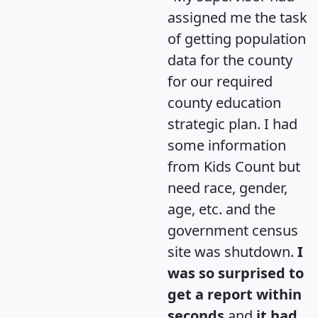
assigned me the task
of getting population
data for the county
for our required
county education
strategic plan. I had
some information
from Kids Count but
need race, gender,
age, etc. and the
government census
site was shutdown.
I
was so surprised to
get a report within
seconds
and
it had