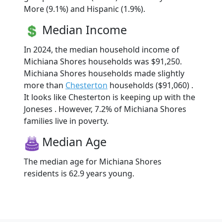
More (9.1%) and Hispanic (1.9%).
Median Income
In 2024, the median household income of
Michiana Shores households was $91,250.
Michiana Shores households made slightly
more than
Chesterton
households ($91,060) .
It looks like Chesterton is keeping up with the
Joneses . However, 7.2% of Michiana Shores
families live in poverty.
Median Age
The median age for Michiana Shores
residents is 62.9 years young.