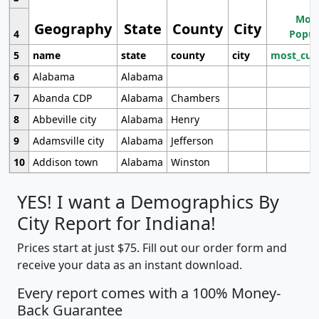
Most
Geography
State
County
City
4
Popul
5
name
state
county
city
most_cur
6
Alabama
Alabama
7
Abanda CDP
Alabama
Chambers
8
Abbeville city
Alabama
Henry
9
Adamsville city
Alabama
Jefferson
10
Addison town
Alabama
Winston
YES! I want a Demographics By
City Report for Indiana!
Prices start at just $75. Fill out our order form and
receive your data as an instant download.
Every report comes with a 100% Money-
Back Guarantee