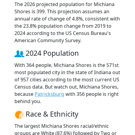
The 2026 projected population for Michiana
Shores is 399. This projection assumes an
annual rate of change of 4.8%, consistent with
the 23.8% population change from 2019 to
2024 according to the US Census Bureau's
American Community Survey.
2024 Population
With 364 people, Michiana Shores is the 571st
most populated city in the state of Indiana out
of 957 cities according to the most current US
Census data. But watch out, Michiana Shores,
because
Patricksburg
with 356 people is right
behind you.
Race & Ethnicity
The largest Michiana Shores racial/ethnic
groups are White (87.6%) followed by Two or