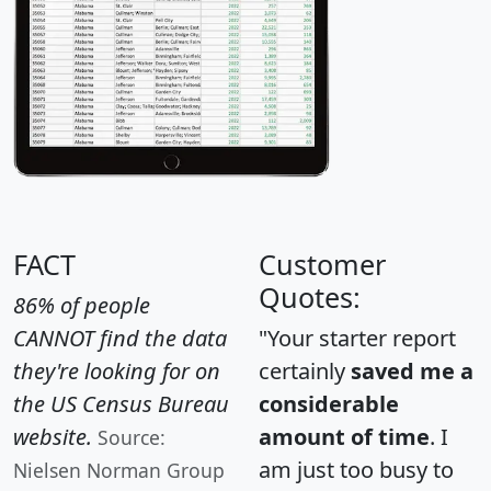
FACT
Customer
Quotes:
86% of people
CANNOT find the data
"Your starter report
they're looking for on
certainly
saved me a
the US Census Bureau
considerable
website.
amount of time
. I
Source:
am just too busy to
Nielsen Norman Group