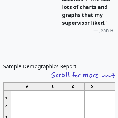
lots of charts and
graphs that my
supervisor liked.
"
Jean H.
Sample Demographics Report
A
B
C
D
1
2
3