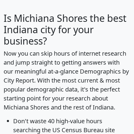
Is
Michiana Shores
the best
Indiana city for your
business?
Now you can skip hours of internet research
and jump straight to getting answers with
our meaningful at-a-glance
Demographics by
City Report
. With the most current & most
popular demographic data, it's the perfect
starting point for your research about
Michiana Shores and the rest of Indiana.
Don't waste 40 high-value hours
searching the US Census Bureau site