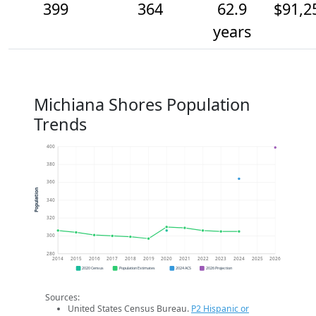
399
364
62.9
$91,2
years
Michiana Shores Population
Trends
400
380
360
Population
340
320
300
280
2014
2015
2016
2017
2018
2019
2020
2021
2022
2023
2024
2025
2026
2020 Census
Population Estimates
2024 ACS
2026 Projection
Sources:
United States Census Bureau.
P2 Hispanic or