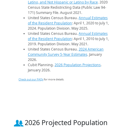
Latino, and Not Hispanic or Latino by Race
. 2020
Census State Redistricting Data (Public Law 94-
171) Summary File. August 2021.
United States Census Bureau.
Annual Estimates
of the Resident Population
: April 1, 2020 to July 1,
2024. Population Division. May 2025.
United States Census Bureau.
Annual Estimates
of the Resident Population
: April 1, 2010 to July 1,
2019. Population Division. May 2021.
United States Census Bureau.
2024 American
Community Survey 5-Year Estimates
. January
2026.
Cubit Planning.
2026 Population Projections
.
January 2026.
Check out our FAQs
for more details.
2026 Projected Population