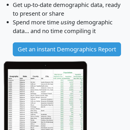
Get
up-to-date
demographic data, ready
to present or share
Spend more time
using
demographic
data... and
no time
compiling it
Get an instant Demographics Report