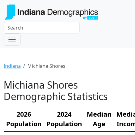
Indiana
Michiana Shores
Michiana Shores
Demographic Statistics
2026
2024
Median
Medi
Population
Population
Age
Inco