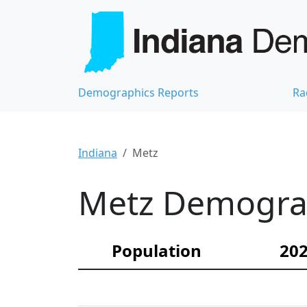
Demographics Reports
Ra
Indiana
Metz
Metz Demograph
Population
202