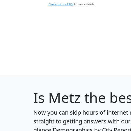
Check out our FAQs
for more details.
Is
Metz
the bes
Now you can skip hours of internet
straight to getting answers with our
glance
Demographics by City Repor