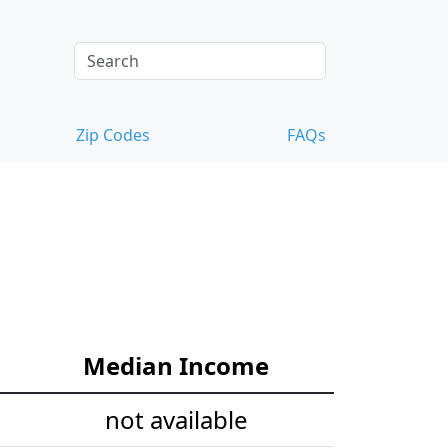
Zip Codes
FAQs
Median Income
not available