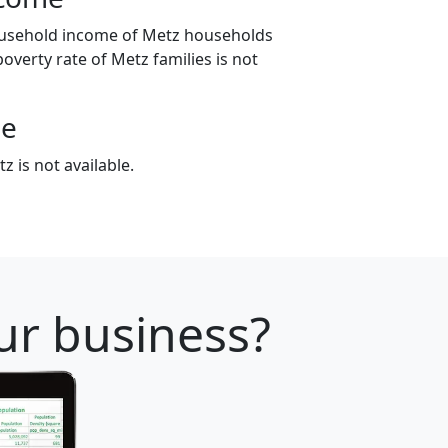
ousehold income of Metz households
poverty rate of Metz families is not
ge
 is not available.
our business?