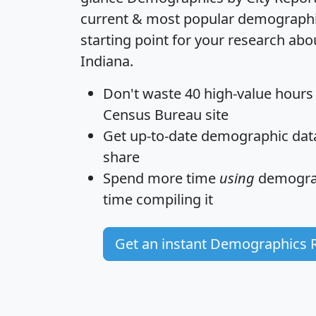
current & most popular demographic 
starting point for your research abo
Indiana.
Don't waste 40 high-value hours
Census Bureau site
Get
up-to-date
demographic data,
share
Spend more time
using
demograp
time
compiling it
Get an instant Demographics 