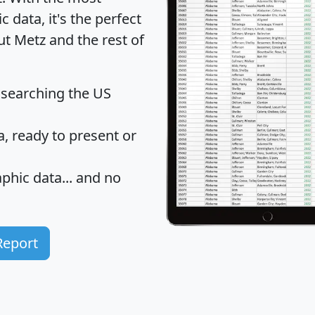
data, it's the perfect
ut Metz and the rest of
 searching the US
 ready to present or
hic data... and
no
Report