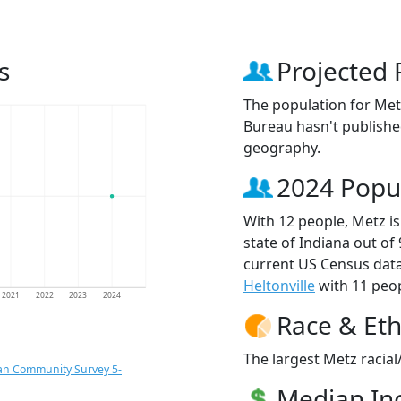
s
Projected 
The population for Met
Bureau hasn't published
geography.
2024 Popu
With 12 people, Metz is
state of Indiana out of
current US Census data
Heltonville
with 11 peop
2021
2022
2023
2024
Race & Eth
The largest Metz racial
an Community Survey 5-
Median I