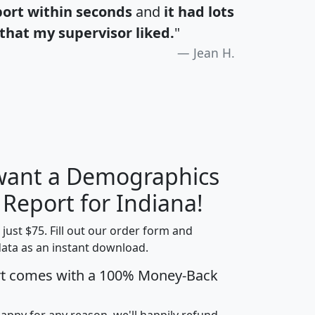
port within seconds
and
it had lots
that my supervisor liked.
"
Jean H.
 want a Demographics
H
I
J
K
 Report for Indiana!
t just $75. Fill out our order form and
data as an instant download.
edian
Average
rt comes with a 100% Money-Back
usehold
Household
Less than
ncome
Income
Households
$25,000
happy for any reason, we'll happily refund