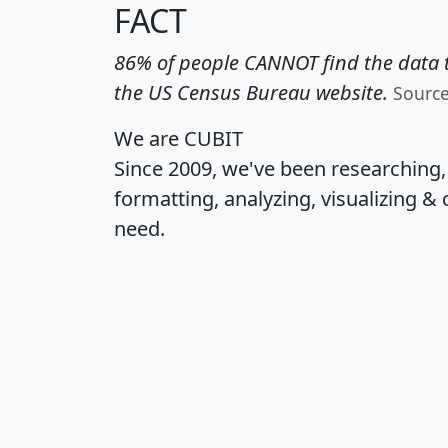
FACT
86% of people CANNOT find the data t
the US Census Bureau website.
Sourc
We are CUBIT
Since 2009, we've been researching
formatting, analyzing, visualizing & 
need.