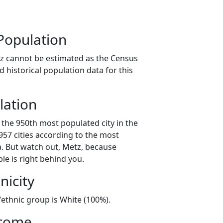
Population
z cannot be estimated as the Census
 historical population data for this
lation
 the 950th most populated city in the
 957 cities according to the most
. But watch out, Metz, because
le is right behind you.
nicity
/ethnic group is White (100%).
ncome