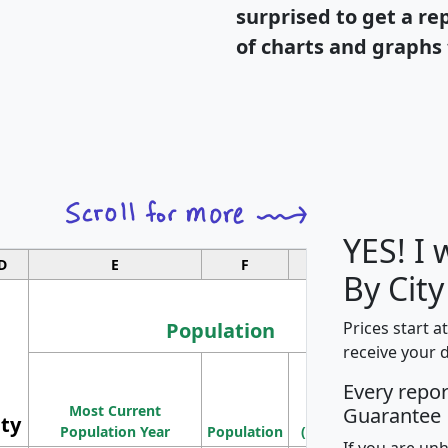
surprised to get a re
of charts and graphs 
YES! I
D
E
F
G
By City
Population
Prices start a
receive your 
M
Every repo
Population
Ho
Most Current
Density
Guarantee
ity
I
Population Year
Population
(square miles)
If you are un