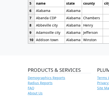
5
name
state
county
cit
6
Alabama
Alabama
7
Abanda CDP
Alabama
Chambers
8
Abbeville city
Alabama
Henry
9
Adamsville city
Alabama
Jefferson
10
Addison town
Alabama
Winston
PRODUCTS & SERVICES
PLU
Demographics Reports
Terms 
Radius Reports
Privacy
FAQ
Site M
About Us