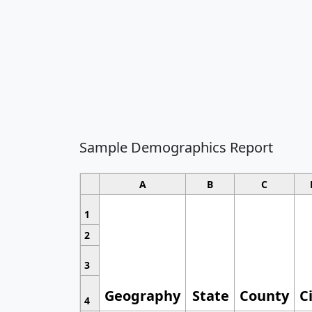
Sample Demographics Report
A
B
C
1
2
3
Geography
State
County
C
4