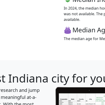
In 2024, the median h
was not available. The 
available.
Median A
The median age for Metz
t Indiana city for y
 research and jump
 meaningful at-a-
t
. With the most