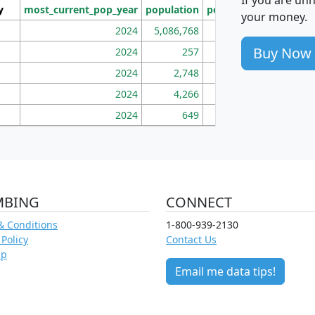
y
most_current_pop_year
population
pop_dens_sq_mi
mhh
your money.
2024
5,086,768
100
Buy Now
2024
257
86
2024
2,748
177
2024
4,266
163
2024
649
172
MBING
CONNECT
& Conditions
1-800-939-2130
 Policy
Contact Us
ap
Email me data tips!