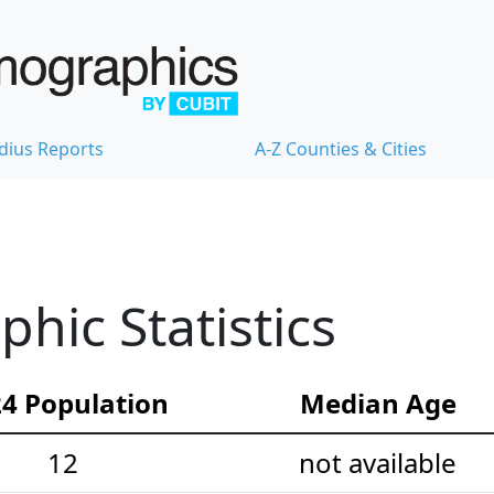
dius Reports
A-Z Counties & Cities
ic Statistics
4 Population
Median Age
12
not available