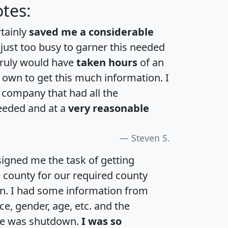
tes:
rtainly
saved me a considerable
 just too busy to garner this needed
 truly would have
taken hours
of an
own to get this much information. I
a company that had all the
eeded and at a
very reasonable
Steven S.
igned me the task of getting
e county for our required county
an. I had some information from
e, gender, age, etc. and the
te was shutdown.
I was so