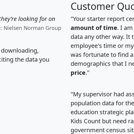
Customer Quo
hey're looking for on
"Your starter report ce
amount of time
. I am
e: Nielsen Norman Group
data any other way. It
employee's time or my 
, downloading,
was fortunate to find 
citing the data you
demographics that I n
price
."
"My supervisor had ass
population data for th
education strategic pl
Kids Count but need rac
government census si