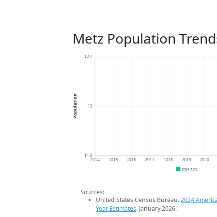
Metz Population Trend
12.2
Population
12
11.8
2014
2015
2016
2017
2018
2019
2020
2024 ACS
Sources:
United States Census Bureau.
2024 Americ
Year Estimates
. January 2026.