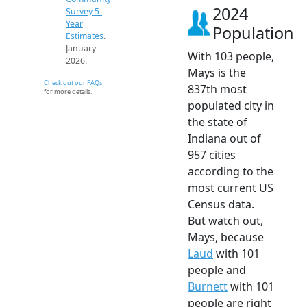
2024
Survey 5-
Year
Population
Estimates
.
January
With 103 people,
2026.
Mays is the
Check out our FAQs
837th most
for more details.
populated city in
the state of
Indiana out of
957 cities
according to the
most current US
Census data.
But watch out,
Mays, because
Laud
with 101
people and
Burnett
with 101
people are right