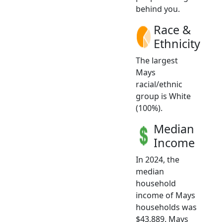
behind you.
Race &
Ethnicity
The largest
Mays
racial/ethnic
group is White
(100%).
Median
Income
In 2024, the
median
household
income of Mays
households was
$43,889. Mays