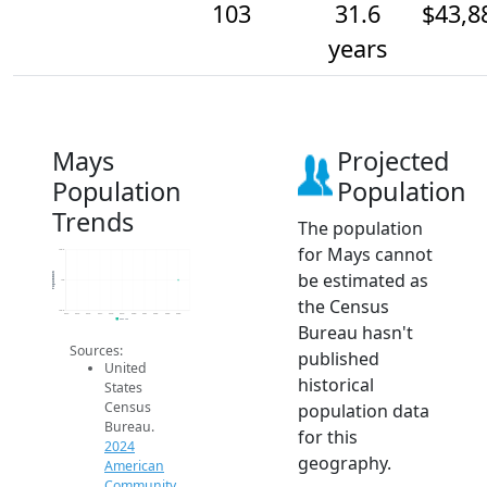
103
31.6
$43,8
years
Mays
Projected
Population
Population
Trends
The population
for Mays cannot
103.2
be estimated as
Population
103
the Census
102.8
2014
2015
2016
2017
2018
2019
2020
2021
2022
2023
2024
2024 ACS
Bureau hasn't
Sources:
published
United
historical
States
Census
population data
Bureau.
for this
2024
geography.
American
Community