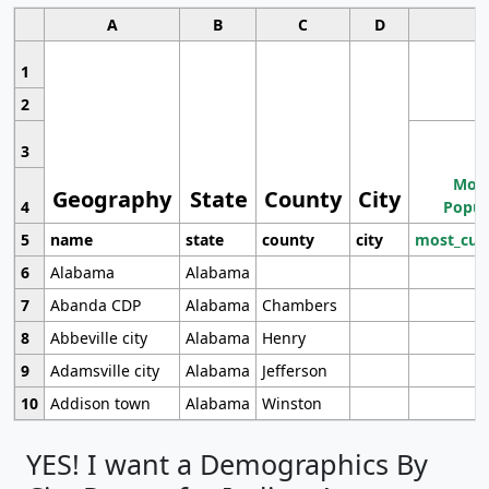
A
B
C
D
1
2
3
Most
Geography
State
County
City
4
Popul
5
name
state
county
city
most_cur
6
Alabama
Alabama
7
Abanda CDP
Alabama
Chambers
8
Abbeville city
Alabama
Henry
9
Adamsville city
Alabama
Jefferson
10
Addison town
Alabama
Winston
YES! I want a Demographics By