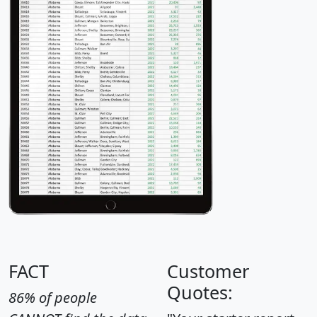
FACT
Customer
Quotes:
86% of people