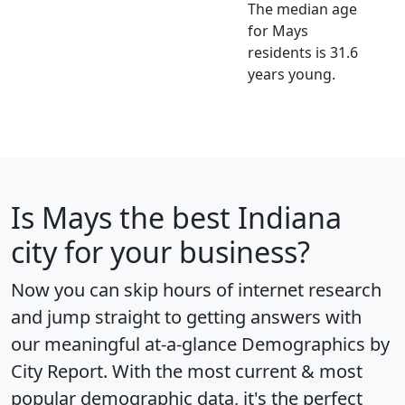
The median age
for Mays
residents is 31.6
years young.
Is
Mays
the best Indiana
city for your business?
Now you can skip hours of internet research
and jump straight to getting answers with
our meaningful at-a-glance
Demographics by
City Report
. With the most current & most
popular demographic data, it's the perfect