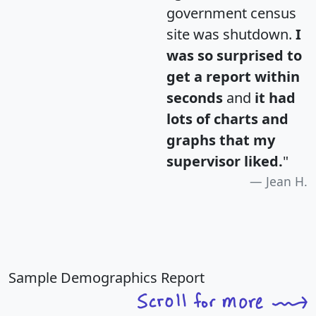
government census
site was shutdown.
I
was so surprised to
get a report within
seconds
and
it had
lots of charts and
graphs that my
supervisor liked.
"
Jean H.
Sample Demographics Report