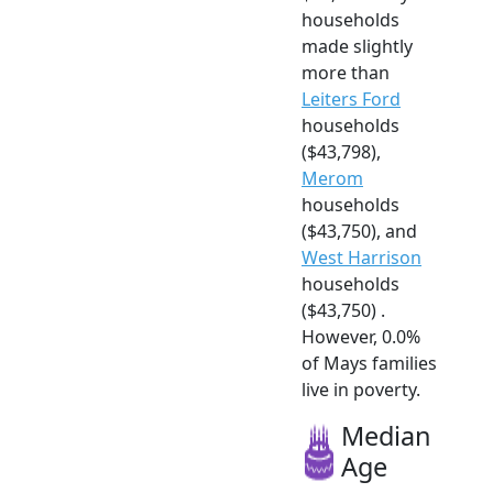
households
made slightly
more than
Leiters Ford
households
($43,798),
Merom
households
($43,750), and
West Harrison
households
($43,750) .
However, 0.0%
of Mays families
live in poverty.
Median
Age