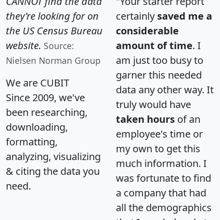
CANNOT find the data
"Your starter report
they're looking for on
certainly
saved me a
the US Census Bureau
considerable
website.
amount of time
. I
Source:
am just too busy to
Nielsen Norman Group
garner this needed
We are CUBIT
data any other way. It
Since 2009, we've
truly would have
been researching,
taken hours
of an
downloading,
employee's time or
formatting,
my own to get this
analyzing, visualizing
much information. I
& citing the data you
was fortunate to find
need.
a company that had
all the demographics