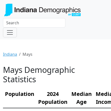
Indiana
Mays
Mays Demographic
Statistics
Population
2024
Median
Medi
Population
Age
Inco