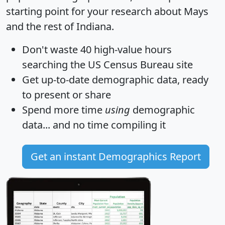
starting point for your research about Mays
and the rest of Indiana.
Don't waste 40 high-value hours
searching the US Census Bureau site
Get
up-to-date
demographic data, ready
to present or share
Spend more time
using
demographic
data... and
no time
compiling it
Get an instant Demographics Report