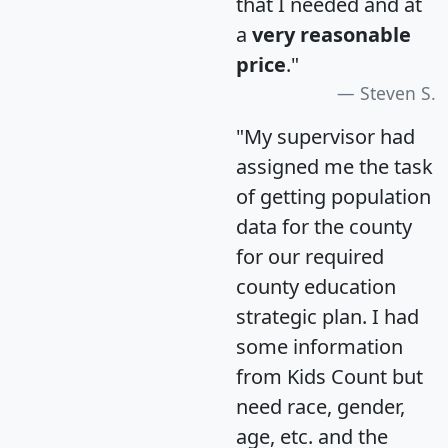
that I needed and at
a
very reasonable
price
."
Steven S.
"My supervisor had
assigned me the task
of getting population
data for the county
for our required
county education
strategic plan. I had
some information
from Kids Count but
need race, gender,
age, etc. and the