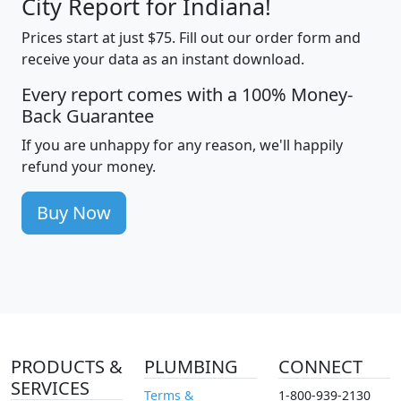
City Report for Indiana!
Prices start at just $75. Fill out our order form and
receive your data as an instant download.
Every report comes with a 100% Money-
Back Guarantee
If you are unhappy for any reason, we'll happily
refund your money.
Buy Now
PRODUCTS &
PLUMBING
CONNECT
SERVICES
Terms &
1-800-939-2130