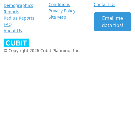
Conditions
Contact Us
Demographics
Privacy Policy
Reports
Site Map
Email me
Radius Reports
FAQ
data tips!
About Us
© Copyright 2026 Cubit Planning, Inc.