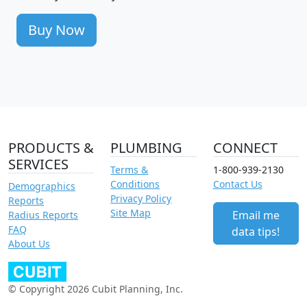
Buy Now
PRODUCTS &
PLUMBING
CONNECT
SERVICES
Terms &
1-800-939-2130
Conditions
Contact Us
Demographics
Privacy Policy
Reports
Site Map
Email me
Radius Reports
FAQ
data tips!
About Us
© Copyright 2026 Cubit Planning, Inc.