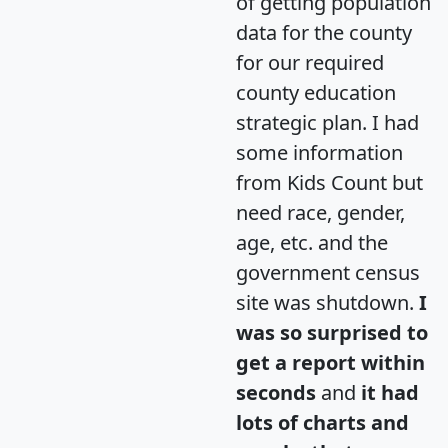
of getting population
data for the county
for our required
county education
strategic plan. I had
some information
from Kids Count but
need race, gender,
age, etc. and the
government census
site was shutdown.
I
was so surprised to
get a report within
seconds
and
it had
lots of charts and