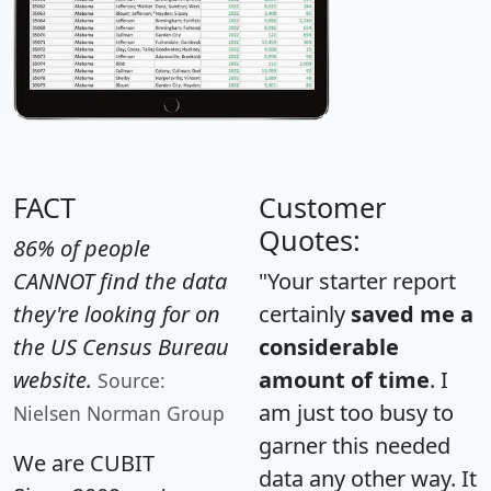
FACT
Customer
Quotes:
86% of people
CANNOT find the data
"Your starter report
they're looking for on
certainly
saved me a
the US Census Bureau
considerable
website.
amount of time
. I
Source:
am just too busy to
Nielsen Norman Group
garner this needed
We are CUBIT
data any other way. It