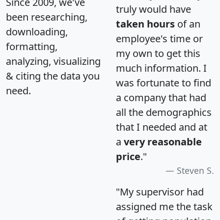
Since 2009, we've
truly would have
been researching,
taken hours
of an
downloading,
employee's time or
formatting,
my own to get this
analyzing, visualizing
much information. I
& citing the data you
was fortunate to find
need.
a company that had
all the demographics
that I needed and at
a
very reasonable
price
."
Steven S.
"My supervisor had
assigned me the task