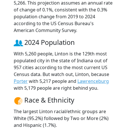
5,266. This projection assumes an annual rate
of change of 0.1%, consistent with the 0.3%
population change from 2019 to 2024
according to the US Census Bureau's
American Community Survey.
2024 Population
With 5,260 people, Linton is the 129th most
populated city in the state of Indiana out of
957 cities according to the most current US
Census data. But watch out, Linton, because
Porter
with 5,217 people and
Lawrenceburg
with 5,179 people are right behind you.
Race & Ethnicity
The largest Linton racial/ethnic groups are
White (95.2%) followed by Two or More (2%)
and Hispanic (1.7%).