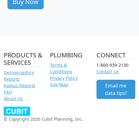
Buy Now
PRODUCTS &
PLUMBING
CONNECT
SERVICES
Terms &
1-800-939-2130
Conditions
Contact Us
Demographics
Privacy Policy
Reports
Site Map
Email me
Radius Reports
FAQ
data tips!
About Us
© Copyright 2026 Cubit Planning, Inc.