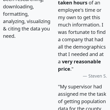
taken hours
of an
downloading,
employee's time or
formatting,
my own to get this
analyzing, visualizing
much information. I
& citing the data you
was fortunate to find
need.
a company that had
all the demographics
that I needed and at
a
very reasonable
price
."
Steven S.
"My supervisor had
assigned me the task
of getting population
data for the county