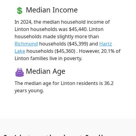
Median Income
In 2024, the median household income of
Linton households was $45,440. Linton
households made slightly more than
Richmond
households ($45,399) and
Hartz
Lake
households ($45,360) . However, 20.1% of
Linton families live in poverty.
Median Age
The median age for Linton residents is 36.2
years young.