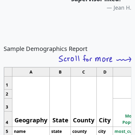
Jean H.
Sample Demographics Report
A
B
C
D
1
2
3
Most
Geography
State
County
City
4
Popul
5
name
state
county
city
most_cur