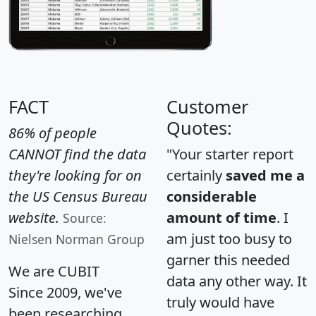
FACT
Customer
Quotes:
86% of people
CANNOT find the data
"Your starter report
they're looking for on
certainly
saved me a
the US Census Bureau
considerable
website.
amount of time
. I
Source:
am just too busy to
Nielsen Norman Group
garner this needed
We are CUBIT
data any other way. It
Since 2009, we've
truly would have
been researching,