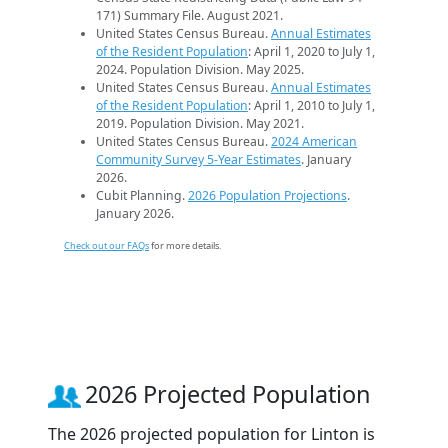
171) Summary File. August 2021.
United States Census Bureau.
Annual Estimates
of the Resident Population
: April 1, 2020 to July 1,
2024. Population Division. May 2025.
United States Census Bureau.
Annual Estimates
of the Resident Population
: April 1, 2010 to July 1,
2019. Population Division. May 2021.
United States Census Bureau.
2024 American
Community Survey 5-Year Estimates
. January
2026.
Cubit Planning.
2026 Population Projections
.
January 2026.
Check out our FAQs
for more details.
2026 Projected Population
The 2026 projected population for Linton is