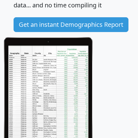
data... and
no time
compiling it
Get an instant Demographics Report