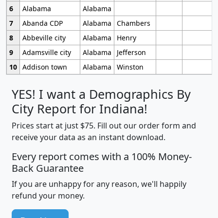
6
Alabama
Alabama
7
Abanda CDP
Alabama
Chambers
8
Abbeville city
Alabama
Henry
9
Adamsville city
Alabama
Jefferson
10
Addison town
Alabama
Winston
YES! I want a Demographics By
City Report for Indiana!
Prices start at just $75. Fill out our order form and
receive your data as an instant download.
Every report comes with a 100% Money-
Back Guarantee
If you are unhappy for any reason, we'll happily
refund your money.