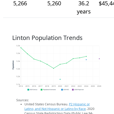
5,266
5,260
36.2
$45,4
years
Linton Population Trends
5.3k
5.3k
5.3k
Population
5.2k
5.2k
5.1k
2014
2015
2016
2017
2018
2019
2020
2021
2022
2023
2024
2025
2026
2020 Census
Population Estimates
2024 ACS
2026 Projection
Sources:
United States Census Bureau.
P2 Hispanic or
Latino, and Not Hispanic or Latino by Race
. 2020
Census State Redistricting Data (Public Law 94-