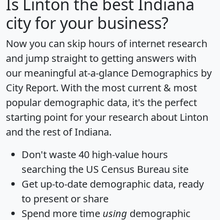
Is
Linton
the best Indiana
city for your business?
Now you can skip hours of internet research
and jump straight to getting answers with
our meaningful at-a-glance
Demographics by
City Report
. With the most current & most
popular demographic data, it's the perfect
starting point for your research about Linton
and the rest of Indiana.
Don't waste 40 high-value hours
searching the US Census Bureau site
Get
up-to-date
demographic data, ready
to present or share
Spend more time
using
demographic