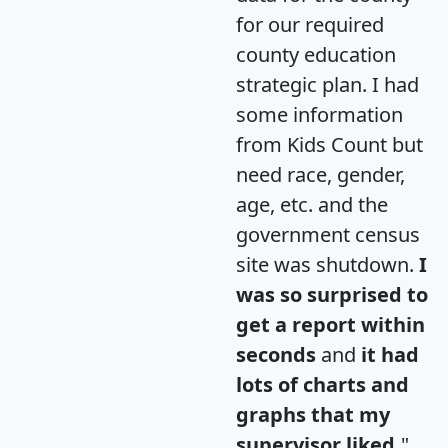
for our required
county education
strategic plan. I had
some information
from Kids Count but
need race, gender,
age, etc. and the
government census
site was shutdown.
I
was so surprised to
get a report within
seconds
and
it had
lots of charts and
graphs that my
supervisor liked.
"