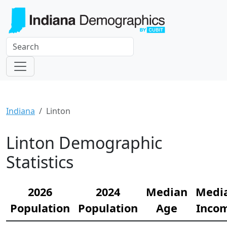
Indiana
Linton
Linton Demographic
Statistics
2026
2024
Median
Medi
Population
Population
Age
Inco