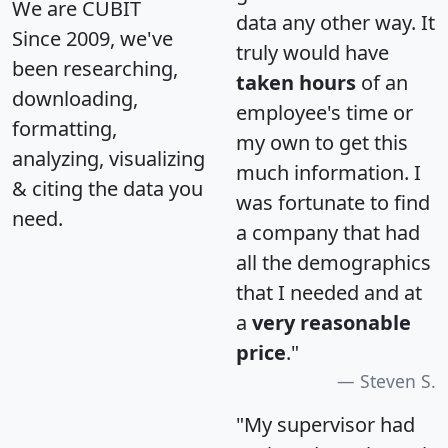
We are CUBIT
data any other way. It
Since 2009, we've
truly would have
been researching,
taken hours
of an
downloading,
employee's time or
formatting,
my own to get this
analyzing, visualizing
much information. I
& citing the data you
was fortunate to find
need.
a company that had
all the demographics
that I needed and at
a
very reasonable
price
."
Steven S.
"My supervisor had