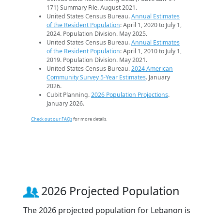
171) Summary File. August 2021.
United States Census Bureau.
Annual Estimates
of the Resident Population
: April 1, 2020 to July 1,
2024. Population Division. May 2025.
United States Census Bureau.
Annual Estimates
of the Resident Population
: April 1, 2010 to July 1,
2019. Population Division. May 2021.
United States Census Bureau.
2024 American
Community Survey 5-Year Estimates
. January
2026.
Cubit Planning.
2026 Population Projections
.
January 2026.
Check out our FAQs
for more details.
2026 Projected Population
The 2026 projected population for Lebanon is