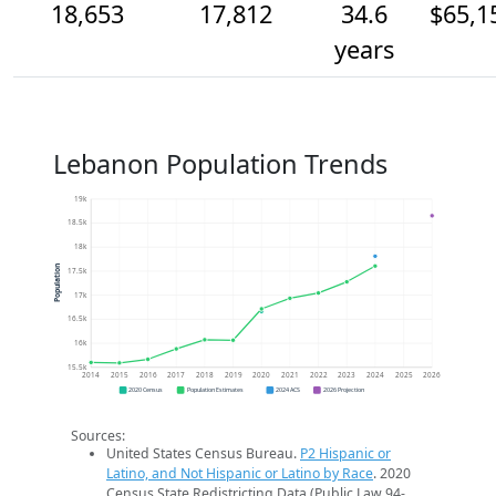
18,653
17,812
34.6
$65,1
years
Lebanon Population Trends
19k
18.5k
18k
Population
17.5k
17k
16.5k
16k
15.5k
2014
2015
2016
2017
2018
2019
2020
2021
2022
2023
2024
2025
2026
2020 Census
Population Estimates
2024 ACS
2026 Projection
Sources:
United States Census Bureau.
P2 Hispanic or
Latino, and Not Hispanic or Latino by Race
. 2020
Census State Redistricting Data (Public Law 94-