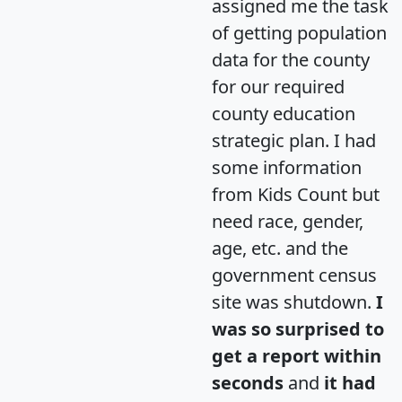
assigned me the task
of getting population
data for the county
for our required
county education
strategic plan. I had
some information
from Kids Count but
need race, gender,
age, etc. and the
government census
site was shutdown.
I
was so surprised to
get a report within
seconds
and
it had