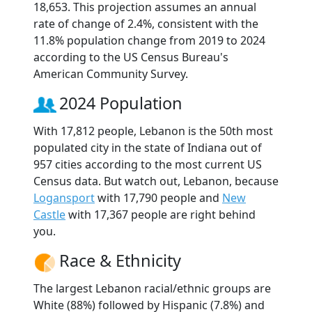
18,653. This projection assumes an annual
rate of change of 2.4%, consistent with the
11.8% population change from 2019 to 2024
according to the US Census Bureau's
American Community Survey.
2024 Population
With 17,812 people, Lebanon is the 50th most
populated city in the state of Indiana out of
957 cities according to the most current US
Census data. But watch out, Lebanon, because
Logansport
with 17,790 people and
New
Castle
with 17,367 people are right behind
you.
Race & Ethnicity
The largest Lebanon racial/ethnic groups are
White (88%) followed by Hispanic (7.8%) and