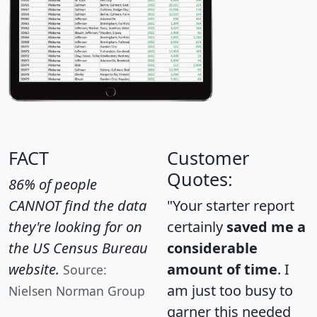
FACT
Customer
Quotes:
86% of people
CANNOT find the data
"Your starter report
they're looking for on
certainly
saved me a
the US Census Bureau
considerable
website.
amount of time
. I
Source:
am just too busy to
Nielsen Norman Group
garner this needed