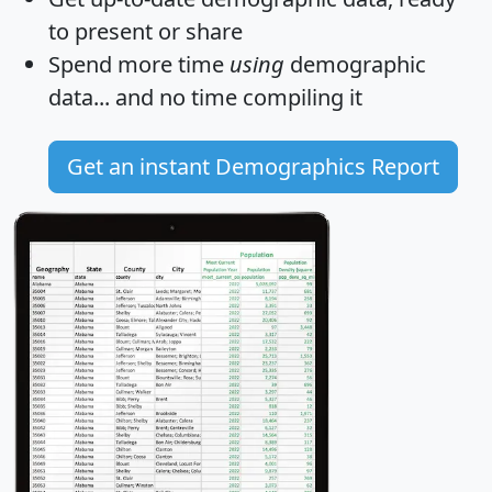
to present or share
Spend more time
using
demographic
data... and
no time
compiling it
Get an instant Demographics Report