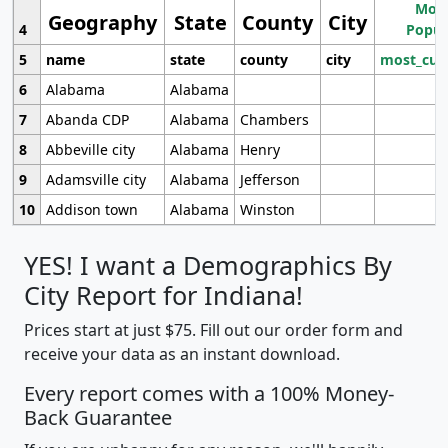
Most
Geography
State
County
City
4
Popul
5
name
state
county
city
most_cur
6
Alabama
Alabama
7
Abanda CDP
Alabama
Chambers
8
Abbeville city
Alabama
Henry
9
Adamsville city
Alabama
Jefferson
10
Addison town
Alabama
Winston
YES! I want a Demographics By
City Report for Indiana!
Prices start at just $75. Fill out our order form and
receive your data as an instant download.
Every report comes with a 100% Money-
Back Guarantee