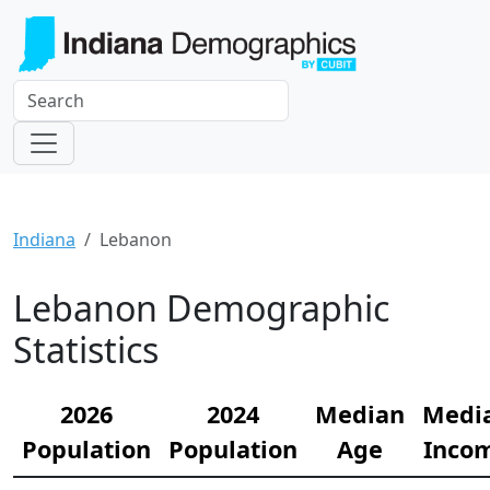
Indiana
Lebanon
Lebanon Demographic
Statistics
2026
2024
Median
Medi
Population
Population
Age
Inco