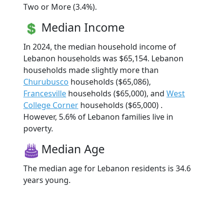
Two or More (3.4%).
Median Income
In 2024, the median household income of
Lebanon households was $65,154. Lebanon
households made slightly more than
Churubusco
households ($65,086),
Francesville
households ($65,000), and
West
College Corner
households ($65,000) .
However, 5.6% of Lebanon families live in
poverty.
Median Age
The median age for Lebanon residents is 34.6
years young.