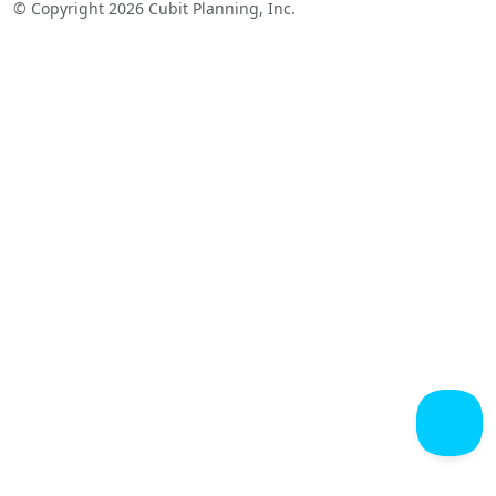
© Copyright 2026 Cubit Planning, Inc.