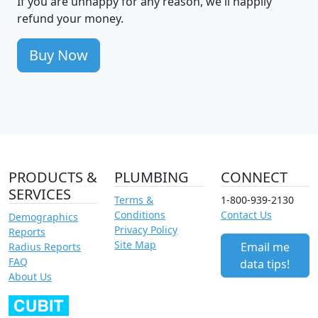
If you are unhappy for any reason, we'll happily
refund your money.
Buy Now
PRODUCTS &
PLUMBING
CONNECT
SERVICES
Terms &
1-800-939-2130
Conditions
Contact Us
Demographics
Privacy Policy
Reports
Site Map
Email me
Radius Reports
FAQ
data tips!
About Us