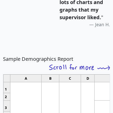
lots of charts and
graphs that my
supervisor liked.
"
Jean H.
Sample Demographics Report
A
B
C
D
1
2
3