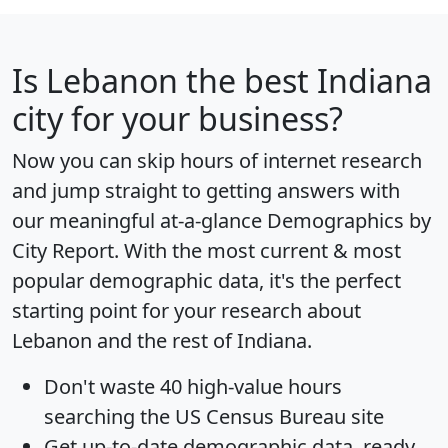
Is
Lebanon
the best Indiana
city for your business?
Now you can skip hours of internet research
and jump straight to getting answers with
our meaningful at-a-glance
Demographics by
City Report
. With the most current & most
popular demographic data, it's the perfect
starting point for your research about
Lebanon and the rest of Indiana.
Don't waste 40 high-value hours
searching the US Census Bureau site
Get
up-to-date
demographic data, ready