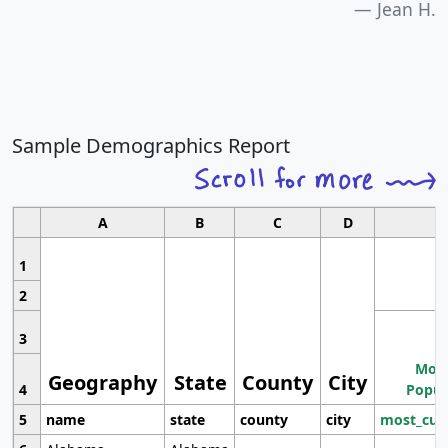
Jean H.
Sample Demographics Report
A
B
C
D
1
2
3
Most
Geography
State
County
City
4
Popul
5
name
state
county
city
most_cur