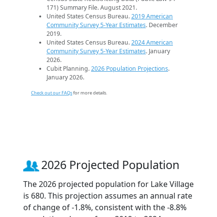
171) Summary File. August 2021.
United States Census Bureau.
2019 American
Community Survey 5-Year Estimates
. December
2019.
United States Census Bureau.
2024 American
Community Survey 5-Year Estimates
. January
2026.
Cubit Planning.
2026 Population Projections
.
January 2026.
Check out our FAQs
for more details.
2026 Projected Population
The 2026 projected population for Lake Village
is 680. This projection assumes an annual rate
of change of -1.8%, consistent with the -8.8%