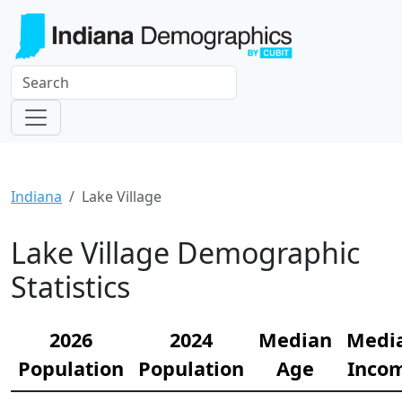
Indiana
Lake Village
Lake Village Demographic
Statistics
2026
2024
Median
Medi
Population
Population
Age
Inco