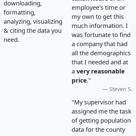
downloading,
employee's time or
formatting,
my own to get this
analyzing, visualizing
much information. I
& citing the data you
was fortunate to find
need.
a company that had
all the demographics
that I needed and at
a
very reasonable
price
."
Steven S.
"My supervisor had
assigned me the task
of getting population
data for the county