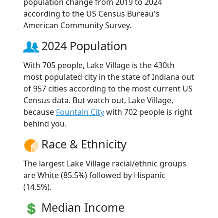
population change from 2019 to 2024
according to the US Census Bureau's
American Community Survey.
2024 Population
With 705 people, Lake Village is the 430th
most populated city in the state of Indiana out
of 957 cities according to the most current US
Census data. But watch out, Lake Village,
because
Fountain City
with 702 people is right
behind you.
Race & Ethnicity
The largest Lake Village racial/ethnic groups
are White (85.5%) followed by Hispanic
(14.5%).
Median Income