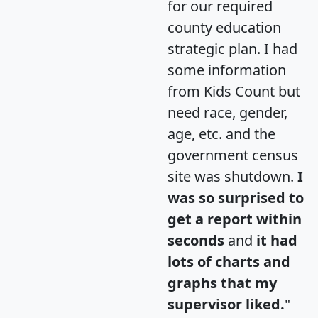
for our required
county education
strategic plan. I had
some information
from Kids Count but
need race, gender,
age, etc. and the
government census
site was shutdown.
I
was so surprised to
get a report within
seconds
and
it had
lots of charts and
graphs that my
supervisor liked.
"