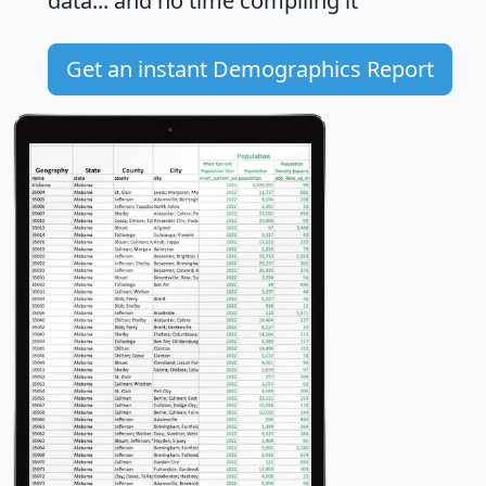
data... and
no time
compiling it
Get an instant Demographics Report