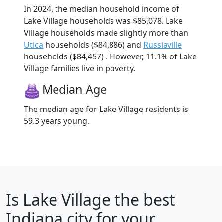
In 2024, the median household income of
Lake Village households was $85,078. Lake
Village households made slightly more than
Utica
households ($84,886) and
Russiaville
households ($84,457) . However, 11.1% of Lake
Village families live in poverty.
Median Age
The median age for Lake Village residents is
59.3 years young.
Is
Lake Village
the best
Indiana city for your