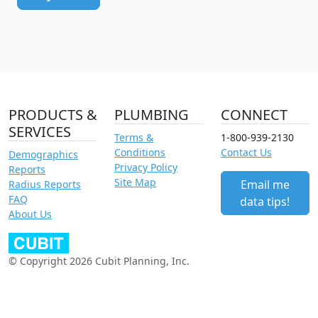
PRODUCTS &
PLUMBING
CONNECT
SERVICES
Terms &
1-800-939-2130
Conditions
Contact Us
Demographics
Privacy Policy
Reports
Site Map
Email me
Radius Reports
FAQ
data tips!
About Us
© Copyright 2026 Cubit Planning, Inc.