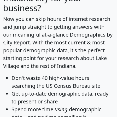
business?
Now you can skip hours of internet research
and jump straight to getting answers with
our meaningful at-a-glance
Demographics by
City Report
. With the most current & most
popular demographic data, it's the perfect
starting point for your research about Lake
Village and the rest of Indiana.
Don't waste 40 high-value hours
searching the US Census Bureau site
Get
up-to-date
demographic data, ready
to present or share
Spend more time
using
demographic