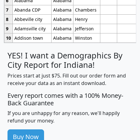
6
Alabama
Alabama
7
Abanda CDP
Alabama
Chambers
8
Abbeville city
Alabama
Henry
9
Adamsville city
Alabama
Jefferson
10
Addison town
Alabama
Winston
YES! I want a Demographics By
City Report for Indiana!
Prices start at just $75. Fill out our order form and
receive your data as an instant download.
Every report comes with a 100% Money-
Back Guarantee
If you are unhappy for any reason, we'll happily
refund your money.
Buy Now