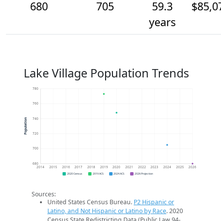
680
705
59.3
$85,0
years
Lake Village Population Trends
780
760
740
Population
720
700
680
2014
2015
2016
2017
2018
2019
2020
2021
2022
2023
2024
2025
2026
2020 Census
2019 ACS
2024 ACS
2026 Projection
Sources:
United States Census Bureau.
P2 Hispanic or
Latino, and Not Hispanic or Latino by Race
. 2020
Census State Redistricting Data (Public Law 94-