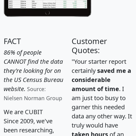
FACT
Customer
Quotes:
86% of people
CANNOT find the data
"Your starter report
they're looking for on
certainly
saved me a
the US Census Bureau
considerable
website.
amount of time
. I
Source:
am just too busy to
Nielsen Norman Group
garner this needed
We are CUBIT
data any other way. It
Since 2009, we've
truly would have
been researching,
taken hours
of an