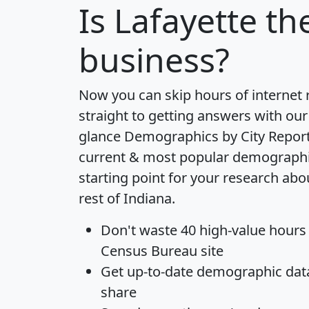
Is
Lafayette
the
business?
Now you can skip hours of internet
straight to getting answers with our
glance
Demographics by City Repor
current & most popular demographic 
starting point for your research abo
rest of Indiana.
Don't waste 40 high-value hours
Census Bureau site
Get
up-to-date
demographic data,
share