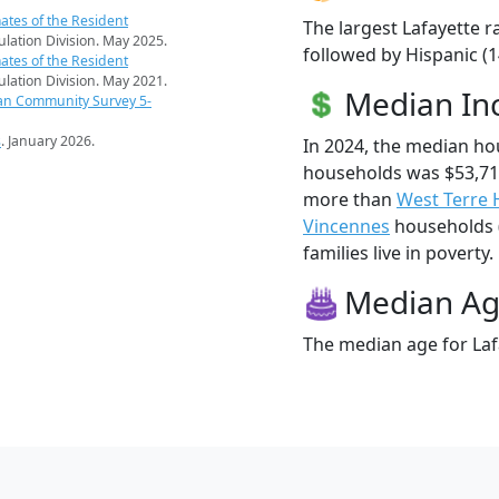
ates of the Resident
The largest Lafayette r
pulation Division. May 2025.
followed by Hispanic (1
ates of the Resident
pulation Division. May 2021.
Median I
an Community Survey 5-
s
. January 2026.
In 2024, the median ho
households was $53,716
more than
West Terre 
Vincennes
households (
families live in poverty.
Median A
The median age for Lafa