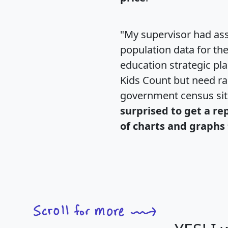
"My supervisor had ass
population data for th
education strategic pl
Kids Count but need rac
government census si
surprised to get a re
of charts and graphs 