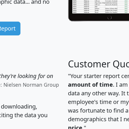
hic data... and
no
Report
Customer Quo
hey're looking for on
"Your starter report ce
amount of time
. I am
e: Nielsen Norman Group
data any other way. It
employee's time or my 
, downloading,
was fortunate to find 
citing the data you
demographics that I n
price
."