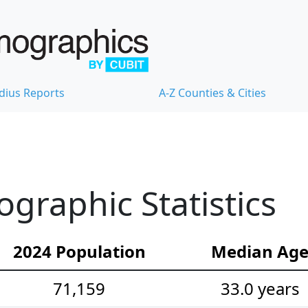
dius Reports
A-Z Counties & Cities
graphic Statistics
2024 Population
Median Ag
71,159
33.0 years