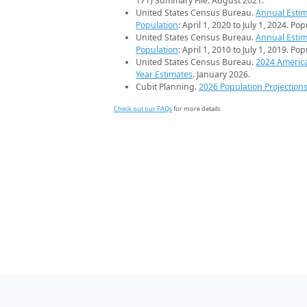
171) Summary File. August 2021.
United States Census Bureau.
Annual Estim
Population
: April 1, 2020 to July 1, 2024. Po
United States Census Bureau.
Annual Estim
Population
: April 1, 2010 to July 1, 2019. Po
United States Census Bureau.
2024 Americ
Year Estimates
. January 2026.
Cubit Planning.
2026 Population Projection
Check out our FAQs
for more details.