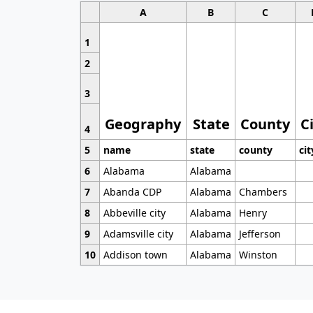
A
B
C
1
2
3
Geography
State
County
C
4
5
name
state
county
cit
6
Alabama
Alabama
7
Abanda CDP
Alabama
Chambers
8
Abbeville city
Alabama
Henry
9
Adamsville city
Alabama
Jefferson
10
Addison town
Alabama
Winston