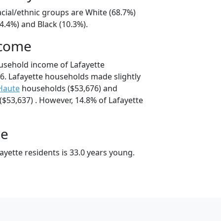
acial/ethnic groups are White (68.7%)
4.4%) and Black (10.3%).
ncome
usehold income of Lafayette
. Lafayette households made slightly
Haute
households ($53,676) and
$53,637) . However, 14.8% of Lafayette
ge
yette residents is 33.0 years young.