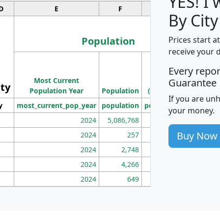
YES! I
D
E
F
G
By City
Population
Prices start a
receive your 
M
Every repo
Population
Ho
Most Current
Density
Guarantee
ity
I
Population Year
Population
(square miles)
If you are un
y
most_current_pop_year
population
pop_dens_sq_mi
mhh
your money.
2024
5,086,768
100
Buy Now
2024
257
86
2024
2,748
177
2024
4,266
163
2024
649
172