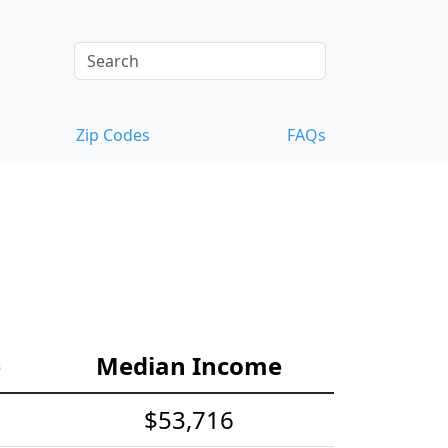
Zip Codes
FAQs
e
Median Income
$53,716