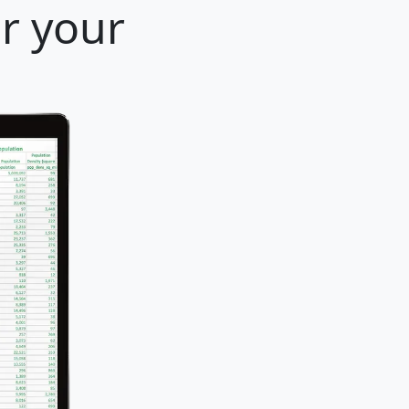
or your