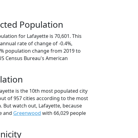
cted Population
lation for Lafayette is 70,601. This
annual rate of change of -0.4%,
.0% population change from 2019 to
 US Census Bureau's American
lation
ayette is the 10th most populated city
out of 957 cities according to the most
. But watch out, Lafayette, because
le and
Greenwood
with 66,029 people
nicity