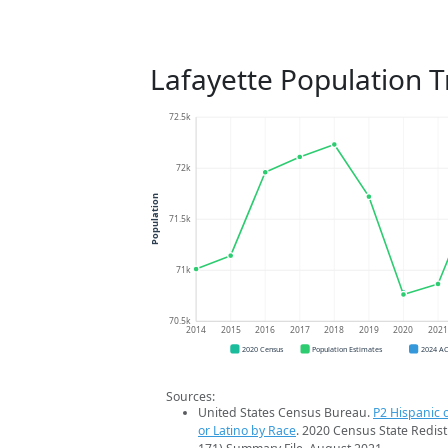
Lafayette Population 
72.5k
72k
Population
71.5k
71k
70.5k
2014
2015
2016
2017
2018
2019
2020
202
2020 Census
Population Estimates
2024 A
Sources:
United States Census Bureau.
P2 Hispanic o
or Latino by Race
. 2020 Census State Redist