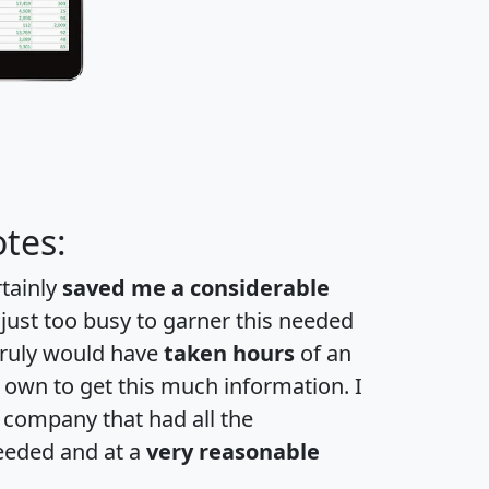
tes:
rtainly
saved me a considerable
 just too busy to garner this needed
 truly would have
taken hours
of an
own to get this much information. I
a company that had all the
eeded and at a
very reasonable