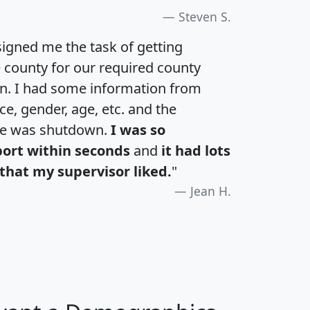
Steven S.
igned me the task of getting
e county for our required county
an. I had some information from
e, gender, age, etc. and the
te was shutdown.
I was so
port within seconds
and
it had lots
that my supervisor liked.
"
Jean H.