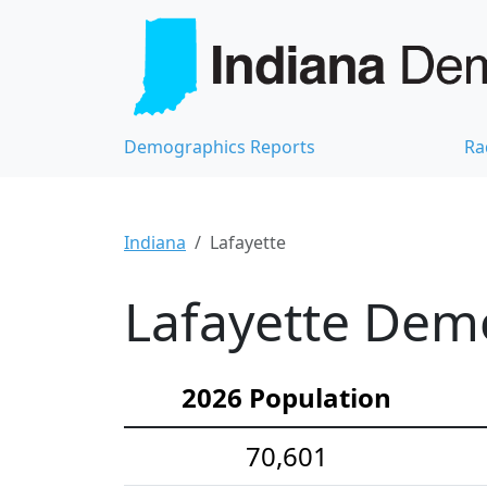
Demographics Reports
Ra
Indiana
Lafayette
Lafayette Demo
2026 Population
70,601