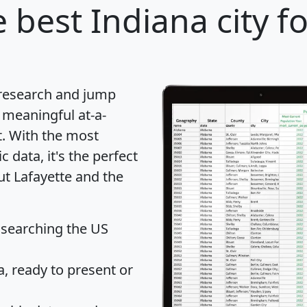
 best Indiana city f
 research and jump
 meaningful at-a-
t
. With the most
data, it's the perfect
ut Lafayette and the
 searching the US
 ready to present or