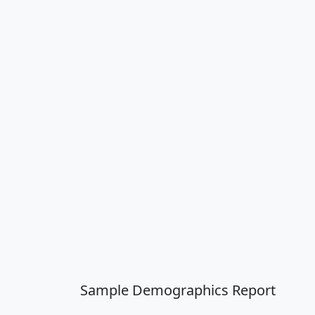
Sample Demographics Report