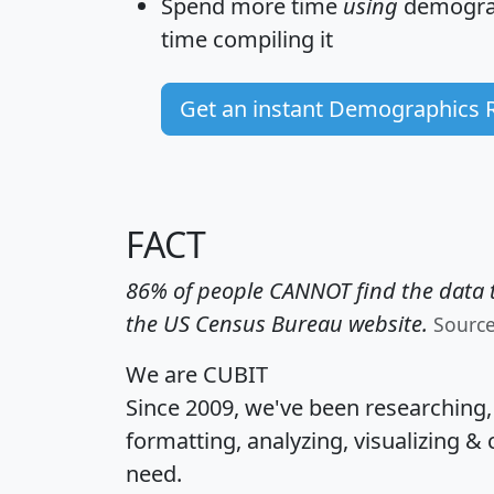
Spend more time
using
demograp
time
compiling it
Get an instant Demographics 
FACT
86% of people CANNOT find the data t
the US Census Bureau website.
Sourc
We are CUBIT
Since 2009, we've been researching
formatting, analyzing, visualizing & 
need.