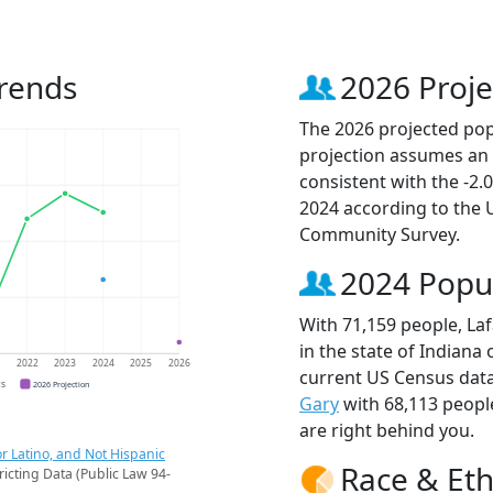
Trends
2026 Proje
The 2026 projected popu
projection assumes an 
consistent with the -2
2024 according to the
Community Survey.
2024 Popu
With 71,159 people, Laf
in the state of Indiana 
1
2022
2023
2024
2025
2026
current US Census data
CS
2026 Projection
Gary
with 68,113 peop
are right behind you.
r Latino, and Not Hispanic
Race & Eth
ricting Data (Public Law 94-