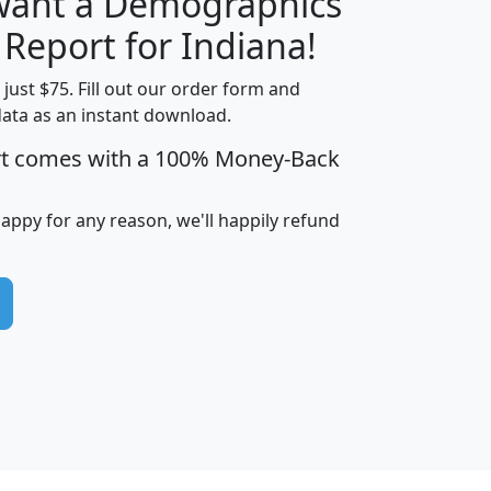
 want a Demographics
H
I
J
K
 Report for Indiana!
t just $75. Fill out our order form and
data as an instant download.
edian
Average
rt comes with a 100% Money-Back
usehold
Household
Less than
ncome
Income
Households
$25,000
happy for any reason, we'll happily refund
i
avghhi
hhi_total_hh
hhi_hh_w_lt_25k
hh
$63,999
$88,898
1,997,247
394,075
$115,388
$89,749
49
0
$31,712
$55,307
1,015
383
$62,500
$76,118
1,620
270
$56,384
$65,338
299
70