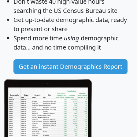
Don't waste 40 high-value hours
searching the US Census Bureau site
Get
up-to-date
demographic data, ready
to present or share
Spend more time
using
demographic
data... and
no time
compiling it
Get an instant Demographics Report