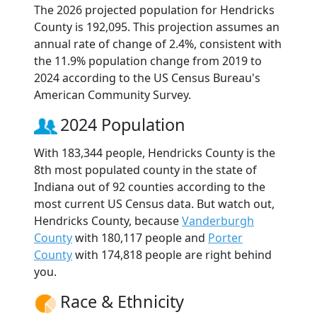
The 2026 projected population for Hendricks
County is 192,095. This projection assumes an
annual rate of change of 2.4%, consistent with
the 11.9% population change from 2019 to
2024 according to the US Census Bureau's
American Community Survey.
2024 Population
With 183,344 people, Hendricks County is the
8th most populated county in the state of
Indiana out of 92 counties according to the
most current US Census data. But watch out,
Hendricks County, because
Vanderburgh
County
with 180,117 people and
Porter
County
with 174,818 people are right behind
you.
Race & Ethnicity