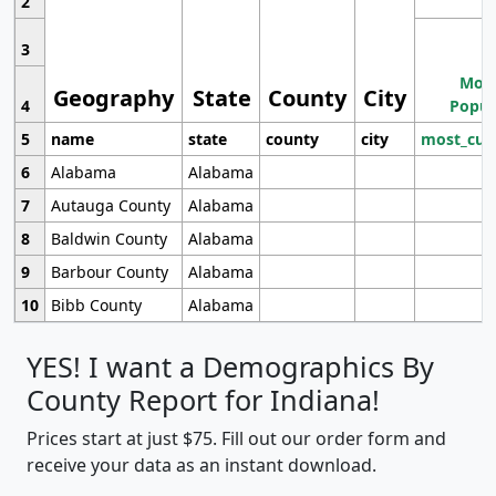
2
3
Most
Geography
State
County
City
4
Popul
5
name
state
county
city
most_cur
6
Alabama
Alabama
7
Autauga County
Alabama
8
Baldwin County
Alabama
9
Barbour County
Alabama
10
Bibb County
Alabama
YES! I want a Demographics By
County Report for Indiana!
Prices start at just $75. Fill out our order form and
receive your data as an instant download.