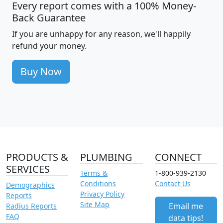
Every report comes with a 100% Money-
Back Guarantee
If you are unhappy for any reason, we'll happily
refund your money.
Buy Now
PRODUCTS &
PLUMBING
CONNECT
SERVICES
Terms &
1-800-939-2130
Conditions
Contact Us
Demographics
Privacy Policy
Reports
Site Map
Email me
Radius Reports
FAQ
data tips!