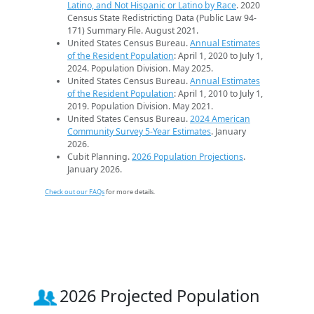
Latino, and Not Hispanic or Latino by Race
. 2020
Census State Redistricting Data (Public Law 94-
171) Summary File. August 2021.
United States Census Bureau.
Annual Estimates
of the Resident Population
: April 1, 2020 to July 1,
2024. Population Division. May 2025.
United States Census Bureau.
Annual Estimates
of the Resident Population
: April 1, 2010 to July 1,
2019. Population Division. May 2021.
United States Census Bureau.
2024 American
Community Survey 5-Year Estimates
. January
2026.
Cubit Planning.
2026 Population Projections
.
January 2026.
Check out our FAQs
for more details.
2026 Projected Population