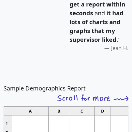
get a report within
seconds
and
it had
lots of charts and
graphs that my
supervisor liked.
"
Jean H.
Sample Demographics Report
A
B
C
D
1