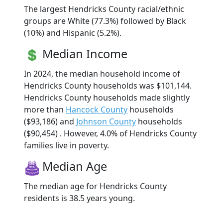
The largest Hendricks County racial/ethnic
groups are White (77.3%) followed by Black
(10%) and Hispanic (5.2%).
Median Income
In 2024, the median household income of
Hendricks County households was $101,144.
Hendricks County households made slightly
more than
Hancock County
households
($93,186) and
Johnson County
households
($90,454) . However, 4.0% of Hendricks County
families live in poverty.
Median Age
The median age for Hendricks County
residents is 38.5 years young.