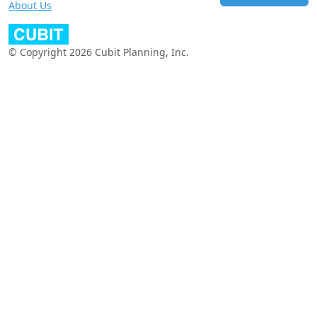
About Us
© Copyright 2026 Cubit Planning, Inc.