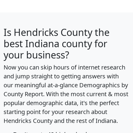
Is
Hendricks County
the
best Indiana county for
your business?
Now you can skip hours of internet research
and jump straight to getting answers with
our meaningful at-a-glance
Demographics by
County Report
. With the most current & most
popular demographic data, it's the perfect
starting point for your research about
Hendricks County and the rest of Indiana.