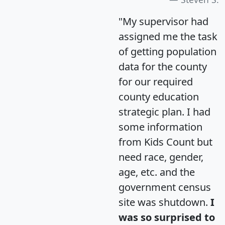
"My supervisor had
assigned me the task
of getting population
data for the county
for our required
county education
strategic plan. I had
some information
from Kids Count but
need race, gender,
age, etc. and the
government census
site was shutdown.
I
was so surprised to