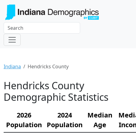
Indiana
Hendricks County
Hendricks County
Demographic Statistics
2026
2024
Median
Medi
Population
Population
Age
Inco