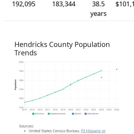
192,095
183,344
38.5
$101,
years
Hendricks County Population
Trends
200k
190k
180k
Population
170k
160k
150k
2014
2015
2016
2017
2018
2019
2020
2021
2022
2023
2024
2025
2026
2020 Census
Population Estimates
2024 ACS
2026 Projection
Sources:
United States Census Bureau.
P2 Hispanic or