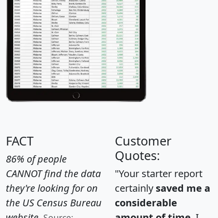
FACT
Customer
Quotes:
86% of people
CANNOT find the data
"Your starter report
they're looking for on
certainly
saved me a
the US Census Bureau
considerable
website.
amount of time
. I
Source: