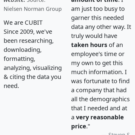
am just too busy to
Nielsen Norman Group
garner this needed
We are CUBIT
data any other way. It
Since 2009, we've
truly would have
been researching,
taken hours
of an
downloading,
employee's time or
formatting,
my own to get this
analyzing, visualizing
much information. I
& citing the data you
was fortunate to find
need.
a company that had
all the demographics
that I needed and at
a
very reasonable
price
."
Steven S.