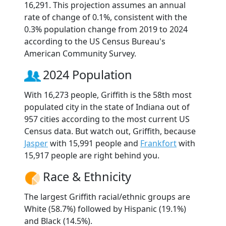
16,291. This projection assumes an annual
rate of change of 0.1%, consistent with the
0.3% population change from 2019 to 2024
according to the US Census Bureau's
American Community Survey.
2024 Population
With 16,273 people, Griffith is the 58th most
populated city in the state of Indiana out of
957 cities according to the most current US
Census data. But watch out, Griffith, because
Jasper
with 15,991 people and
Frankfort
with
15,917 people are right behind you.
Race & Ethnicity
The largest Griffith racial/ethnic groups are
White (58.7%) followed by Hispanic (19.1%)
and Black (14.5%).