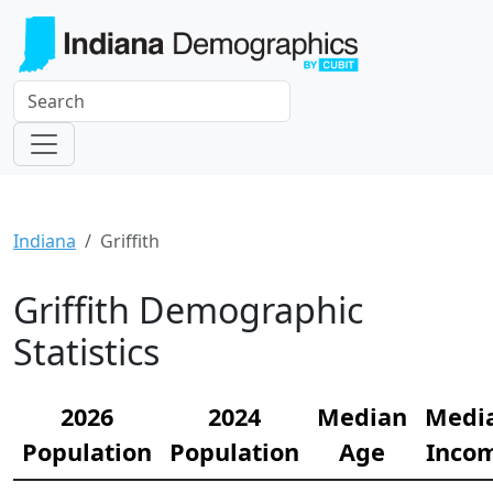
Indiana
Griffith
Griffith Demographic
Statistics
2026
2024
Median
Medi
Population
Population
Age
Inco