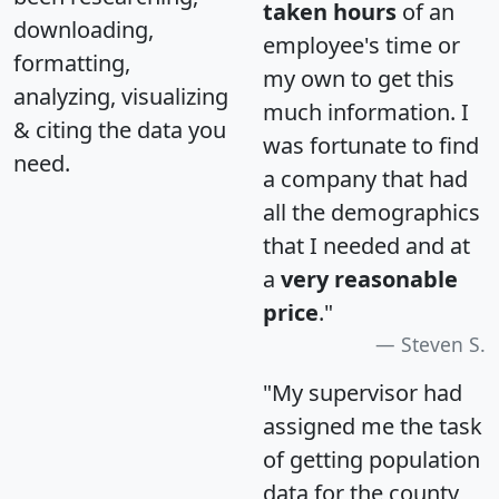
taken hours
of an
downloading,
employee's time or
formatting,
my own to get this
analyzing, visualizing
much information. I
& citing the data you
was fortunate to find
need.
a company that had
all the demographics
that I needed and at
a
very reasonable
price
."
Steven S.
"My supervisor had
assigned me the task
of getting population
data for the county