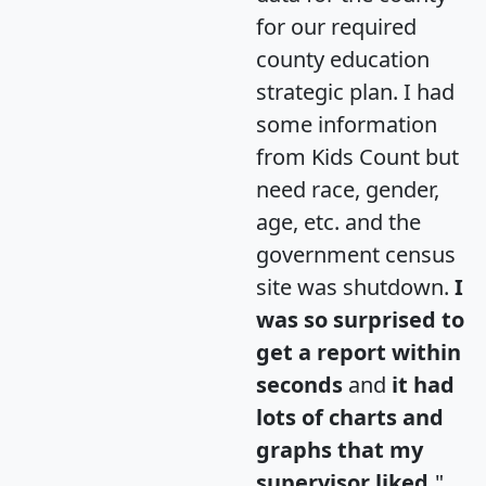
for our required
county education
strategic plan. I had
some information
from Kids Count but
need race, gender,
age, etc. and the
government census
site was shutdown.
I
was so surprised to
get a report within
seconds
and
it had
lots of charts and
graphs that my
supervisor liked.
"