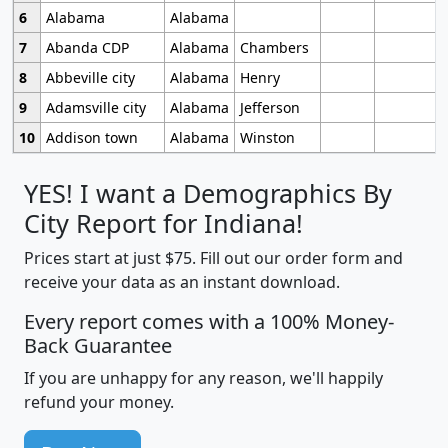
6
Alabama
Alabama
7
Abanda CDP
Alabama
Chambers
8
Abbeville city
Alabama
Henry
9
Adamsville city
Alabama
Jefferson
10
Addison town
Alabama
Winston
YES! I want a Demographics By
City Report for Indiana!
Prices start at just $75. Fill out our order form and
receive your data as an instant download.
Every report comes with a 100% Money-
Back Guarantee
If you are unhappy for any reason, we'll happily
refund your money.