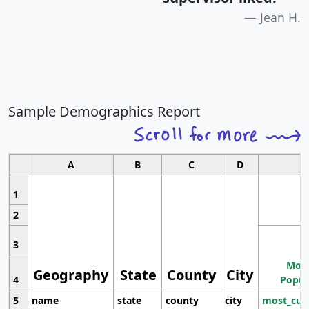
Jean H.
Sample Demographics Report
A
B
C
D
1
2
3
Most
Geography
State
County
City
4
Popul
5
name
state
county
city
most_cur