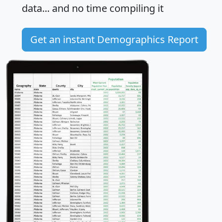
data... and
no time
compiling it
Get an instant Demographics Report