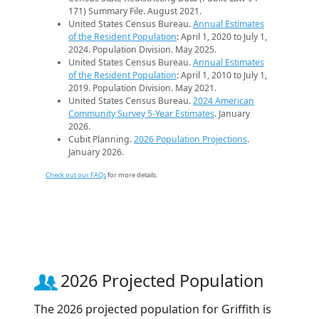
171) Summary File. August 2021.
United States Census Bureau.
Annual Estimates
of the Resident Population
: April 1, 2020 to July 1,
2024. Population Division. May 2025.
United States Census Bureau.
Annual Estimates
of the Resident Population
: April 1, 2010 to July 1,
2019. Population Division. May 2021.
United States Census Bureau.
2024 American
Community Survey 5-Year Estimates
. January
2026.
Cubit Planning.
2026 Population Projections
.
January 2026.
Check out our FAQs
for more details.
2026 Projected Population
The 2026 projected population for Griffith is