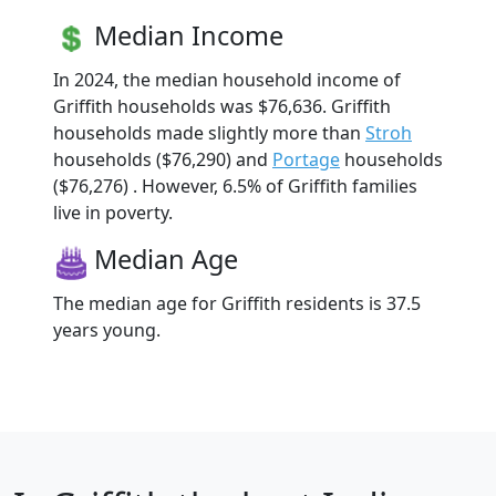
Median Income
In 2024, the median household income of
Griffith households was $76,636. Griffith
households made slightly more than
Stroh
households ($76,290) and
Portage
households
($76,276) . However, 6.5% of Griffith families
live in poverty.
Median Age
The median age for Griffith residents is 37.5
years young.