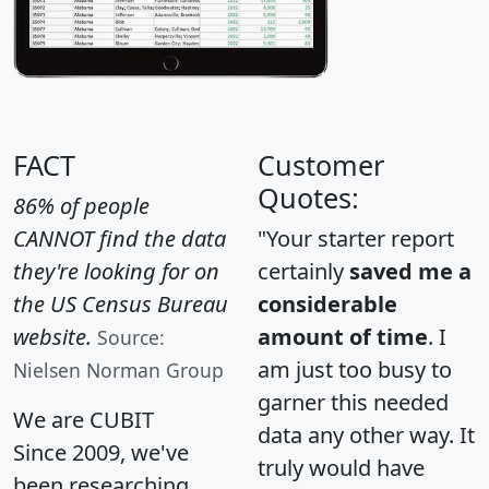
FACT
Customer
Quotes:
86% of people
CANNOT find the data
"Your starter report
they're looking for on
certainly
saved me a
the US Census Bureau
considerable
website.
amount of time
. I
Source:
am just too busy to
Nielsen Norman Group
garner this needed
We are CUBIT
data any other way. It
Since 2009, we've
truly would have
been researching,