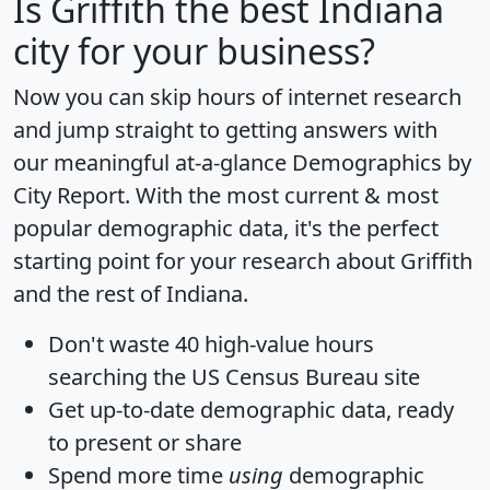
Is
Griffith
the best Indiana
city for your business?
Now you can skip hours of internet research
and jump straight to getting answers with
our meaningful at-a-glance
Demographics by
City Report
. With the most current & most
popular demographic data, it's the perfect
starting point for your research about Griffith
and the rest of Indiana.
Don't waste 40 high-value hours
searching the US Census Bureau site
Get
up-to-date
demographic data, ready
to present or share
Spend more time
using
demographic