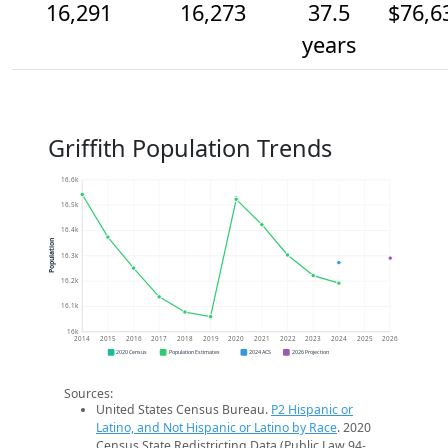
16,291
16,273
37.5
$76,6
years
Griffith Population Trends
16.6k
16.5k
16.4k
Population
16.3k
16.2k
16.1k
16k
2014
2015
2016
2017
2018
2019
2020
2021
2022
2023
2024
2025
2026
2020 Census
Population Estimates
2024 ACS
2026 Projection
Sources:
United States Census Bureau.
P2 Hispanic or
Latino, and Not Hispanic or Latino by Race
. 2020
Census State Redistricting Data (Public Law 94-