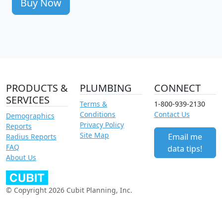
Buy Now
PRODUCTS &
PLUMBING
CONNECT
SERVICES
Terms &
1-800-939-2130
Conditions
Contact Us
Demographics
Privacy Policy
Reports
Site Map
Email me
Radius Reports
FAQ
data tips!
About Us
© Copyright 2026 Cubit Planning, Inc.