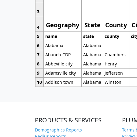
3
Geography
State
County
C
4
5
name
state
county
cit
6
Alabama
Alabama
7
Abanda CDP
Alabama
Chambers
8
Abbeville city
Alabama
Henry
9
Adamsville city
Alabama
Jefferson
10
Addison town
Alabama
Winston
PRODUCTS & SERVICES
PLU
Demographics Reports
Terms 
Radius Reports
Privacy