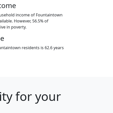
ncome
ousehold income of Fountaintown
ilable. However, 56.5% of
ive in poverty.
ge
ntaintown residents is 62.6 years
ty for your