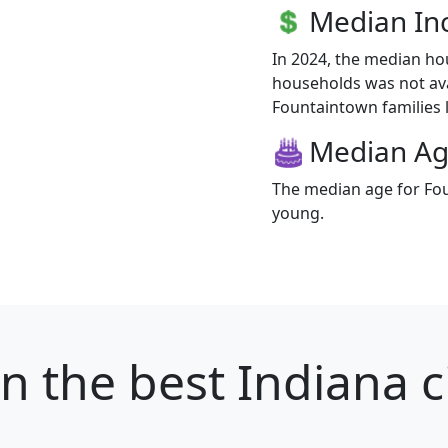
Median I
In 2024, the median h
households was not ava
Fountaintown families l
Median A
The median age for Fou
young.
wn
the best Indiana ci