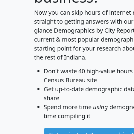
Now you can skip hours of internet
straight to getting answers with our
glance
Demographics by City Repor
current & most popular demographic 
starting point for your research ab
the rest of Indiana.
Don't waste 40 high-value hours
Census Bureau site
Get
up-to-date
demographic data,
share
Spend more time
using
demograp
time
compiling it