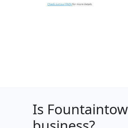
Check out our FAQs
for more details.
Is
Fountainto
business?