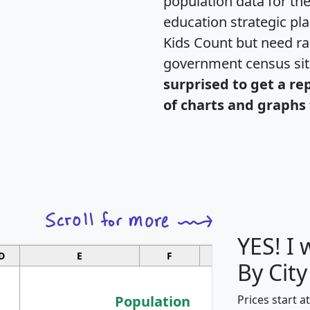
population data for th
education strategic pl
Kids Count but need rac
government census si
surprised to get a re
of charts and graphs 
YES! I
D
E
F
G
By City
Population
Prices start a