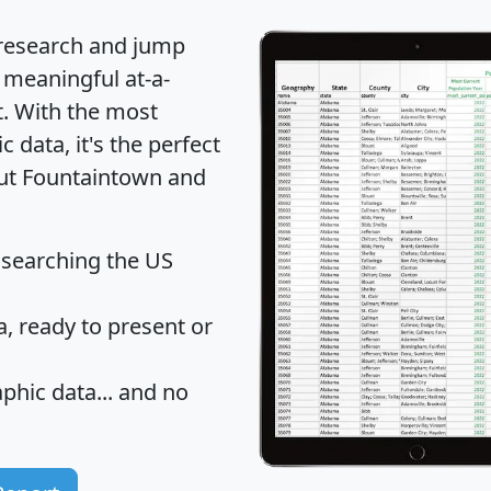
 research and jump
 meaningful at-a-
t
. With the most
data, it's the perfect
out Fountaintown and
 searching the US
 ready to present or
hic data... and
no