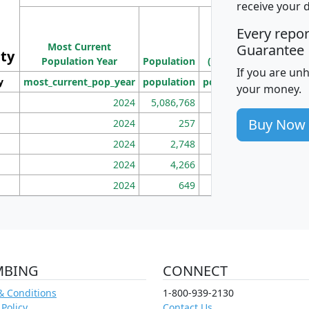
receive your 
M
Every repo
Population
Ho
Most Current
Density
Guarantee
ity
I
Population Year
Population
(square miles)
If you are un
y
most_current_pop_year
population
pop_dens_sq_mi
mhh
your money.
2024
5,086,768
100
Buy Now
2024
257
86
2024
2,748
177
2024
4,266
163
2024
649
172
MBING
CONNECT
& Conditions
1-800-939-2130
 Policy
Contact Us