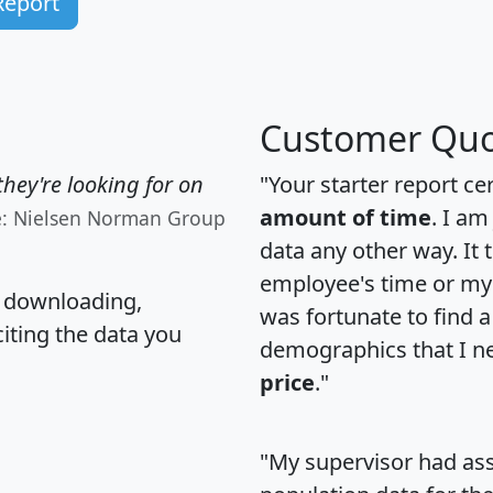
Report
Customer Quo
hey're looking for on
"Your starter report ce
amount of time
. I am
e: Nielsen Norman Group
data any other way. It
employee's time or my 
, downloading,
was fortunate to find 
citing the data you
demographics that I n
price
."
"My supervisor had ass