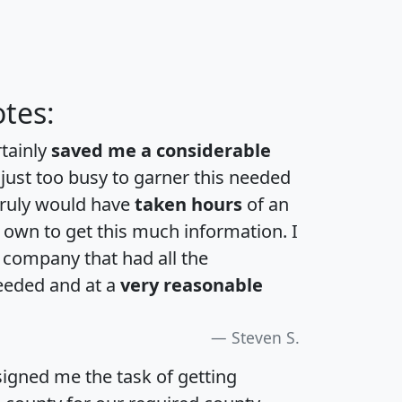
tes:
rtainly
saved me a considerable
 just too busy to garner this needed
 truly would have
taken hours
of an
own to get this much information. I
a company that had all the
eeded and at a
very reasonable
Steven S.
igned me the task of getting