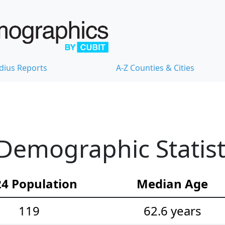
dius Reports
A-Z Counties & Cities
Demographic Statist
4 Population
Median Age
119
62.6 years