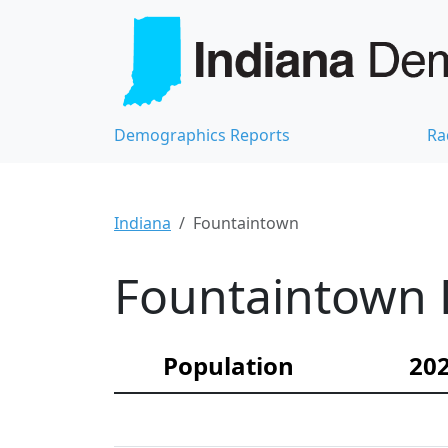
Demographics Reports
Ra
Indiana
Fountaintown
Fountaintown 
Population
202