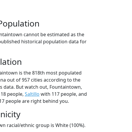
Population
ntaintown cannot be estimated as the
ublished historical population data for
lation
aintown is the 818th most populated
iana out of 957 cities according to the
 data. But watch out, Fountaintown,
118 people,
Saltillo
with 117 people, and
17 people are right behind you.
nicity
n racial/ethnic group is White (100%).