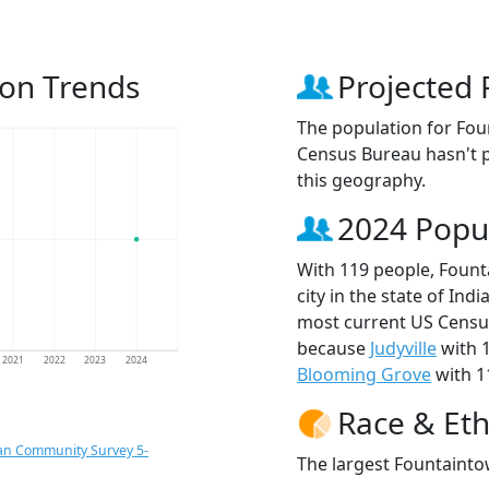
ion Trends
Projected 
The population for Fou
Census Bureau hasn't p
this geography.
2024 Popu
With 119 people, Fount
city in the state of Ind
most current US Census
because
Judyville
with 
2021
2022
2023
2024
Blooming Grove
with 1
Race & Eth
an Community Survey 5-
The largest Fountaintow