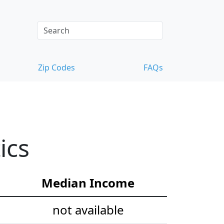
Zip Codes
FAQs
ics
Median Income
not available