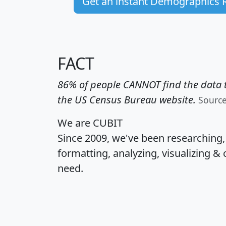
Get an instant Demographics 
FACT
86% of people CANNOT find the data t
the US Census Bureau website.
Sourc
We are CUBIT
Since 2009, we've been researching
formatting, analyzing, visualizing & 
need.