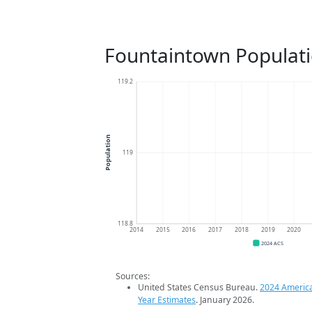
Fountaintown Populat
119.2
Population
119
118.8
2014
2015
2016
2017
2018
2019
2020
2024 ACS
Sources:
United States Census Bureau.
2024 Americ
Year Estimates
. January 2026.