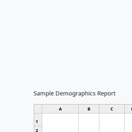
Sample Demographics Report
A
B
C
1
2