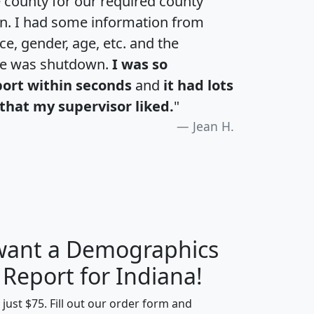
e county for our required county
an. I had some information from
e, gender, age, etc. and the
te was shutdown.
I was so
port within seconds
and
it had lots
that my supervisor liked.
"
Jean H.
 want a Demographics
H
I
J
K
 Report for Indiana!
t just $75. Fill out our order form and